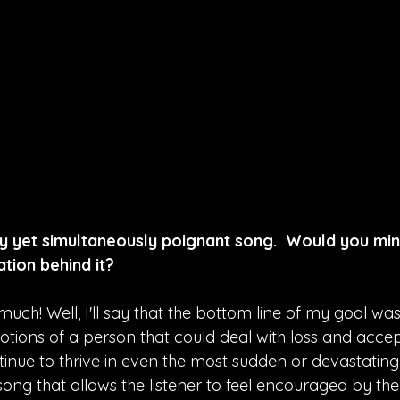
hy yet simultaneously poignant song.  Would you min
tion behind it?
uch! Well, I'll say that the bottom line of my goal was
tions of a person that could deal with loss and accep
tinue to thrive in even the most sudden or devastating
song that allows the listener to feel encouraged by the