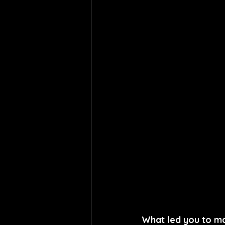
What led you to ma