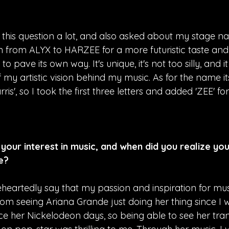
 this question a lot, and also asked about my stage na
on from ALYX to HARZEE for a more futuristic taste an
 pave its own way. It's unique, it's not too silly, and it
f my artistic vision behind my music. As for the name its
ris', so I took the first three letters and added 'ZEE' fo
your interest in music, and when did you realize yo
me?
eheartedly say that my passion and inspiration for mu
 seeing Ariana Grande just doing her thing since I was 
nce her Nickelodeon days, so being able to see her tra