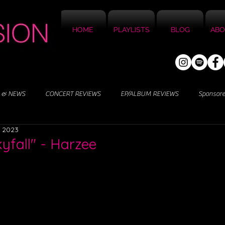
HOME
PLAYLISTS
BLOG
ABO
 & NEWS
CONCERT REVIEWS
EP/ALBUM REVIEWS
Sponsor
, 2023
kyfall" - Harzee