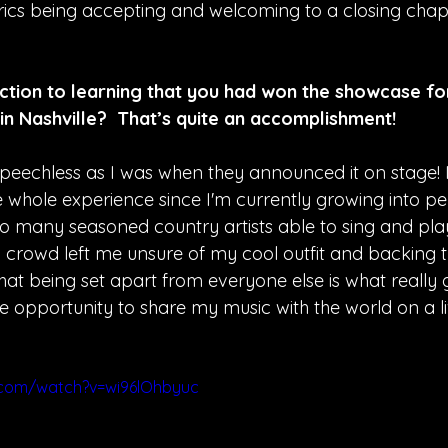
yrics being accepting and welcoming to a closing chapt
tion to learning that you had won the showcase fo
n Nashville?  That’s quite an accomplishment!
s speechless as I was when they announced it on stage! I 
e whole experience since I'm currently growing into p
o many seasoned country artists able to sing and play 
d crowd left me unsure of my cool outfit and backing t
hat being set apart from everyone else is what really go
the opportunity to share my music with the world on a l
.com/watch?v=wi96lOhbyuc