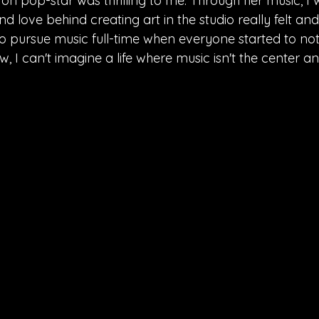
l on pop-star was thrilling to me. Through her music, I 
d love behind creating art in the studio really felt and
to pursue music full-time when everyone started to noti
w, I can't imagine a life where music isn't the center a