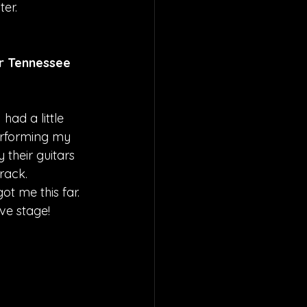
er.
r Tennessee 
had a little 
erforming my 
their guitars 
rack. 
t me this far. 
ive stage!