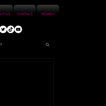
UT US
CONTACT
SEARCH
ed