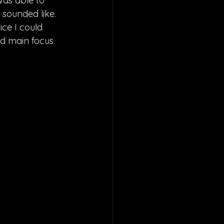
was able to 
 sounded like. 
ce I could 
nd main focus 