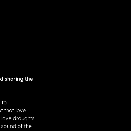
d sharing the 
 to 
t that love 
 love droughts. 
 sound of the 