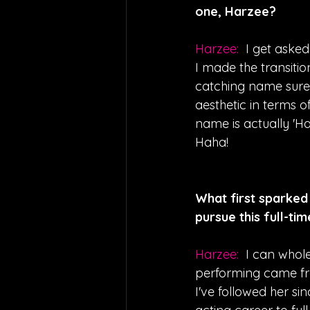
one, Harzee?
Harzee:  
I get asked
I made the transiti
catching name sure to
aesthetic in terms o
name is actually 'Har
Haha!
What first sparked 
pursue this full-ti
Harzee:  
I can whol
performing came from
I've followed her si