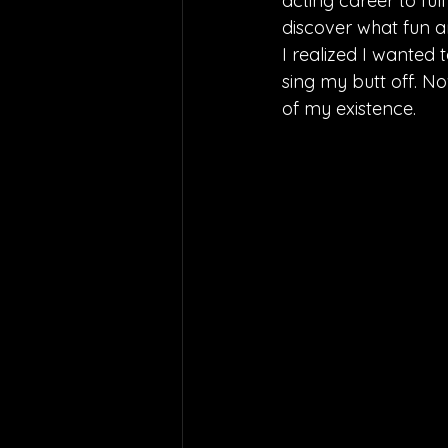
acting career to ful
discover what fun an
I realized I wanted 
sing my butt off. No
of my existence.