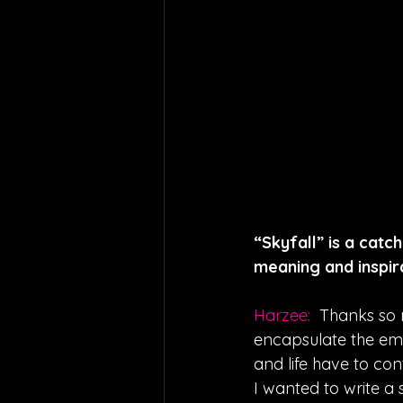
“Skyfall” is a catc
meaning and inspira
Harzee: 
Thanks so m
encapsulate the emo
and life have to con
I wanted to write a 