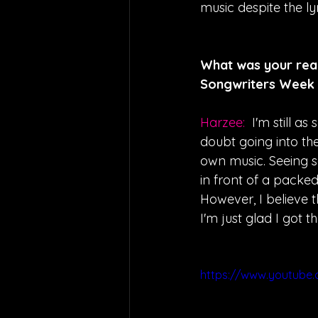
music despite the l
What was your reac
Songwriters Week i
Harzee:  
I'm still a
doubt going into th
own music. Seeing s
in front of a packe
However, I believe t
I'm just glad I got 
https://www.youtube