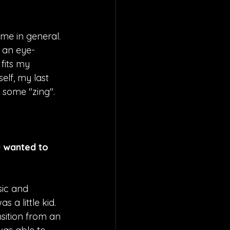
me in general. 
d an eye-
 fits my 
elf, my last 
r some "zing". 
u wanted to 
sic and 
a little kid. 
nsition from an 