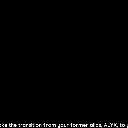
ke the transition from your former alias, ALYX, to 