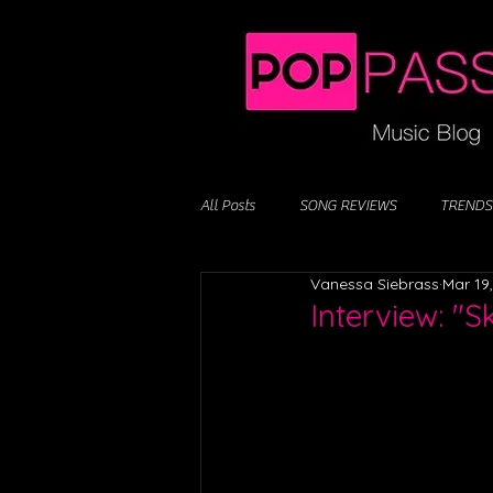
All Posts
SONG REVIEWS
TRENDS
Vanessa Siebrass
Mar 19
Interview: "S