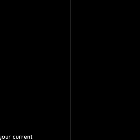
your current 