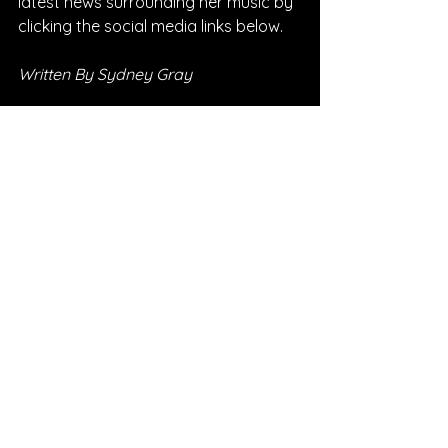
latest news surrounding her music by 
clicking the social media links below.
Written By Sydney Gray
FOLLOW AVIV:
SPOTIFY
INSTAGRAM
FACEBOOK
SONG REVIEWS
See All
Recent Posts