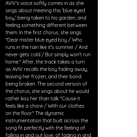
AVIV's voice softly comes in as she 
sings about meeting this 'blue eyed 
boy,' being taken to his garden, and 
feeling something different between 
them. In the first chorus, she sings 
"Dear mister blue eyed boy / Who 
runs in the rain like it's summer / And 
never gets cold / But simply won't run 
home." After, the track takes a turn 
as AVIV recalls the boy fading away, 
leaving her frozen, and their bond 
being broken. The second version of 
the chorus, she sings about he would 
rather kiss her than talk "Cause it 
feels like a chore / With our clothes 
on the floor." The dynamic 
instrumentation that built across the 
song fit perfectly with the feeling of 
falling in and out love, of fading in and 