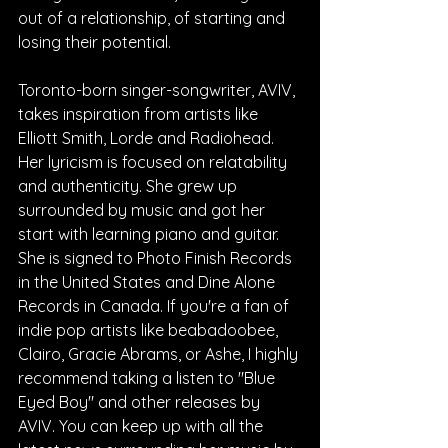
out of a relationship, of starting and 
losing their potential.
Toronto-born singer-songwriter, AVIV, 
takes inspiration from artists like 
Elliott Smith, Lorde and Radiohead. 
Her lyricism is focused on relatability 
and authenticity. She grew up 
surrounded by music and got her 
start with learning piano and guitar. 
She is signed to Photo Finish Records 
in the United States and Dine Alone 
Records in Canada. If you're a fan of 
indie pop artists like beabadoobee, 
Clairo, Gracie Abrams, or Ashe, I highly 
recommend taking a listen to "Blue 
Eyed Boy" and other releases by 
AVIV. You can keep up with all the 