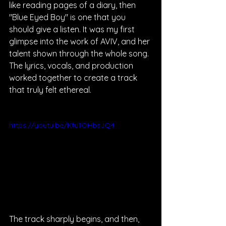
like reading pages of a diary, then 
"Blue Eyed Boy" is one that you 
should give a listen. It was my first 
glimpse into the work of AVIV, and her 
talent shown through the whole song. 
The lyrics, vocals, and production 
worked together to create a track 
that truly felt ethereal.
https://youtu.be/Kfu1OHbsJQ4
The track sharply begins, and then, 