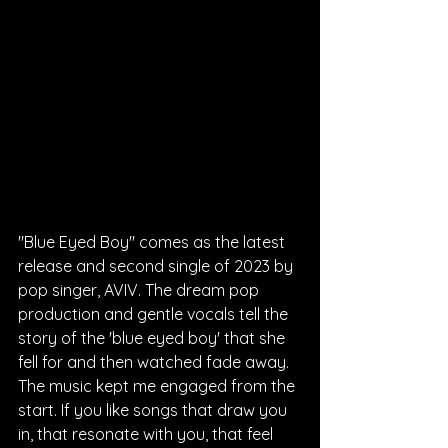
"Blue Eyed Boy" comes as the latest 
release and second single of 2023 by 
pop singer, AVIV. The dream pop 
production and gentle vocals tell the 
story of the 'blue eyed boy' that she 
fell for and then watched fade away. 
The music kept me engaged from the 
start. If you like songs that draw you 
in, that resonate with you, that feel 