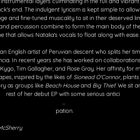
 instrumental layers culminating in the full and vibran
ack's end. The indulgent lyricism is kept simple to allo
e and fine-tuned musicality to sit in their deserved lim
and percussion combine to form the main body of the 
e that allows Natalia's vocals to float along with ease.
s an English artist of Peruvian descent who splits her t
ia. In recent years she has worked on collaborations 
g Kygo, Tim Gallagher, and Rose Gray. Her affinity for m
es, inspired by the likes of 
Sionead O'Connor
, plants
ry as groups like 
Beach House
 and 
Big Thief
. We sit a
rest of her debut EP with some serious antici 
...
 pation.
McSherry