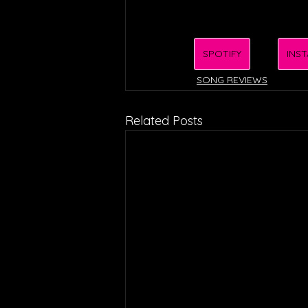
SPOTIFY
INS
SONG REVIEWS
Related Posts