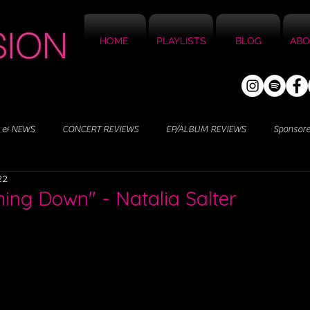
HOME
PLAYLISTS
BLOG
ABO
 & NEWS
CONCERT REVIEWS
EP/ALBUM REVIEWS
Sponsor
22
ing Down" - Natalia Salter