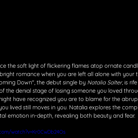
e the soft light of flickering flames atop ornate candl
bright romance when you are left all alone with your 
ming Down", the debut single by 
Natalia Salter, 
is ri
of the denial stage of losing someone you loved throu
ight have recognized you are to blame for the abrupt
you lived still moves in you. Natalia explores the comple
tal emotion in-depth, revealing both beauty and fear.
e.com/watch?v=Kr0CwDb24Os