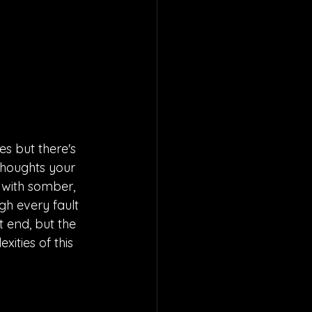
es but there's 
thoughts your 
fe with somber, 
gh every fault 
 end, but the 
xities of this 