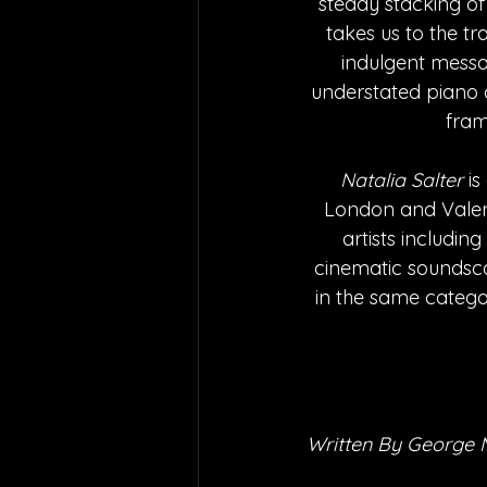
steady stacking of
takes us to the tr
indulgent messag
understated piano 
fram
Natalia Salter
 i
London and Valenc
artists includin
cinematic soundscap
in the same catego
Written By George 