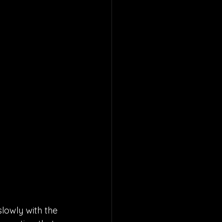
lowly with the 