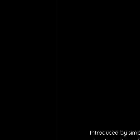
Introduced by simpl