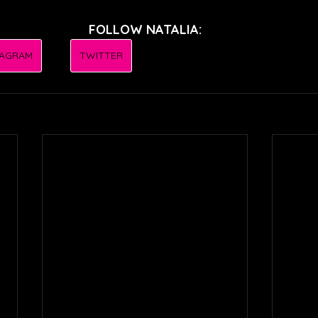
FOLLOW NATALIA:
TAGRAM
TWITTER