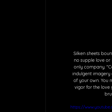
Silken sheets bounc
no supple love or 
only company. "Co
indulgent imagery 
of your own. You m
vigor for the love 
bru
https://www.youtub