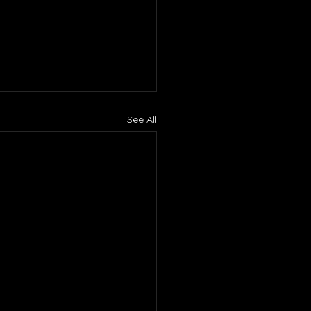
See All