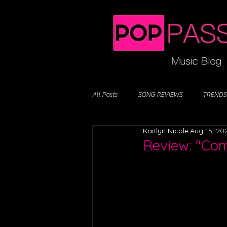
All Posts
SONG REVIEWS
TRENDS
Kaitlyn Nicole
Aug 15, 20
Review: "Com