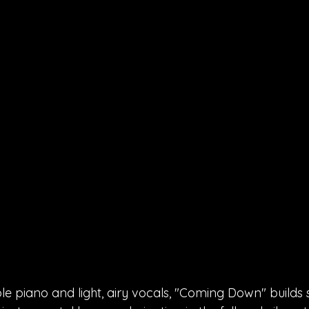
e piano and light, airy vocals, "Coming Down" builds s