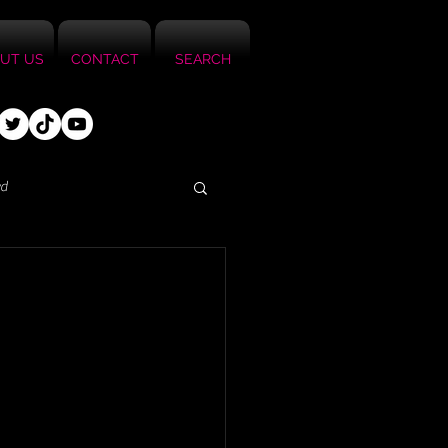
UT US
CONTACT
SEARCH
ed