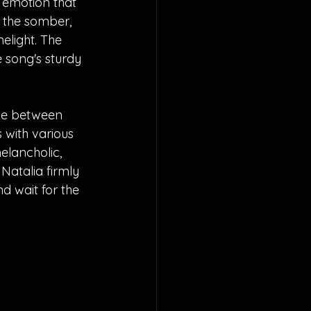
t emotion that 
w the somber, 
elight. The 
song's sturdy 
ime between 
with various 
elancholic, 
 Natalia firmly 
nd wait for the 