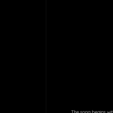
The song begins with