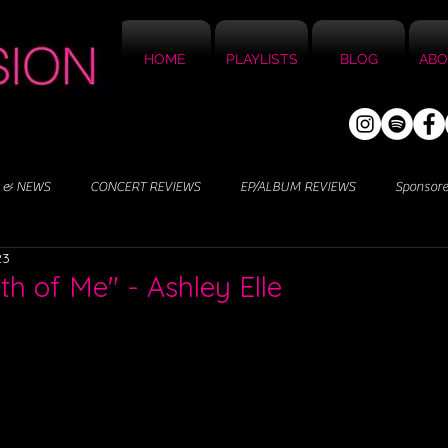
HOME
PLAYLISTS
BLOG
ABO
 & NEWS
CONCERT REVIEWS
EP/ALBUM REVIEWS
Sponsor
23
th of Me" - Ashley Elle