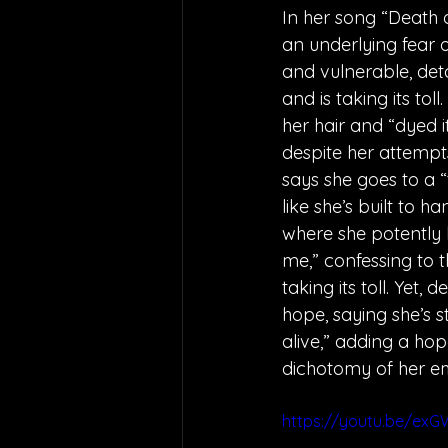
In her song “Death o
an underlying fear o
and vulnerable, deta
and is taking its to
her hair and “dyed it
despite her attempts
says she goes to a “t
like she’s built to h
where she potently 
me,” confessing to th
taking its toll. Yet,
hope, saying she’s s
alive,” adding a ho
dichotomy of her em
https://youtu.be/ex