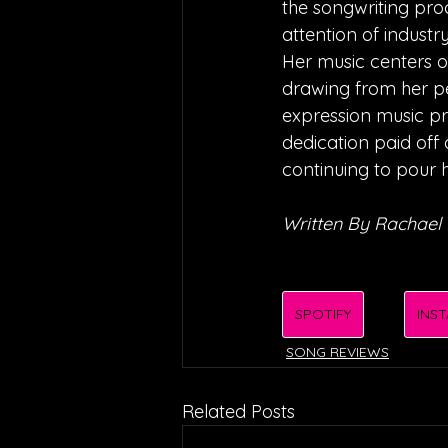
the songwriting proc
attention of industr
Her music centers o
drawing from her pe
expression music pro
dedication paid off 
continuing to pour h
Written By Rachael
SPOTIFY
INS
SONG REVIEWS
Related Posts