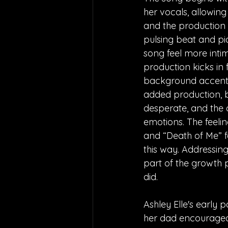
her vocals, allowing 
and the production 
pulsing beat and p
song feel more intima
production kicks in f
background accentua
added production, bu
desperate, and the a
emotions. The feelin
and “Death of Me” fe
this way. Addressing 
part of the growth 
did. 
Ashley Elle's early 
her dad encouraged h