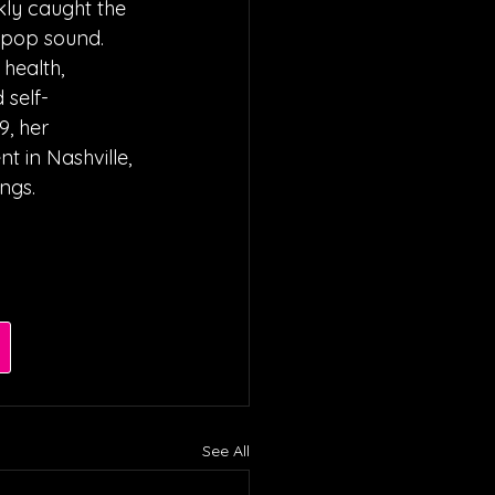
kly caught the 
e pop sound. 
health, 
 self-
, her 
t in Nashville, 
ngs.
See All