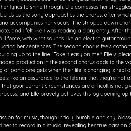
her lyrics to shine through. Elle confesses her struggles 
builds as the song approaches the chorus, after which 
iano accompanies her vocals. The stripped down chor
te, and I felt like I was reading a diary entry. After th
ull force, with what sounds like an electric guitar traili
ting her sentences. The second chorus feels catharti
ilding up to the line “Take it easy on me." Elle is plea
dded production in the second chorus adds to the volat
g of panic one gets when their life is changing is real a
els like an assurance to the listener that they’re not al
that your current circumstances are difficult is not givi
process, and Elle bravely achieves this by opening up 
passion for music, though initially humble and shy, bl
er to record in a studio, revealing her true passion. 