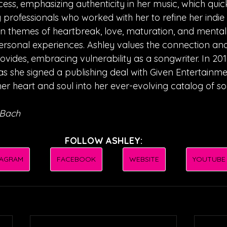
ess, emphasizing authenticity in her music, which quic
y professionals who worked with her to refine her indi
n themes of heartbreak, love, maturation, and mental 
rsonal experiences. Ashley values the connection and
vides, embracing vulnerability as a songwriter. In 2019
as she signed a publishing deal with Given Entertainmen
er heart and soul into her ever-evolving catalog of so
 Bach
FOLLOW ASHLEY:
TAGRAM
FACEBOOK
WEBSITE
YOUTUBE