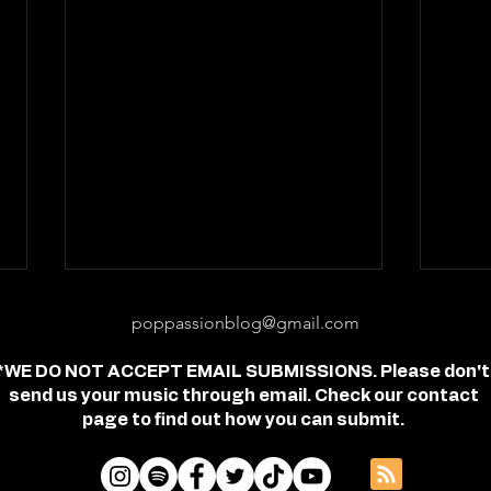
poppassionblog@gmail.com
*WE DO NOT ACCEPT EMAIL SUBMISSIONS. Please don't
send us your music through email. Check our contact
page to find out how you can submit.
Review: "feel free" - Jordan
Revi