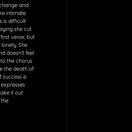
h change and 
re intimate 
s difficult 
aying she cut 
irst verse, but 
 lonely. She 
nd doesn’t feel 
 to the chorus 
e the death of 
f success is 
e expresses 
ake it out 
 the 