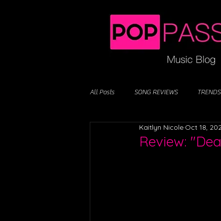
All Posts
SONG REVIEWS
TRENDS
Kaitlyn Nicole
Oct 18, 20
Review: "Dea