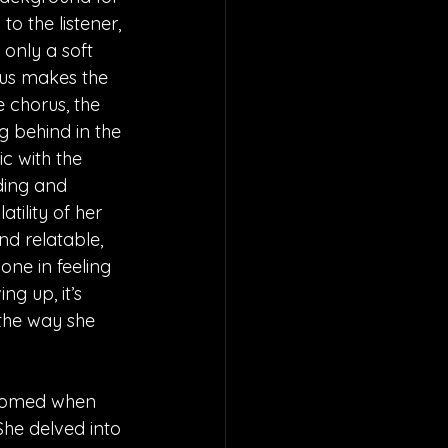
to the listener, 
only a soft 
us makes the 
e chorus, the 
ng behind in the 
c with the 
ding and 
ility of her 
nd relatable, 
one in feeling 
ng up, it’s 
the way she 
ossomed when 
She delved into 