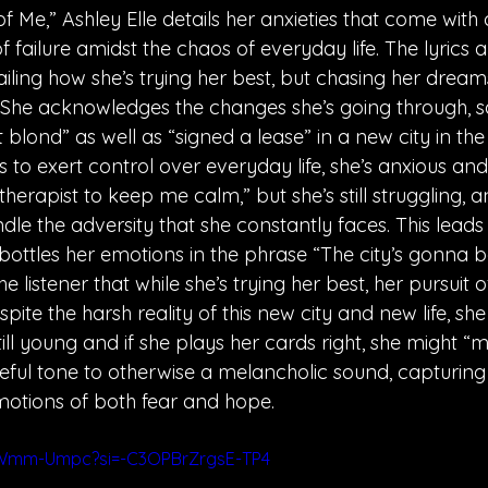
f Me,” Ashley Elle details her anxieties that come wit
f failure amidst the chaos of everyday life. The lyrics a
iling how she’s trying her best, but chasing her dreams i
ll. She acknowledges the changes she’s going through, s
 blond” as well as “signed a lease” in a new city in the f
 to exert control over everyday life, she’s anxious and
herapist to keep me calm,” but she’s still struggling, a
andle the adversity that she constantly faces. This leads
bottles her emotions in the phrase “The city’s gonna b
e listener that while she’s trying her best, her pursuit o
 despite the harsh reality of this new city and new life, sh
till young and if she plays her cards right, she might “m
peful tone to otherwise a melancholic sound, capturing
otions of both fear and hope. 
GWmm-Umpc?si=-C3OPBrZrgsE-TP4