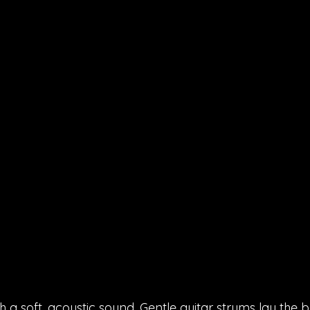
 a soft, acoustic sound. Gentle guitar strums lay the 