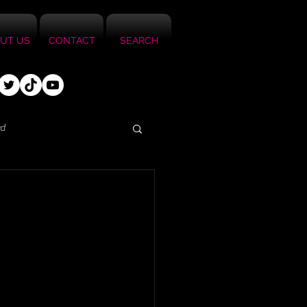
UT US
CONTACT
SEARCH
ed