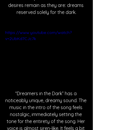
desires remain as they are: dreams 
reserved solely for the dark.
https://www.youtube.com/watch?
v=2UbKd7CJc7k
“Dreamers in the Dark” has a 
noticeably unique, dreamy sound. The 
music in the intro of the song feels 
nostalgic, immediately setting the 
tone for the entirety of the song. Her 
voice is almost siren-like. It feels a bit 