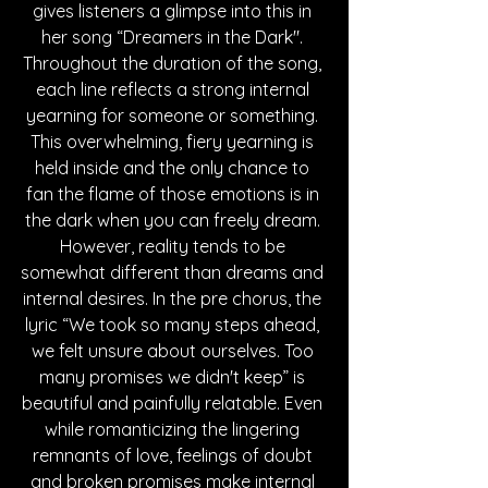
gives listeners a glimpse into this in 
her song “Dreamers in the Dark". 
Throughout the duration of the song, 
each line reflects a strong internal 
yearning for someone or something. 
This overwhelming, fiery yearning is 
held inside and the only chance to 
fan the flame of those emotions is in 
the dark when you can freely dream. 
However, reality tends to be 
somewhat different than dreams and 
internal desires. In the pre chorus, the 
lyric “We took so many steps ahead, 
we felt unsure about ourselves. Too 
many promises we didn't keep” is 
beautiful and painfully relatable. Even 
while romanticizing the lingering 
remnants of love, feelings of doubt 
and broken promises make internal 