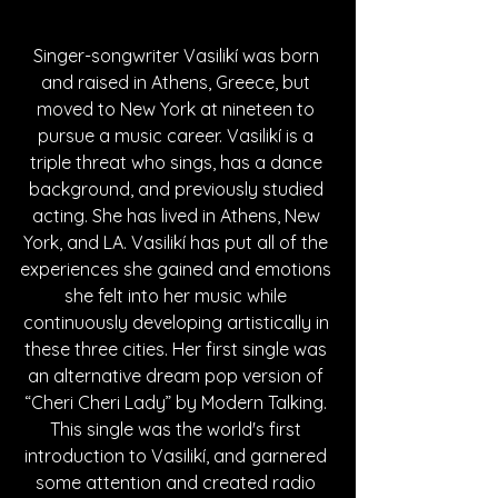
Singer-songwriter Vasilikí was born 
and raised in Athens, Greece, but 
moved to New York at nineteen to 
pursue a music career. Vasilikí is a 
triple threat who sings, has a dance 
background, and previously studied 
acting. She has lived in Athens, New 
York, and LA. Vasilikí has put all of the 
experiences she gained and emotions 
she felt into her music while 
continuously developing artistically in 
these three cities. Her first single was 
an alternative dream pop version of 
“Cheri Cheri Lady” by Modern Talking. 
This single was the world's first 
introduction to Vasilikí, and garnered 
some attention and created radio 