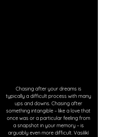
Chasing after your dreams is 
typically a difficult process with many 
ups and downs. Chasing after 
something intangible – like a love that 
once was or a particular feeling from 
a snapshot in your memory – is 
arguably even more difficult. Vasilikí 