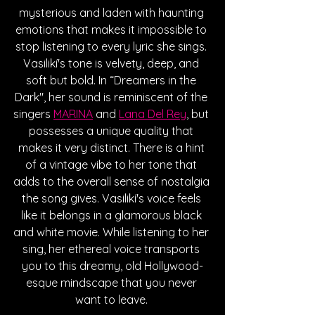
mysterious and laden with haunting 
emotions that makes it impossible to 
stop listening to every lyric she sings. 
Vasilikí's tone is velvety, deep, and 
soft but bold. In “Dreamers in the 
Dark", her sound is reminiscent of the 
singers 
MARINA
 and 
Lana Del Rey
, but 
possesses a unique quality that 
makes it very distinct. There is a hint 
of a vintage vibe to her tone that 
adds to the overall sense of nostalgia 
the song gives. Vasilikí's voice feels 
like it belongs in a glamorous black 
and white movie. While listening to her 
sing, her ethereal voice transports 
you to this dreamy, old Hollywood-
esque mindscape that you never 
want to leave. 