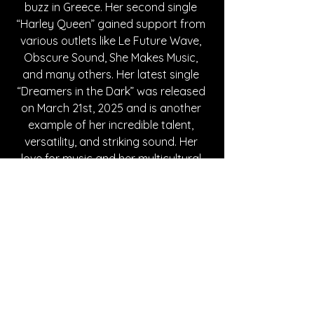
buzz in Greece. Her second single 
“Harley Queen” gained support from 
various outlets like Le Future Wave, 
Obscure Sound, She Makes Music, 
and many others. Her latest single 
“Dreamers in the Dark” was released 
on March 21st, 2025 and is another 
example of her incredible talent, 
versatility, and striking sound. Her 
love for music and her multicultural 
background is deeply embedded in 
all of her songs, making them true 
works of art that shows her artistry. 
Vasilikí is an unforgettable singer and 
once in a lifetime performer that is 
truly a rare gem that everyone should 
be on the lookout for.