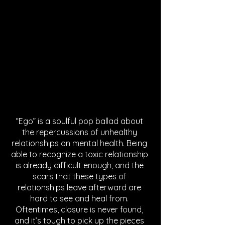
“Ego” is a soulful pop ballad about 
the repercussions of unhealthy 
relationships on mental health. Being 
able to recognize a toxic relationship 
is already difficult enough, and the 
scars that these types of 
relationships leave afterward are 
hard to see and heal from. 
Oftentimes, closure is never found, 
and it’s tough to pick up the pieces 