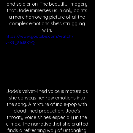
and soldier on. The beautiful imagery 
that Jade immerses us in only paints 
a more harrowing picture of all the 
complex emotions she’s struggling 
with. 
https://www.youtube.com/watch?
v=K9_SfsI8KYQ
Jade’s velvet-lined voice is mature as 
she conveys her raw emotions into 
the song. A mixture of indie-pop with 
cloud-lined production, Jade’s 
throaty voice shines especially in the 
climax. The narrative that she crafted 
finds a refreshing way of untangling 