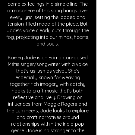
complex feelings in a simple line. The 
atmosphere of this song hangs over 
every lyric, setting the loaded and 
tension-filled mood of the piece. But 
Jade’s voice clearly cuts through the 
fog, projecting into our minds, hearts, 
and souls. 
Kaeley Jade is an Edmonton-based 
Métis singer/songwriter with a voice 
that’s as lush as velvet. She’s 
especially known for weaving 
together rich imagery with catchy 
hooks to craft music that’s both 
reflective and lively. Drawing on 
influences from Maggie Rogers and 
the Lumineers, Jade looks to explore 
and craft narratives around 
relationships within the indie-pop 
genre. Jade is no stranger to the 