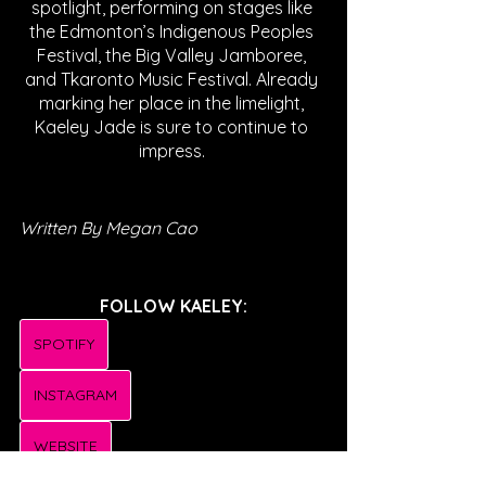
spotlight, performing on stages like 
the Edmonton’s Indigenous Peoples 
Festival, the Big Valley Jamboree, 
and Tkaronto Music Festival. Already 
marking her place in the limelight, 
Kaeley Jade is sure to continue to 
impress. 
Written By Megan Cao
FOLLOW KAELEY:
SPOTIFY
INSTAGRAM
WEBSITE