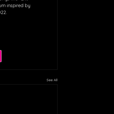
um inspired by 
022.
See All