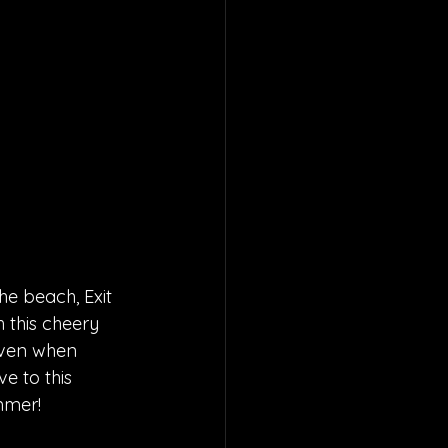
he beach, Exit 
h this cheery 
even when 
e to this 
mmer! 