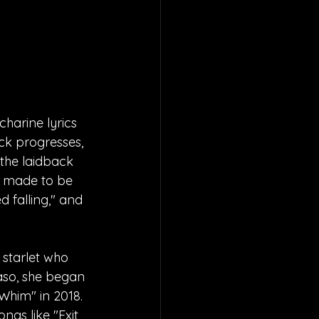
harine lyrics 
k progresses, 
 the laidback 
re made to be 
d falling," and 
starlet who 
Paso, she began 
Whim" in 2018. 
ngs like "Exit 