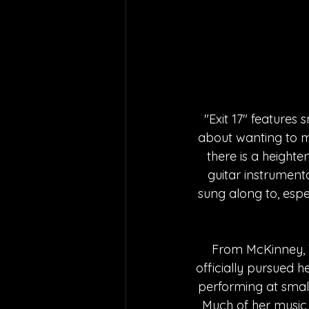
"Exit 17" features
about wanting to m
there is a heighte
guitar instrumenta
sung along to, espec
From McKinney, T
officially pursued h
performing at smal
Much of her music 