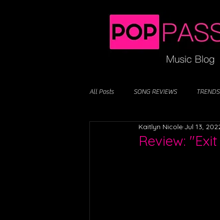
All Posts
SONG REVIEWS
TRENDS
Kaitlyn Nicole
Jul 13, 202
Review: "Exit