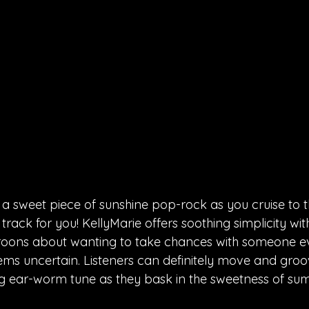
f a sweet piece of sunshine pop-rock as you cruise to t
he track for you! KellyMarie offers soothing simplicity wit
croons about wanting to take chances with someone 
ms uncertain. Listeners can definitely move and groov
g ear-worm tune as they bask in the sweetness of su