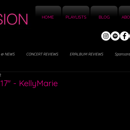
HOME
PLAYLISTS
BLOG
ABO
 & NEWS
CONCERT REVIEWS
EP/ALBUM REVIEWS
Sponsor
2
 17" - KellyMarie