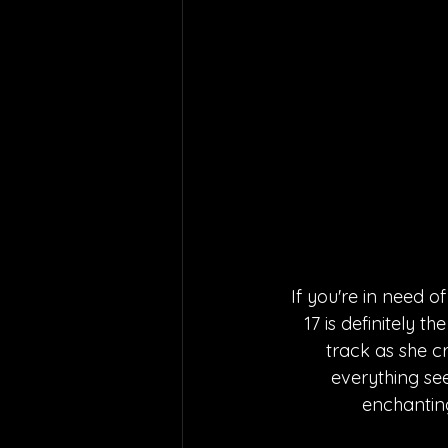
If you're in need o
17 is definitely t
track as she 
everything see
enchantin