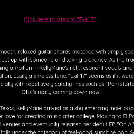
Click here to listen to "Exit 17"!
 smooth, relaxed guitar chords matched with simply sacc
eet up with someone and taking a chance. As the trac
ning ambition in KellyMarie's rich, resonant vocals and
tion. Easily a timeless tune, "Exit 17" seems as if it we
ially with repetitively catchy lines such as "Rain starte
"Oh it's really coming down now."
exas, KellyMarie arrived as a shy emerging indie-pop 
er love for creating music after college. Moving to El 
l venues and eventually released her debut EP, "On A 
falls under the category of feel-good, sunshine pop. So