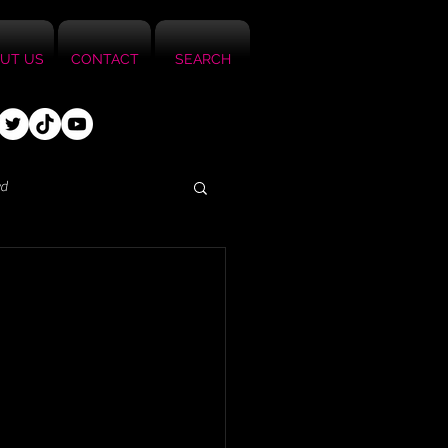
UT US
CONTACT
SEARCH
ed