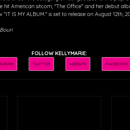
he hit American sitcom, "The Office" and her debut alb
 "IT IS MY ALBUM." is set to release on August 12th, 2
Bouri
FOLLOW KELLYMARIE:
TAGRAM
TWITTER
WEBSITE
FACEBOOK