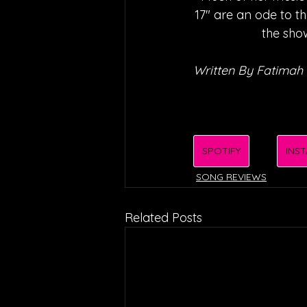
17" are an ode to t
the show
Written By Fatimah 
SPOTIFY
INS
SONG REVIEWS
Related Posts