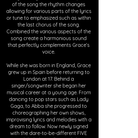
of the song the rhythm changes 
allowing for various parts of the lyrics 
or tune to emphasized such as within 
the last chorus of the song. 
Combined the various aspects of the 
song create a harmonious sound 
that perfectly complements Grace’s 
voice. 
While she was born in England, Grace 
grew up in Spain before returning to 
London at 17. Behind a 
singer/songwriter she began her 
musical career at a young age. From 
dancing to pop stars such as Lady 
Gaga, to Abba she progressed to 
choreographing her own shows, 
improvising lyrics and melodies with a 
dream to follow. Now newly signed 
with the dare-to-be-different FIVE 