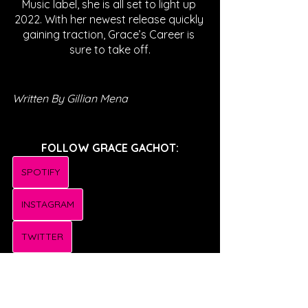
Music label, she is all set to light up 
2022. With her newest release quickly 
gaining traction, Grace’s Career is 
sure to take off.
Written By Gillian Mena
FOLLOW GRACE GACHOT:
SPOTIFY
INSTAGRAM
TWITTER
TIKTOK
FACEBOOK