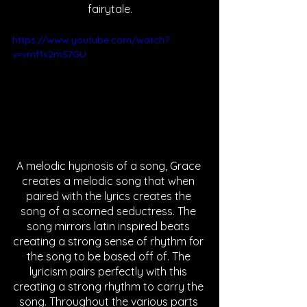
fairytale.
https://www.youtube.com/watch?
v=vmf1x2mS7GU
A melodic hypnosis of a song, Grace 
creates a melodic song that when 
paired with the lyrics creates the 
song of a scorned seductress. The 
song mirrors latin inspired beats 
creating a strong sense of rhythm for 
the song to be based off of. The 
lyricism pairs perfectly with this 
creating a strong rhythm to carry the 
song. Throughout the various parts 