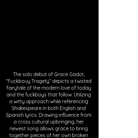
The solo debut of Grace Gadot, 
“Fuckbouy Tragety” depicts a twisted 
fairytale of the modern love of today 
and the fuckboys that follow. Utilizing 
a witty approach while referencing 
Shakespeare in both English and 
Spanish lyrics. Drawing influence from 
a cross cultural upbringing, her 
newest song allows grace to bring 
together pieces of her own broken 