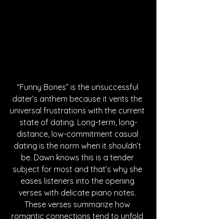
“Funny Bones” is the unsuccessful 
dater’s anthem because it vents the 
universal frustrations with the current 
state of dating. Long-term, long-
distance, low-commitment casual 
dating is the norm when it shouldn’t 
be. Dawn knows this is a tender 
subject for most and that’s why she 
eases listeners into the opening 
verses with delicate piano notes. 
These verses summarize how 
romantic connections tend to unfold 