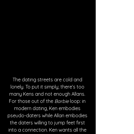
The dating streets are cold and 
lonely. To put it simply; there’s too 
many Kens and not enough Allans. 
For those out of the 
Barbie
 loop: in 
modern dating, Ken embodies 
pseudo-daters while Allan embodies 
the daters willing to jump feet first 
into a connection. Ken wants all the 