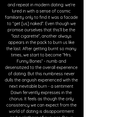
and repeat in modern dating: we’re 
lured in with a sense of cosmic 
familiarity only to find it was a facade 
to “get [us] naked”. Even though we 
promise ourselves that this’ll be the 
“last cigarette”, another always 
appears in the pack to burn us like 
the last. After getting burnt so many 
times, we start to become “Mrs. 
Funny Bones” - numb and 
desensitized to the overall experience 
of dating. But this numbness never 
dulls the anguish experienced with the 
next inevitable burn - a sentiment 
Dawn fervently expresses in the 
chorus. It feels as though the only 
consistency we can expect from the 
world of dating is disappointment 