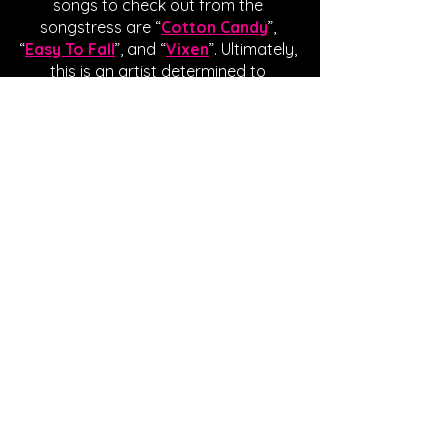
songs to check out from the 
songstress are “
Cotton Candy
”, 
“
Easy To Fall
”, and “
Vixen
”. Ultimately, 
this is an artist determined to 
establish a timeless connection with 
listeners, and her efforts are not 
going unnoticed. If you’ve enjoyed 
Dawn’s anthem as much as I have, 
show the artist some virtual love in 
the form of streams, likes, and follows. 
Written by Giavanna Gradaille
FOLLOW ESTELLA DAWN:
SPOTIFY
INSTAGRAM