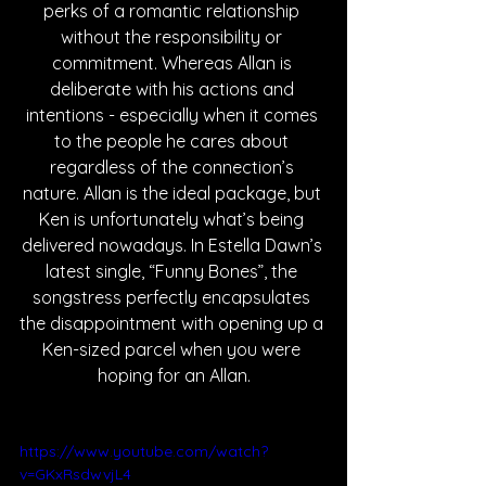
perks of a romantic relationship 
without the responsibility or 
commitment. Whereas Allan is 
deliberate with his actions and 
intentions - especially when it comes 
to the people he cares about 
regardless of the connection’s 
nature. Allan is the ideal package, but 
Ken is unfortunately what’s being 
delivered nowadays. In Estella Dawn’s 
latest single, “Funny Bones”, the 
songstress perfectly encapsulates 
the disappointment with opening up a 
Ken-sized parcel when you were 
hoping for an Allan.
https://www.youtube.com/watch?
v=GKxRsdwvjL4