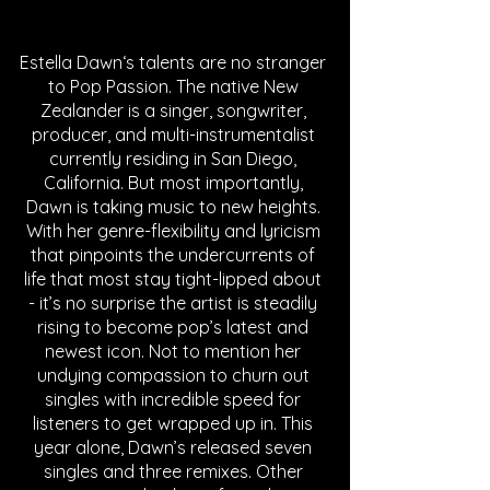
Estella Dawn‘s talents are no stranger 
to Pop Passion. The native New 
Zealander is a singer, songwriter, 
producer, and multi-instrumentalist 
currently residing in San Diego, 
California. But most importantly, 
Dawn is taking music to new heights. 
With her genre-flexibility and lyricism 
that pinpoints the undercurrents of 
life that most stay tight-lipped about 
- it’s no surprise the artist is steadily 
rising to become pop’s latest and 
newest icon. Not to mention her 
undying compassion to churn out 
singles with incredible speed for 
listeners to get wrapped up in. This 
year alone, Dawn’s released seven 
singles and three remixes. Other 