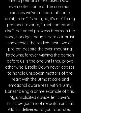
and a plethora of excuses. Dawn 
even notes some of the common 
excuses we’ve all heard at some 
point; from “it’s not you, it’s me” to my 
personal favorite, “I met somebody 
else”. Her vocal prowess beams in the 
song’s bridge, though. Here our artist 
showcases the resilient spirit we all 
project despite the ever-mounting 
letdowns; forever wishing the person 
before us is the one until they prove 
otherwise. Estella Dawn never ceases 
to handle unspoken matters of the 
heart with the utmost care and 
emotional awareness, with “Funny 
Bones” being a prime example of this. 
My unsolicited advice: let Dawn’s 
music be your nicotine patch until an 
Allan is delivered to your doorstep. 