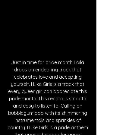
Just in time for pride month Laila 
drops an endearing track that 
celebrates love and accepting 
yourself. I Like Girls is a track that 
every queer girl can appreciate this 
pride month. This record is smooth 
and easy to listen to. Calling on 
bubblegum pop with its shimmering 
instrumentals and sprinkles of 
country. I Like Girls is a pride anthem 
that opens the door for queer 