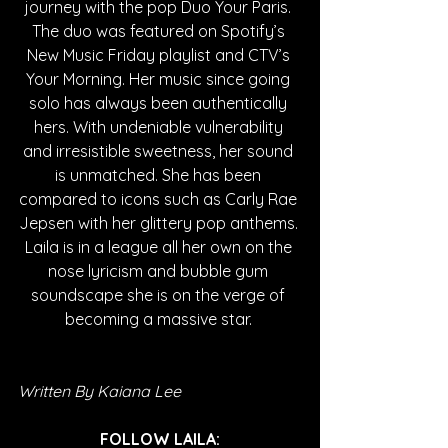
journey with the pop Duo Your Paris. 
The duo was featured on Spotify’s 
New Music Friday playlist and CTV’s 
Your Morning. Her music since going 
solo has always been authentically 
hers. With undeniable vulnerability 
and irresistible sweetness, her sound 
is unmatched. She has been 
compared to icons such as Carly Rae 
Jepsen with her glittery pop anthems. 
Laila is in a league all her own on the 
nose lyricism and bubble gum 
soundscape she is on the verge of 
becoming a massive star. 
Written By Kaiana Lee
FOLLOW LAILA: