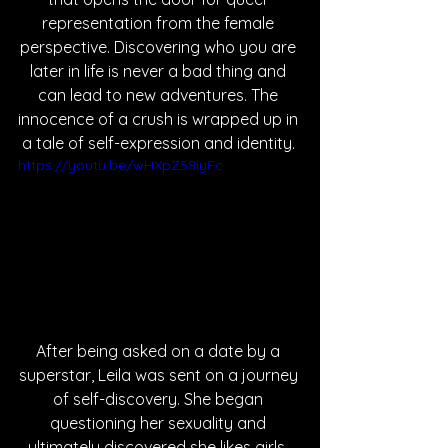
representation from the female 
perspective. Discovering who you are 
later in life is never a bad thing and 
can lead to new adventures. The 
innocence of a crush is wrapped up in 
a tale of self-expression and identity. 
https://youtu.be/wHXpZ58IyFc
After being asked on a date by a 
superstar, Leila was sent on a journey 
of self-discovery. She began 
questioning her sexuality and 
ultimately discovered she likes girls. 