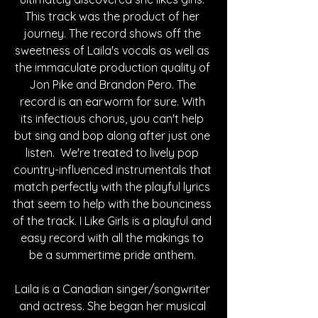
This track was the product of her 
journey. The record shows off the 
sweetness of Laila's vocals as well as 
the immaculate production quality of 
Jon Pike and Brandon Pero. The 
record is an earworm for sure. With 
its infectious chorus, you can't help 
but sing and bop along after just one 
listen.  We're treated to lively pop 
country-influenced instrumentals that 
match perfectly with the playful lyrics 
that seem to help with the bounciness 
of the track. I Like Girls is a playful and 
easy record with all the makings to 
be a summertime pride anthem. 
Laila is a Canadian singer/songwriter 
and actress. She began her musical 