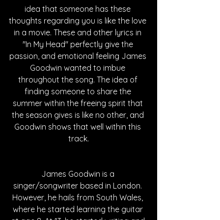
idea that someone has these 
thoughts regarding you is like the love 
in a movie. These and other lyrics in 
"In My Head" perfectly give the 
passion, and emotional feeling James 
Goodwin wanted to imbue 
throughout the song. The idea of 
finding someone to share the 
summer within the freeing spirit that 
the season gives is like no other, and 
Goodwin shows that well within this 
track.
James Goodwin is a 
singer/songwriter based in London. 
However, he hails from South Wales, 
where he started learning the guitar 