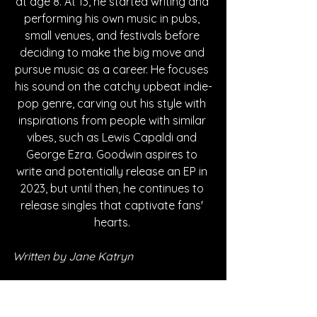
at age 8. At 13, he started writing and 
performing his own music in pubs, 
small venues, and festivals before 
deciding to make the big move and 
pursue music as a career. He focuses 
his sound on the catchy upbeat indie-
pop genre, carving out his style with 
inspirations from people with similar 
vibes, such as Lewis Capaldi and 
George Ezra. Goodwin aspires to 
write and potentially release an EP in 
2023, but until then, he continues to 
release singles that captivate fans' 
hearts. 
Written by Jane Katryn
FOLLOW JAMES GOODWIN: