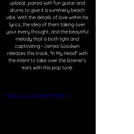
upbeat, paired with fun guitar and 
drums to give it a summery beach 
vibe. With the details of love within his 
lyrics, the idea of them taking over 
your every thought, and the beautiful 
melody that is both light and 
captivating--James Goodwin 
releases this track, "In My Head" with 
the intent to take over the listener's 
ears with this pop tune. 
https://youtu.be/dh9mADF383w