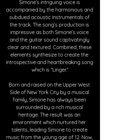
Simone’s intriguing voice is 
accompanied by the harmonious and 
subdued acoustic instrumentals of 
the track. The song’s production is 
impressive as both Simone’s voice 
and the guitar sound captivatingly 
clear and textured. Combined, these 
elements synthesize to create the 
introspective and heartbreaking song 
which is “Linger.”
Born and raised on the Upper West 
Side of New York City by a musical 
family, Simone has always been 
surrounded by a rich musical 
heritage. The result was an 
environment which nurtured her 
talents, leading Simone to create 
music from the young age of 12. Now, 