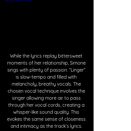
While the lyrics replay bittersweet 
moments of her relationship, Simone 
sings with plenty of passion. “Linger” 
is slow-tempo and filled with 
melancholy, breathy vocals. The 
chosen vocal technique involves the 
singer allowing more air to pass 
through her vocal cords, creating a 
whisper-like sound quality. This 
evokes the same sense of closeness 
and intimacy as the track’s lyrics. 