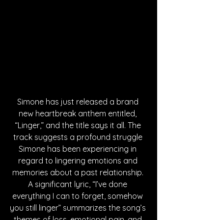
Simone has just released a brand 
new heartbreak anthem entitled, 
“Linger,” and the title says it all. The 
track suggests a profound struggle 
Simone has been experiencing in 
regard to lingering emotions and 
memories about a past relationship. 
A significant lyric, “I’ve done 
everything I can to forget, somehow 
you still linger” summarizes the song’s 
themes of loss, emotional pain, and 