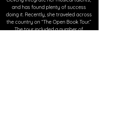
and has found plenty of success 
doing it. Recently, she traveled across 
the country on “The Open Book Tour.” 
The tour included a number of 
acoustic shows set in various 
bookstores including cities in 
Washington DC, New Jersey, and 
Ohio. If you’d like to watch Simone 
continue to evolve and share her 
amazing artistry, follow her on all 
social media listed below!
Written By Casey Hascup
FOLLOW SIMONE:
Instagram
| 
Spotify
 | 
TikTok
 | 
YouTube