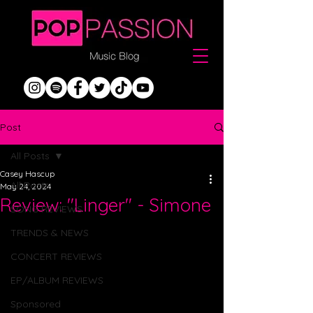
Post
All Posts
Casey Hascup
All Posts
May 24, 2024
Review: "Linger" - Simone
SONG REVIEWS
TRENDS & NEWS
CONCERT REVIEWS
EP/ALBUM REVIEWS
Sponsored