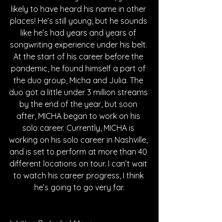
likely to have heard his name in other 
places! He’s still young, but he sounds 
like he’s had years and years of 
songwriting experience under his belt. 
At the start of his career before the 
pandemic, he found himself a part of 
the duo group, Micha and Julia. The 
duo got a little under 3 million streams 
by the end of the year, but soon 
after, MICHA began to work on his 
solo career. Currently, MICHA is 
working on his solo career in Nashville, 
and is set to perform at more than 40 
different locations on tour. I can’t wait 
to watch his career progress, I think 
he’s going to go very far.