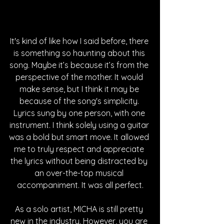
It's kind of like how I said before, there 
is something so haunting about this 
song. Maybe it’s because it’s from the 
perspective of the mother. It would 
make sense, but I think it may be 
because of the song's simplicity. 
Lyrics sung by one person, with one 
instrument. I think solely using a guitar 
was a bold but smart move. It allowed 
me to truly respect and appreciate 
the lyrics without being distracted by 
an over-the-top musical 
accompaniment. It was all perfect.
As a solo artist, MICHA is still pretty 
new in the industry. However, you are 