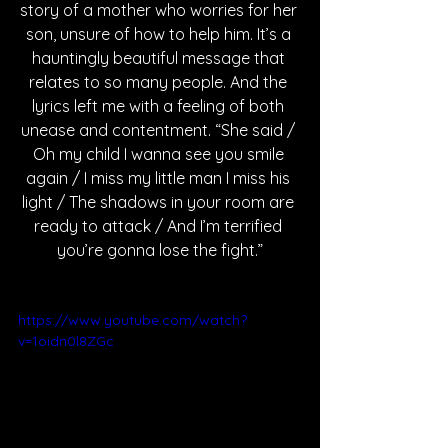
story of a mother who worries for her 
son, unsure of how to help him. It’s a 
hauntingly beautiful message that 
relates to so many people. And the 
lyrics left me with a feeling of both 
unease and contentment. “She said / 
Oh my child I wanna see you smile 
again / I miss my little man I miss his 
light / The shadows in your room are 
ready to attack / And I’m terrified 
you’re gonna lose the fight.”
https://www.youtube.com/watch?
v=1oidn0l8ZGc