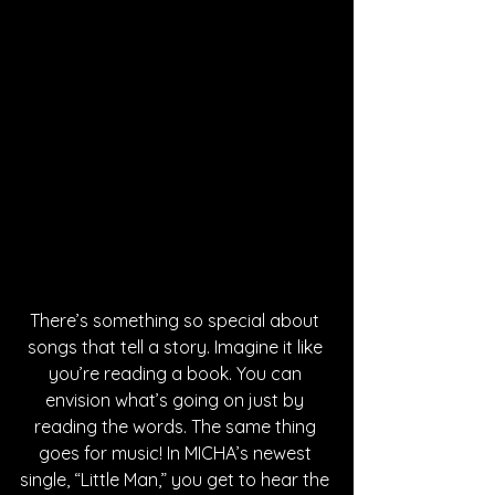
There’s something so special about 
songs that tell a story. Imagine it like 
you’re reading a book. You can 
envision what’s going on just by 
reading the words. The same thing 
goes for music! In MICHA’s newest 
single, “Little Man,” you get to hear the 