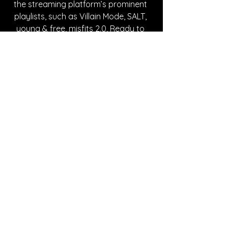
the streaming platform’s prominent 
playlists, such as Villain Mode, SALT, 
young & free, misfits 2.0, Ready to 
Rock, It’s a Bop, Best of Rock 2022, 
Fresh Finds: Pop, Rock Now, New 
Music Friday Canada, and many 
more. margø draws inspiration from 
iconic rock artists such as Joan Jett 
and Blondie, while maintaining her 
individuality with a modern, dark twist. 
Make sure to follow her on social 
media to stay up to date with any 
future announcements and check out 
her creative posts that encapsulate 
her unique aesthetic.
Written By Karlee Skipper