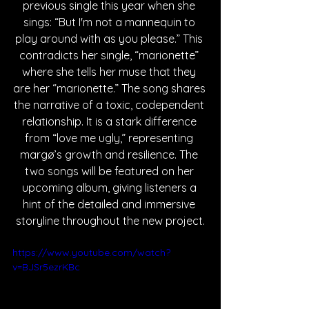
previous single this year when she 
sings: “But I'm not a mannequin to 
play around with as you please.” This 
contradicts her single, “marionette” 
where she tells her muse that they 
are her “marionette.” The song shares 
the narrative of a toxic, codependent 
relationship. It is a stark difference 
from “love me ugly,” representing 
margø’s growth and resilience. The 
two songs will be featured on her 
upcoming album, giving listeners a 
hint of the detailed and immersive 
storyline throughout the new project.
https://www.youtube.com/watch?
v=BJSr5ezrKBc