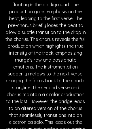
floating in the background. The 
production gains emphasis on the 
beat, leading to the first verse. The 
pre-chorus briefly loses the beat to 
allow a subtle transition to the drop in 
the chorus. The chorus reveals the full 
production which highlights the true 
intensity of the track, emphasizing 
margø’s raw and passionate 
emotions. The instrumentation 
suddenly mellows to the next verse, 
bringing the focus back to the candid 
storyline. The second verse and 
chorus maintain a similar production 
to the last. However, the bridge leads 
to an altered version of the chorus 
that seamlessly transitions into an 
electronica solo. This leads out the 
song with an epic ending, showcasing 