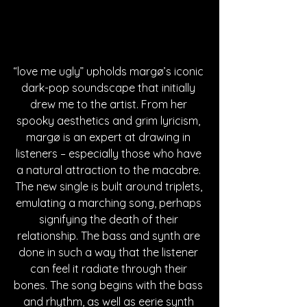
“love me ugly” upholds margø’s iconic 
dark-pop soundscape that initially 
drew me to the artist. From her 
spooky aesthetics and grim lyricism, 
margø is an expert at drawing in 
listeners – especially those who have 
a natural attraction to the macabre. 
The new single is built around triplets, 
emulating a marching song, perhaps 
signifying the death of their 
relationship. The bass and synth are 
done in such a way that the listener 
can feel it radiate through their 
bones. The song begins with the bass 
and rhythm, as well as eerie synth 