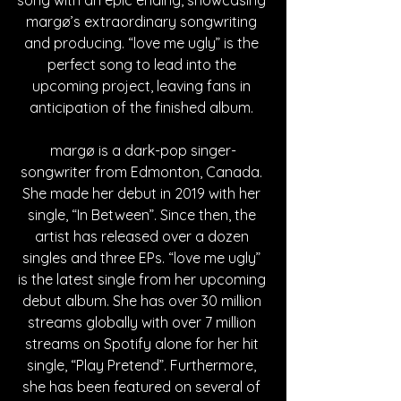
margø’s extraordinary songwriting 
and producing. “love me ugly” is the 
perfect song to lead into the 
upcoming project, leaving fans in 
anticipation of the finished album. 
margø is a dark-pop singer-
songwriter from Edmonton, Canada. 
She made her debut in 2019 with her 
single, “In Between”. Since then, the 
artist has released over a dozen 
singles and three EPs. “love me ugly” 
is the latest single from her upcoming 
debut album. She has over 30 million 
streams globally with over 7 million 
streams on Spotify alone for her hit 
single, “Play Pretend”. Furthermore, 
she has been featured on several of 