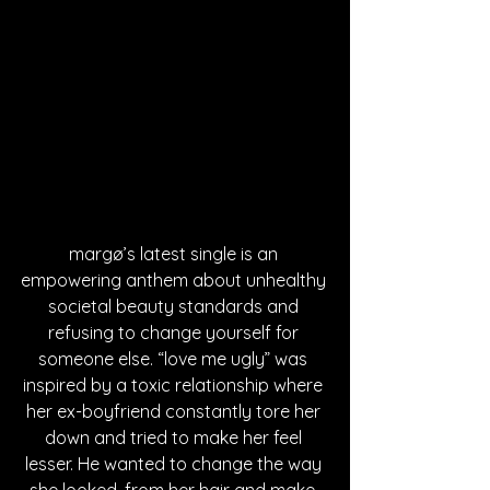
margø’s latest single is an 
empowering anthem about unhealthy 
societal beauty standards and 
refusing to change yourself for 
someone else. “love me ugly” was 
inspired by a toxic relationship where 
her ex-boyfriend constantly tore her 
down and tried to make her feel 
lesser. He wanted to change the way 