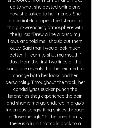
she looked, from her hair and make-
up to what she posted online and 
how she talked to her friends. She 
immediately propels the listener to 
this gut-wrenching atmosphere with 
the lyrics: “Drew a line around my 
flaws and told me I should cut them 
out// Said that I would look much 
better if I learn to shut my mouth.” 
Just from the first two lines of the 
song, she reveals that her ex tried to 
change both her looks and her 
personality. Throughout the track, her 
candid lyrics sucker punch the 
listener as they experience the pain 
and shame margø endured. margø’s 
ingenious songwriting shines through 
in “love me ugly.” In the pre-chorus, 
there is a lyric that calls back to a 