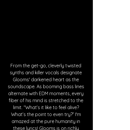
From the get-go, cleverly twisted 
synths and killer vocals designate 
Glooms' darkened heart as the 
soundscape. As booming bass lines 
alternate with EDM moments, every 
fiber of his mind is stretched to the 
limit. “What’s it like to feel alive? 
What’s the point to even try?” I'm 
amazed at the pure humanity in 
these lyrics! Glooms is on richly 