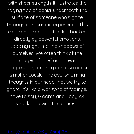
with sheer strength. It illustrates the 
raging tide of denial underneath the 
surface of someone who’s gone 
through a traumatic experience. This 
electronic trap-pop track is backed 
directly by powerful emotions; 
tapping right into the shadows of 
ourselves. We often think of the 
stages of grief as a linear 
progression, but they can also occur 
simultaneously. The overwhelming 
thoughts in our head that we try to 
ignore...it’s like a war zone of feelings. I 
have to say, Glooms and Baby AK 
struck gold with this concept!
https://youtu.be/h9_nGnmjfBM