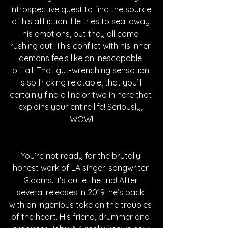
introspective quest to find the source 
of his affliction. He tries to seal away 
his emotions, but they all come 
rushing out. This conflict with his inner 
demons feels like an inescapable 
pitfall. That gut-wrenching sensation 
is so fricking relatable, that you’ll 
certainly find a line or two in here that 
explains your entire life! Seriously, 
WOW!
You’re not ready for the brutally 
honest work of LA singer-songwriter 
Glooms. It’s quite the trip! After 
several releases in 2019, he’s back 
with an ingenious take on the troubles 
of the heart. His friend, drummer and 