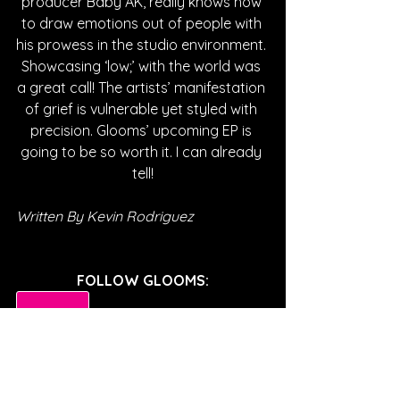
producer Baby AK, really knows how 
to draw emotions out of people with 
his prowess in the studio environment. 
Showcasing ‘low;’ with the world was 
a great call! The artists’ manifestation 
of grief is vulnerable yet styled with 
precision. Glooms’ upcoming EP is 
going to be so worth it. I can already 
tell!
Written By Kevin Rodriguez
FOLLOW GLOOMS:
SPOTIFY
INSTAGRAM