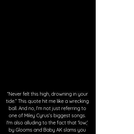
“Never felt this high, drowning in your 
tide.” This quote hit me like a wrecking 
ball. And no, I’m not just referring to 
one of Miley Cyrus’s biggest songs. 
I'm also alluding to the fact that ‘low;’ 
by Glooms and Baby AK slams you 