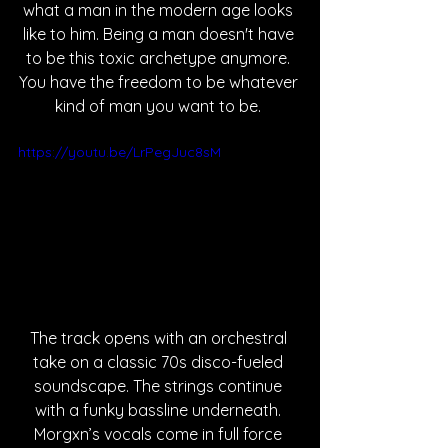
what a man in the modern age looks 
like to him. Being a man doesn't have 
to be this toxic archetype anymore. 
You have the freedom to be whatever 
kind of man you want to be. 
https://youtu.be/LrPegJuc8sM
The track opens with an orchestral 
take on a classic 70s disco-fueled 
soundscape. The strings continue 
with a funky bassline underneath. 
Morgxn’s vocals come in full force 