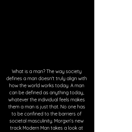
What is a man? The way society 
defines a man doesn't truly align with 
how the world works today. A man 
can be defined as anything today, 
whatever the individual feels makes 
them a man is just that. No one has 
to be confined to the barriers of 
societal masculinity. Morgxn’s new 
track Modern Man takes a look at 