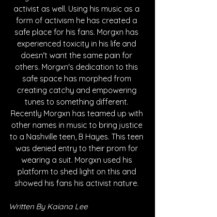
activist as well. Using his music as a 
form of activism he has created a 
safe place for his fans. Morgxn has 
experienced toxicity in his life and 
doesn't want the same pain for 
others. Morgxn's dedication to this 
safe space has morphed from 
creating catchy and empowering 
tunes to something different. 
Recently Morgxn has teamed up with 
other names in music to bring justice 
to a Nashville teen, B Hayes. This teen 
was denied entry to their prom for 
wearing a suit. Morgxn used his 
platform to shed light on this and 
showed his fans his activist nature. 
Written By Kaiana Lee