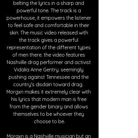
belting the lyrics in a sharp and 
powerful tone. The track is a 
powerhouse, it empowers the listener 
to feel safe and comfortable in their 
skin. The music video released with 
the track gives a powerful 
representation of the different types 
of men there. the video features 
Nashville drag performer and activist 
Vidalia Anne Gentry. seemingly 
pushing against Tennessee and the 
country's disdain toward drag.  
Morgxn makes it extremely clear with 
his lyrics that modern man is free 
from the gender binary and allows 
themselves to be whoever they 
choose to be.
Morgxn is a Nashville musician but an 