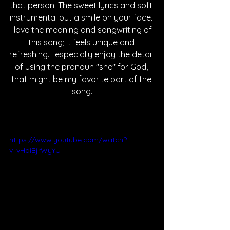
that person. The sweet lyrics and soft 
instrumental put a smile on your face. 
I love the meaning and songwriting of 
this song; it feels unique and 
refreshing. I especially enjoy the detail 
of using the pronoun "she" for God, 
that might be my favorite part of the 
song.
https://www.youtube.com/watch?
v=vHaiBjrWyYU