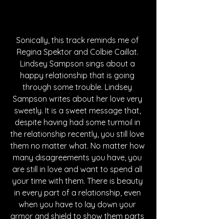
Sonically, this track reminds me of 
Regina Spektor and Colbie Caillat. 
Lindsey Sampson sings about a 
happy relationship that is going 
through some trouble. Lindsey 
Sampson writes about her love very 
sweetly. It is a sweet message that, 
despite having had some turmoil in 
the relationship recently, you still love 
them no matter what. No matter how 
many disagreements you have, you 
are still in love and want to spend all 
your time with them. There is beauty 
in every part of a relationship, even 
when you have to lay down your 
armor and shield to show them parts 