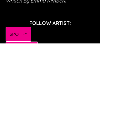
Written By Emma Kimberli
FOLLOW ARTIST:
SPOTIFY
INSTAGRAM
TWITTER
TIKTOK
FACEBOOK
SONG REVIEWS