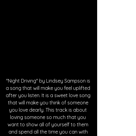
"Night Driving" by Lindsey Sampson is 
a song that will make you feel uplifted 
after you listen. It is a sweet love song 
that will make you think of someone 
you love dearly. This track is about 
loving someone so much that you 
want to show all of yourself to them 
and spend all the time you can with 