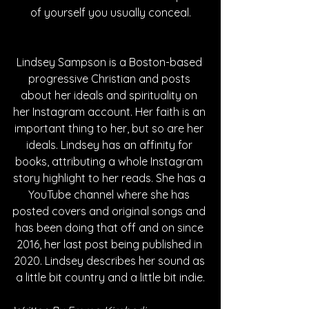
of yourself you usually conceal.
Lindsey Sampson is a Boston-based 
progressive Christian and posts 
about her ideals and spirituality on 
her Instagram account. Her faith is an 
important thing to her, but so are her 
ideals. Lindsey has an affinity for 
books, attributing a whole Instagram 
story highlight to her reads. She has a 
YouTube channel where she has 
posted covers and original songs and 
has been doing that off and on since 
2016, her last post being published in 
2020. Lindsey describes her sound as 
a little bit country and a little bit indie.