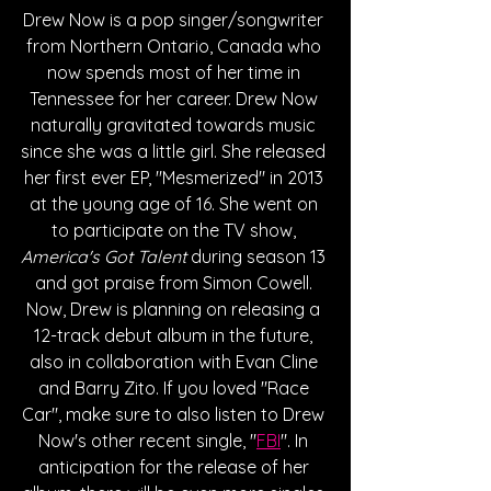
Drew Now is a pop singer/songwriter 
from Northern Ontario, Canada who 
now spends most of her time in 
Tennessee for her career. Drew Now 
naturally gravitated towards music 
since she was a little girl. She released 
her first ever EP, "Mesmerized" in 2013 
at the young age of 16. She went on 
to participate on the TV show, 
America's Got Talent
 during season 13 
and got praise from Simon Cowell. 
Now, Drew is planning on releasing a 
12-track debut album in the future, 
also in collaboration with Evan Cline 
and Barry Zito. If you loved "Race 
Car", make sure to also listen to Drew 
Now's other recent single, "
FBI
". In 
anticipation for the release of her 