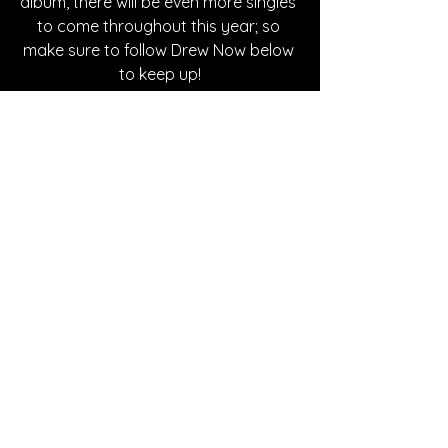
album, there will be even more singles 
to come throughout this year; so 
make sure to follow Drew Now below 
to keep up!
Written By Kaitlyn Nicole
FOLLOW DREW NOW:
Instagram
| 
Spotify
 | 
Facebook
SONG REVIEWS
See All
Recent Posts