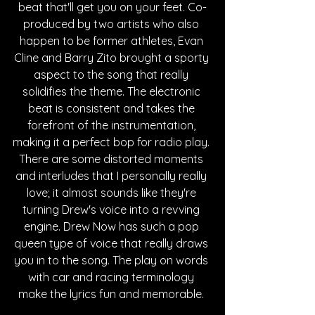
beat that'll get you on your feet. Co-
produced by two artists who also 
happen to be former athletes, Evan 
Cline and Barry Zito brought a sporty 
aspect to the song that really 
solidifies the theme. The electronic 
beat is consistent and takes the 
forefront of the instrumentation, 
making it a perfect bop for radio play. 
There are some distorted moments 
and interludes that I personally really 
love; it almost sounds like they're 
turning Drew's voice into a revving 
engine. Drew Now has such a pop 
queen type of voice that really draws 
you in to the song. The play on words 
with car and racing terminology 
make the lyrics fun and memorable. 