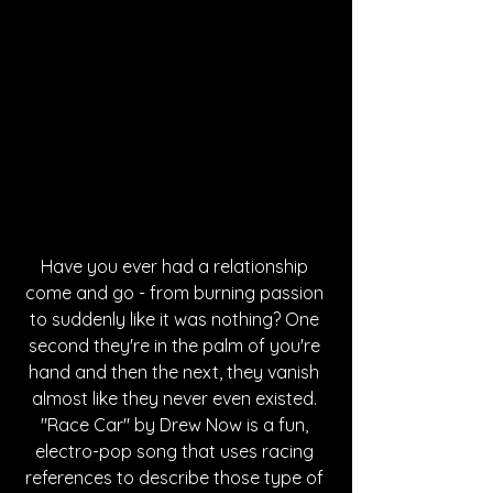
Have you ever had a relationship 
come and go - from burning passion 
to suddenly like it was nothing? One 
second they're in the palm of you're 
hand and then the next, they vanish 
almost like they never even existed. 
"Race Car" by Drew Now is a fun, 
electro-pop song that uses racing 
references to describe those type of 