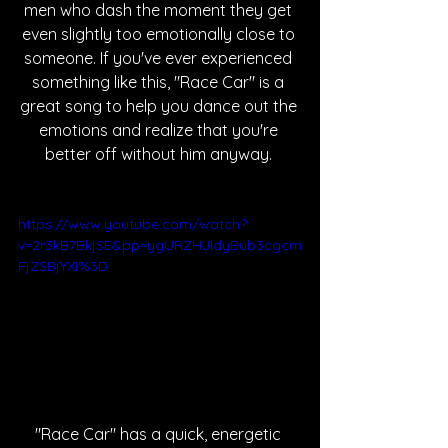
men who dash the moment they get 
even slightly too emotionally close to 
someone. If you've ever experienced 
something like this, "Race Car" is a 
great song to help you dance out the 
emotions and realize that you're 
better off without him anyway. 
https://www.youtube.com/watch?
v=2r3kB7BkjSE&pp=ygURZHJldyBub3cgcm
FjZSBjYXI%3D
"Race Car" has a quick, energetic 