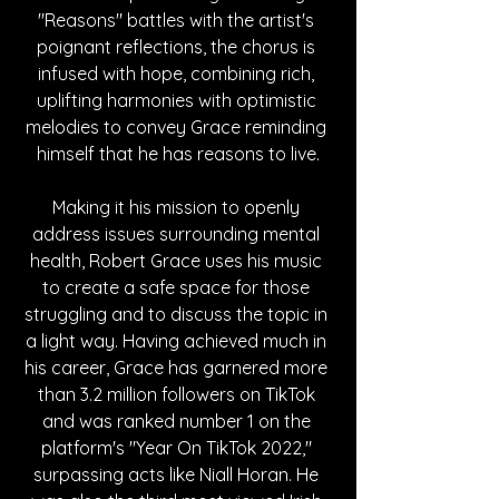
"Reasons" battles with the artist's 
poignant reflections, the chorus is 
infused with hope, combining rich, 
uplifting harmonies with optimistic 
melodies to convey Grace reminding 
himself that he has reasons to live.
Making it his mission to openly 
address issues surrounding mental 
health, Robert Grace uses his music 
to create a safe space for those 
struggling and to discuss the topic in 
a light way. Having achieved much in 
his career, Grace has garnered more 
than 3.2 million followers on TikTok 
and was ranked number 1 on the 
platform's "Year On TikTok 2022," 
surpassing acts like Niall Horan. He 