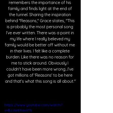
remembers the importance of his 
family and finds light at the end of 
the tunnel. Sharing the inspiration 
behind "Reasons," Grace states, "This 
is probably the most personal song 
I’ve ever written. There was a point in 
my life where I really believed my 
family would be better off without me 
in their lives. I felt like a complete 
burden. Like there was no reason for 
me to stick around. Obviously I 
couldn’t have been more wrong…I’ve 
got millions of 'Reasons' to be here 
and that’s what this song is all about."
https://www.youtube.com/watch?
v=BJJWEhaxXTk