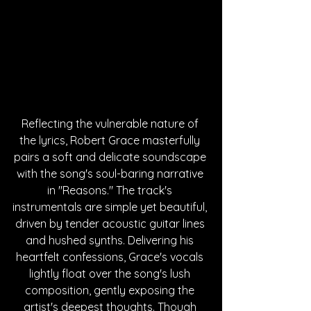
Reflecting the vulnerable nature of 
the lyrics, Robert Grace masterfully 
pairs a soft and delicate soundscape 
with the song's soul-baring narrative 
in "Reasons." The track's 
instrumentals are simple yet beautiful, 
driven by tender acoustic guitar lines 
and hushed synths. Delivering his 
heartfelt confessions, Grace's vocals 
lightly float over the song's lush 
composition, gently exposing the 
artist's deepest thoughts. Though 