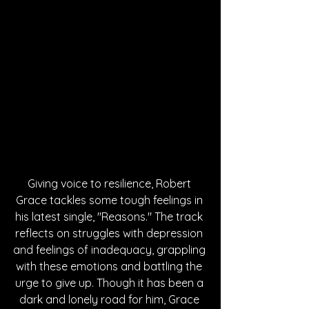
Giving voice to resilience, Robert 
Grace tackles some tough feelings in 
his latest single, "Reasons." The track 
reflects on struggles with depression 
and feelings of inadequacy, grappling 
with these emotions and battling the 
urge to give up. Though it has been a 
dark and lonely road for him, Grace 