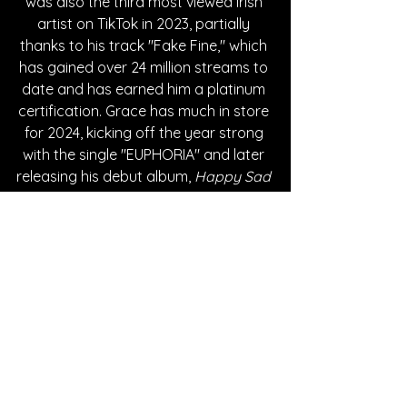
was also the third most viewed Irish 
artist on TikTok in 2023, partially 
thanks to his track "Fake Fine," which 
has gained over 24 million streams to 
date and has earned him a platinum 
certification. Grace has much in store 
for 2024, kicking off the year strong 
with the single "EUPHORIA" and later 
releasing his debut album, 
Happy Sad 
Songs
, on May 24th.
Written By Cheyenne Johnson
FOLLOW ROBERT GRACE:
Instagram
| 
Spotify
 | 
TikTok
 | 
Facebook
 | 
YouTube