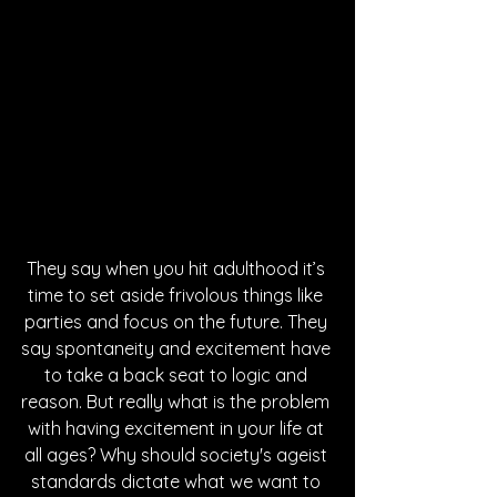
They say when you hit adulthood it’s 
time to set aside frivolous things like 
parties and focus on the future. They 
say spontaneity and excitement have 
to take a back seat to logic and 
reason. But really what is the problem 
with having excitement in your life at 
all ages? Why should society's ageist 
standards dictate what we want to 