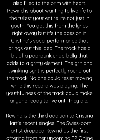
also filled to the brim with heart. 
Rewind is about wanting to live life to 
the fullest your entire life not just in 
youth. You get this from the lyrics 
right away but it's the passion in 
Cristina’s vocal performance that 
brings out this idea. The track has a 
bit of a pop-punk underbelly that 
adds to a gritty element. The grit and 
twinkling synths perfectly round out 
the track. No one could resist moving 
while this record was playing. The 
youthfulness of the track could make 
anyone ready to live until they die.  
Rewind is the third addition to Cristina 
Hart’s recent singles. The Swiss-born 
artist dropped Rewind as the first 
offering from her upcoming EP Online 