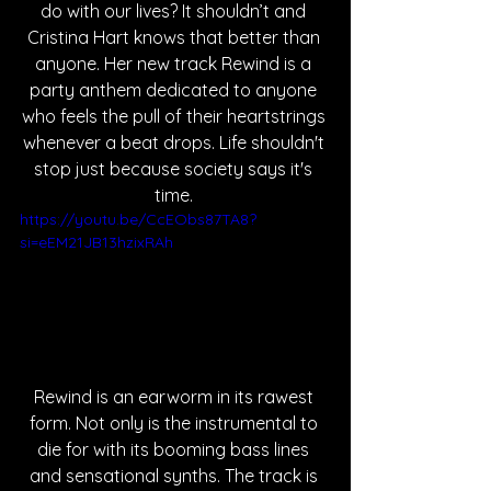
do with our lives? It shouldn’t and 
Cristina Hart knows that better than 
anyone. Her new track Rewind is a 
party anthem dedicated to anyone 
who feels the pull of their heartstrings 
whenever a beat drops. Life shouldn't 
stop just because society says it's 
time. 
https://youtu.be/CcEObs87TA8?
si=eEM21JB13hzixRAh
Rewind is an earworm in its rawest 
form. Not only is the instrumental to 
die for with its booming bass lines 
and sensational synths. The track is 