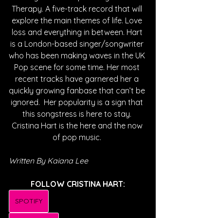
Therapy. A five-track record that will 
explore the main themes of life. Love 
loss and everything in between. Hart 
is a London-based singer/songwriter 
who has been making waves in the UK 
Pop scene for some time. Her most 
recent tracks have garnered her a 
quickly growing fanbase that can’t be 
ignored.  Her popularity is a sign that 
this songstress is here to stay. 
Cristina Hart is the here and the now 
of pop music. 
Written By Kaiana Lee
FOLLOW CRISTINA HART:
SPOTIFY