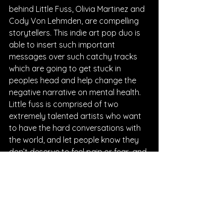
behind Little Fuss, Olivia Martinez and 
Cody Von Lehmden, are compelling 
storytellers. This indie art pop duo is 
able to insert such important 
messages over such catchy tracks 
which are going to get stuck in 
peoples head and help change the 
negative narrative on mental health. 
Little fuss is comprised of two 
extremely talented artists who want 
to have the hard conversations with 
the world, and let people know they 
don’t deserve to feel pain or fear, and 
their music is going to help people 
want to find self-love and solutions. 
These Boston based songsmiths 
carry so much power and weight 
within their dynamic words and 