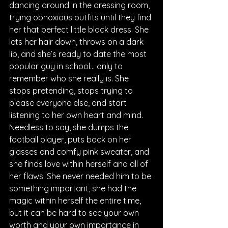
dancing around in the dressing room, 
trying obnoxious outfits until they find 
her that perfect little black dress. She 
lets her hair down, throws on a dark 
lip, and she’s ready to date the most 
popular guy in school… only to 
remember who she really is. She 
stops pretending, stops trying to 
please everyone else, and start 
listening to her own heart and mind. 
Needless to say, she dumps the 
football player, puts back on her 
glasses and comfy pink sweater, and 
she finds love within herself and all of 
her flaws. She never needed him to be 
something important, she had the 
magic within herself the entire time, 
but it can be hard to see your own 
worth and your own importance in 