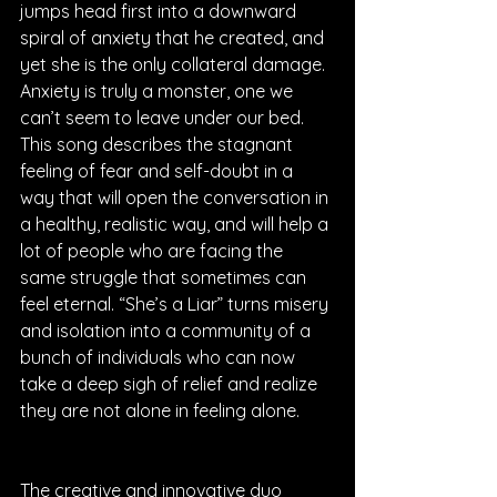
jumps head first into a downward 
spiral of anxiety that he created, and 
yet she is the only collateral damage. 
Anxiety is truly a monster, one we 
can’t seem to leave under our bed. 
This song describes the stagnant 
feeling of fear and self-doubt in a 
way that will open the conversation in 
a healthy, realistic way, and will help a 
lot of people who are facing the 
same struggle that sometimes can 
feel eternal. “She’s a Liar” turns misery 
and isolation into a community of a 
bunch of individuals who can now 
take a deep sigh of relief and realize 
they are not alone in feeling alone. 
The creative and innovative duo 