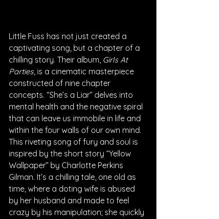
Little Fuss has not just created a 
captivating song, but a chapter of a 
chilling story. Their album, 
Girls At 
Parties
, is a cinematic masterpiece 
constructed of nine chapter 
concepts. “She’s a Liar” delves into 
mental health and the negative spiral 
that can leave us immobile in life and 
within the four walls of our own mind. 
This riveting song of fury and soul is 
inspired by the short story “Yellow 
Wallpaper” by Charlotte Perkins 
Gilman. It’s a chilling tale, one old as 
time, where a doting wife is abused 
by her husband and made to feel 
crazy by his manipulation; she quickly 