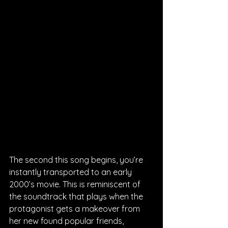
The second this song begins, you’re 
instantly transported to an early 
2000’s movie. This is reminiscent of 
the soundtrack that plays when the 
protagonist gets a makeover from 
her new found popular friends, 