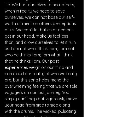
life. We hurt ourselves to heal others, 
when in reality we need to save 
ourselves. We can not base our self-
worth or merit on others perceptions 
of us. We can't let bullies or demons 
get in our head, make us feel less 
than, and allow ourselves to let it ruin 
us. I am not who I think I am; I am not 
who he thinks I am; I am what I think 
that he thinks I am. Our past 
experiences weigh on our mind and 
can cloud our reality of who we really 
are, but this song helps mend the 
overwhelming feeling that we are sole 
voyagers on our lost journey. You 
simply can’t help but vigorously move 
your head from side to side along 
with the drums. The wicked, pulsating 