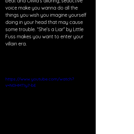
beat and Olivia’s alluring, seductive 
voice make you wanna do all the 
things you wish you imagine yourself 
doing in your head that may cause 
some trouble. “She’s a Liar” by Little 
Fuss makes you want to enter your 
villain era.
https://www.youtube.com/watch?
v=N0HMTIy7-bE