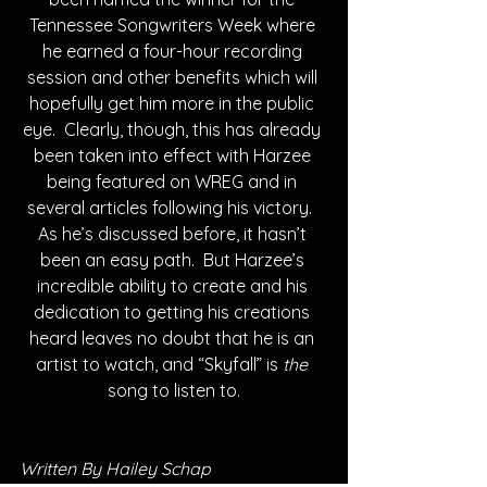
Tennessee Songwriters Week where 
he earned a four-hour recording 
session and other benefits which will 
hopefully get him more in the public 
eye.  Clearly, though, this has already 
been taken into effect with Harzee 
being featured on WREG and in 
several articles following his victory.  
As he’s discussed before, it hasn’t 
been an easy path.  But Harzee’s 
incredible ability to create and his 
dedication to getting his creations 
heard leaves no doubt that he is an 
artist to watch, and “Skyfall” is 
the
song to listen to.
Written By Hailey Schap