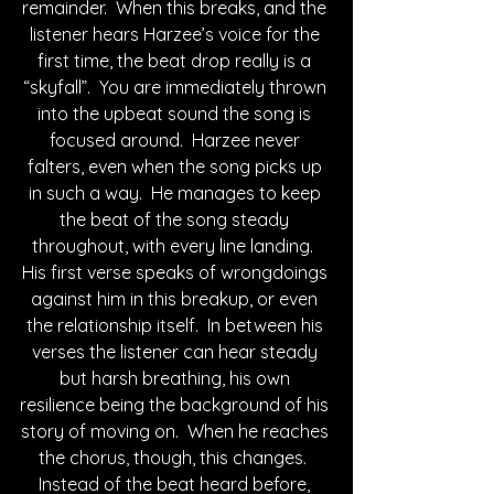
remainder.  When this breaks, and the 
listener hears Harzee’s voice for the 
first time, the beat drop really is a 
“skyfall”.  You are immediately thrown 
into the upbeat sound the song is 
focused around.  Harzee never 
falters, even when the song picks up 
in such a way.  He manages to keep 
the beat of the song steady 
throughout, with every line landing.  
His first verse speaks of wrongdoings 
against him in this breakup, or even 
the relationship itself.  In between his 
verses the listener can hear steady 
but harsh breathing, his own 
resilience being the background of his 
story of moving on.  When he reaches 
the chorus, though, this changes.  
Instead of the beat heard before, 