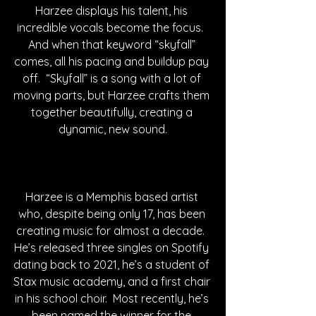
Harzee displays his talent, his 
incredible vocals become the focus.  
And when that keyword “skyfall” 
comes, all his pacing and buildup pay 
off.  “Skyfall” is a song with a lot of 
moving parts, but Harzee crafts them 
together beautifully, creating a 
dynamic, new sound.
Harzee is a Memphis based artist 
who, despite being only 17, has been 
creating music for almost a decade.  
He’s released three singles on Spotify 
dating back to 2021, he’s a student of 
Stax music academy, and a first chair 
in his school choir.  Most recently, he’s 
been named the winner for the 