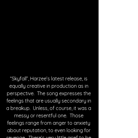
“Skyfall”, Harzee’s latest release, is 
equally creative in production as in 
perspective.  The song expresses the 
feelings that are usually secondary in 
a breakup.  Unless, of course, it was a 
messy or resentful one.  Those 
feelings range from anger to anxiety 
about reputation, to even looking for 
revenge.  There’s very little grief to be 