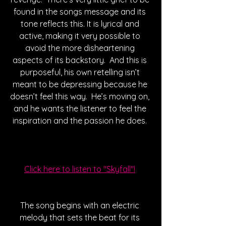
found in the songs message and its 
tone reflects this. It is lyrical and 
active, making it very possible to 
avoid the more disheartening 
aspects of its backstory.  And this is 
purposeful, his own retelling isn’t 
meant to be depressing because he 
doesn’t feel this way.  He’s moving on, 
and he wants the listener to feel the 
inspiration and the passion he does. 
Click here to listen to "Skyfall"!
The song begins with an electric 
melody that sets the beat for its 