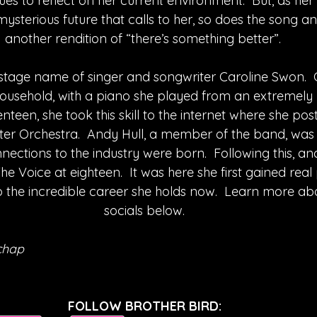
es to reflect on her current environment.  But, as her
 mysterious future that calls to her, so does the song an
another rendition of “there’s something better”. 
e stage name of singer and songwriter Caroline Swon.  
household, with a piano she played from an extremely 
een, she took this skill to the internet where she pos
r Orchestra.  Andy Hull, a member of the band, was s
nections to the industry were born.  Following this, and 
 Voice at eighteen.  It was here she first gained real p
 the incredible career she holds now.  Learn more abo
socials below.
chap
FOLLOW BROTHER BIRD: