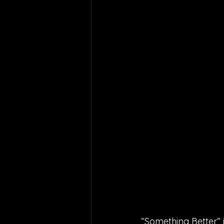
“Something Better” i