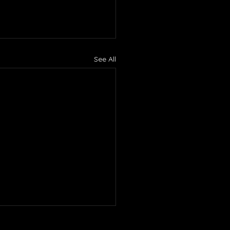
See All