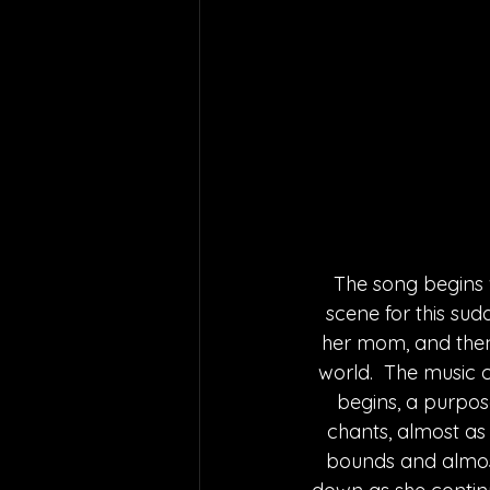
The song begins w
scene for this sud
her mom, and then
world.  The music c
begins, a purpose
chants, almost as 
bounds and almost