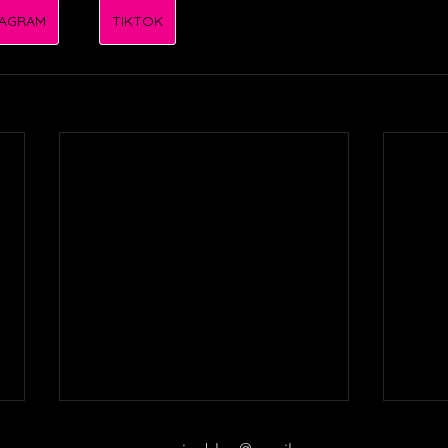
TAGRAM
TIKTOK