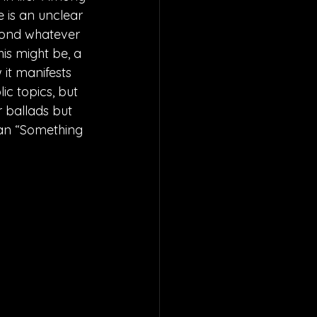
 is an unclear 
eyond whatever 
is might be, a 
it manifests 
ic topics, but 
 ballads but 
han “Something 