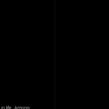
in life.  Among 