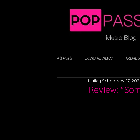
All Posts
SONG REVIEWS
TRENDS
Hailey Schap
Nov 17, 202
Review: "Som