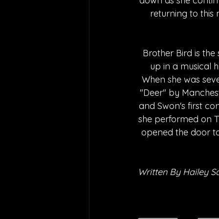
down as she continu
returning to this
Brother Bird is th
up in a musical 
When she was sevent
"Deer" by Mancheste
and Swon's first con
she performed on The
opened the door to
Written By Hailey S