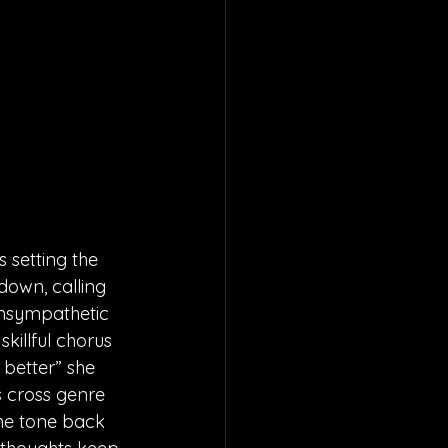
 setting the 
down, calling 
unsympathetic 
killful chorus 
 better” she 
s cross genre 
he tone back 