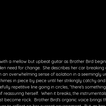
ith a mellow but upbeat guitar as Brother Bird begins
den need for change.  She describes her car breaking 
 an overwhelming sense of isolation in a seemingly 
himes in piece by piece until her strikingly catchy and s
fully repetitive line going in circles, “there’s something
if reassuring herself.  When it breaks, the instrumental
 become rock.  Brother Bird’s organic voice brings t