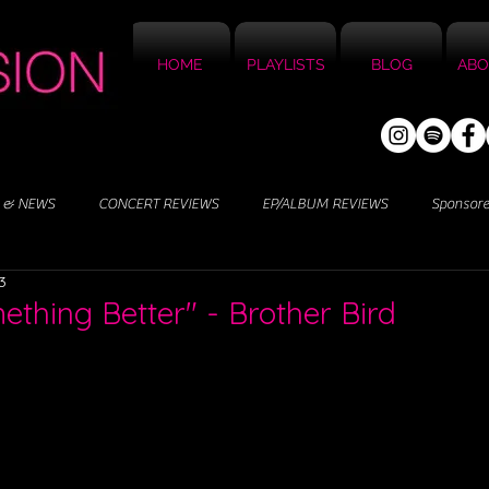
HOME
PLAYLISTS
BLOG
ABO
 & NEWS
CONCERT REVIEWS
EP/ALBUM REVIEWS
Sponsor
3
ething Better" - Brother Bird