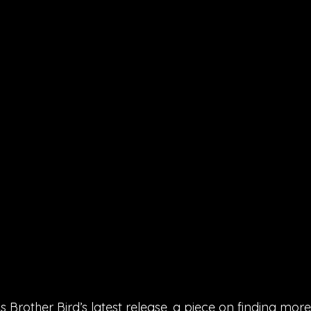
s Brother Bird’s latest release, a piece on finding more 