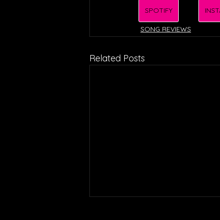
SPOTIFY
INS
SONG REVIEWS
Related Posts