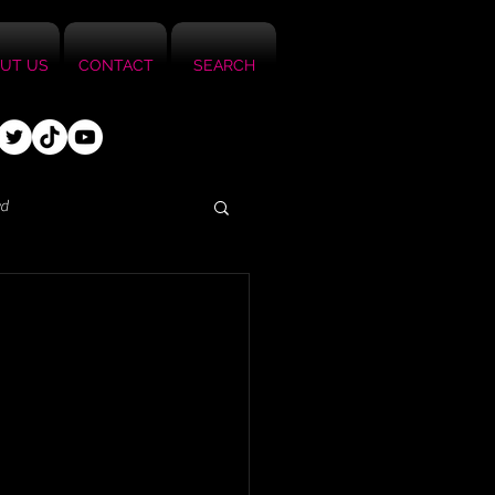
UT US
CONTACT
SEARCH
ed