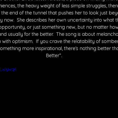
iences, the heavy weight of less simple struggles, there
t the end of the tunnel that pushes her to look just b
 now.  She describes her own uncertainty into what th
portunity, or just something new, but no matter how 
n-and usually for the better.  The song is about melanchol
ith optimism.  If you crave the relatability of somber
omething more inspirational, there’s nothing better t
Better”.
VLwIywq4