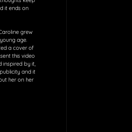
 thoughts keep 
d it ends on 
Caroline grew 
young age.  
ted a cover of 
ent this video 
inspired by it, 
ublicity and it 
ut her on her 