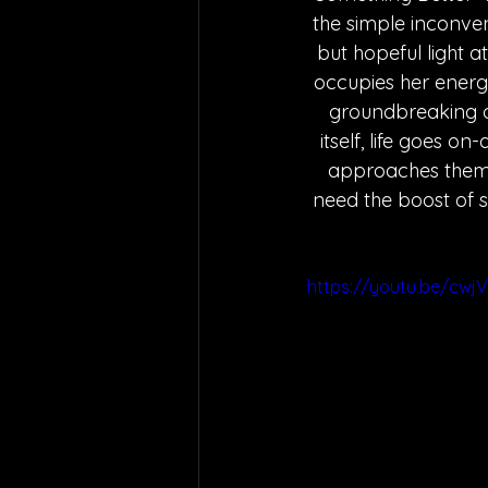
the simple inconven
but hopeful light a
occupies her energy
groundbreaking op
itself, life goes o
approaches them w
need the boost of s
https://youtu.be/cwj