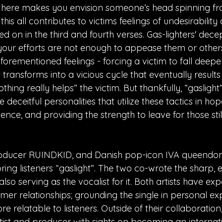
ng here makes you envision someone’s head spinning f
his all contributes to victims feelings of undesirability
d on in the third and fourth verses. Gas-lighters' dece
your efforts are not enough to appease them or others
forementioned feelings - forcing a victim to fall deeper 
ransforms into a vicious cycle that eventually results 
nothing really helps” the victim. But thankfully, “gaslig
 deceitful personalities that utilize these tactics in ho
ience, and providing the strength to leave for those still
oducer RUINDKID, and Danish pop-icon IVA queend
bring listeners “gaslight”. The two co-wrote the sharp, 
lso serving as the vocalist for it. Both artists have exp
rmer relationships; grounding the single in personal e
re relatable to listeners. Outside of their collaboratio
ist and producer with sights on becoming an internatio