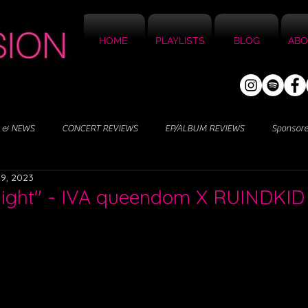
HOME
PLAYLISTS
BLOG
ABO
 & NEWS
CONCERT REVIEWS
EP/ALBUM REVIEWS
Sponsor
9, 2023
slight" - IVA queendom X RUINDKID