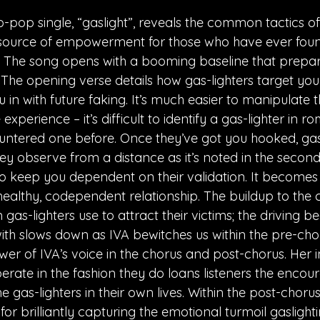
-pop single, “gaslight”, reveals the common tactics of 
a source of empowerment for those who have ever fou
The song opens with a booming baseline that prepares
 The opening verse details how gas-lighters target yo
 in with future faking. It’s much easier to manipulate 
fe experience – it’s difficult to identify a gas-lighter in
ntered one before. Once they’ve got you hooked, gas-
hey observe from a distance as it’s noted in the second
 to keep you dependent on their validation. It becomes
ealthy, codependent relationship. The buildup to the 
as-lighters use to attract their victims; the driving bea
th slows down as IVA bewitches us within the pre-chor
er of IVA’s voice in the chorus and post-chorus. Her in
erate in the fashion they do loans listeners the enco
 gas-lighters in their own lives. Within the post-chorus
or brilliantly capturing the emotional turmoil gaslightin