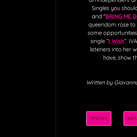
Singles you should
and "
BRING ME 
queendom rose to s
some opportunities, 
single “
I Wish
”. IV
listeners into her 
have, show th
Written by Giavanna
SPOTIFY
INS