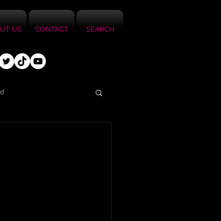
UT US
CONTACT
SEARCH
ed