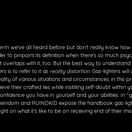
term we’ve all heard before but don’t really know how t
 to pinpoint its definition when there’s so much psyc
 overlaps with it, too. But the best way to understand
rs is to refer to it as 
reality distortion
. Gas-lighters wi
lity of various situations and circumstances; in this p
ve their crafted lies while instilling self-doubt within y
nfidence you have in yourself and your abilities. In "ga
ueendom and RUINDKID expose the handbook gas-ligh
ght on what it's like to be on receiving end of their mi