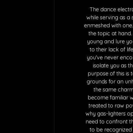
The dance electro
while serving as 
enmeshed with one. 
the topic at hand.
young and lure you
to their lack of li
you’ve never encou
isolate you as t
purpose of this is
grounds for an unh
the same charm g
become familiar wi
treated to raw pow
why gas-lighters op
need to confront the
to be recognized f