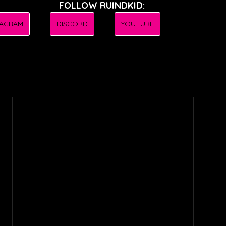
FOLLOW RUINDKID:
TAGRAM
DISCORD
YOUTUBE