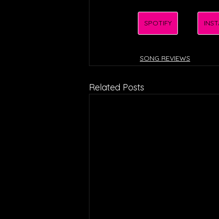
SPOTIFY
INS
SONG REVIEWS
Related Posts