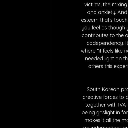
victims; the mixi
and anxiety. And t
esteem that’s touche
you feel as though 
contributes to the a
codependency. It t
where “it feels like 
needed light on the
others this exper
South Korean pr
creative forces to 
together with IVA a
being gaslight in fo
makes it all the mo
an independent art