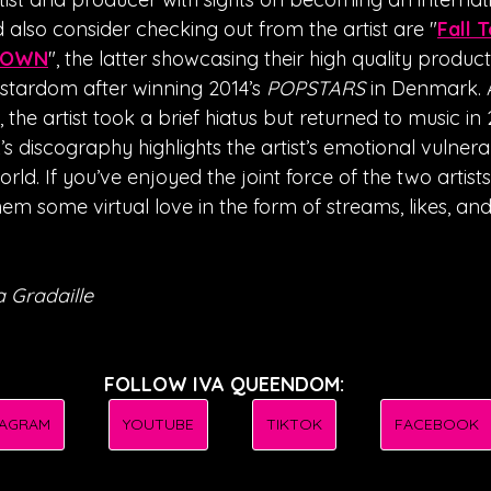
 also consider checking out from the artist are "
Fall 
DOWN
", the latter showcasing their high quality producti
tardom after winning 2014’s 
POPSTARS
 in Denmark. 
the artist took a brief hiatus but returned to music in 
A’s discography highlights the artist’s emotional vulnerabi
world. If you’ve enjoyed the joint force of the two artist
em some virtual love in the form of streams, likes, and 
 Gradaille
FOLLOW IVA QUEENDOM:
TAGRAM
YOUTUBE
TIKTOK
FACEBOOK