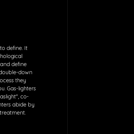
o define. It 
hological 
 and define 
ll double-down 
rocess they 
ou. Gas-lighters 
slight", co-
ters abide by 
streatment. 