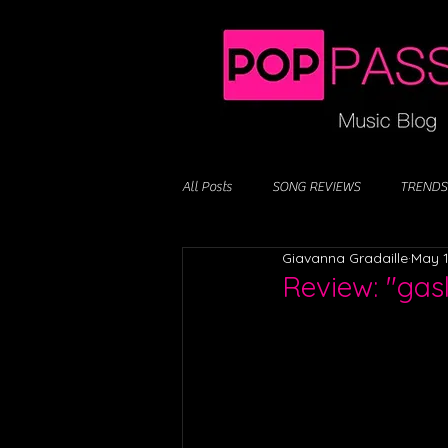
All Posts
SONG REVIEWS
TRENDS
Giavanna Gradaille
May 1
Review: "ga