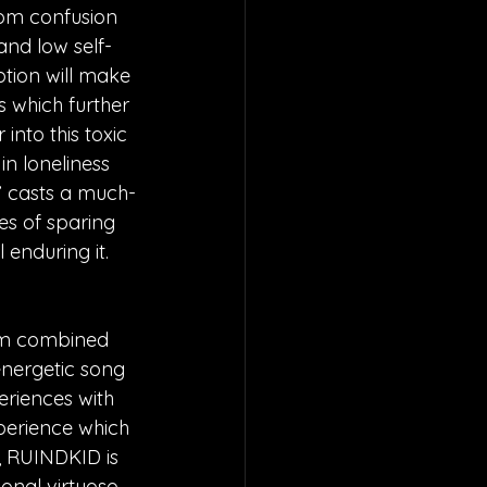
rom confusion 
 and low self-
ption will make 
 which further 
into this toxic 
in loneliness 
ht” casts a much-
pes of sparing 
 enduring it.
om combined 
energetic song 
eriences with 
xperience which 
n, RUINDKID is 
nal virtuoso. 