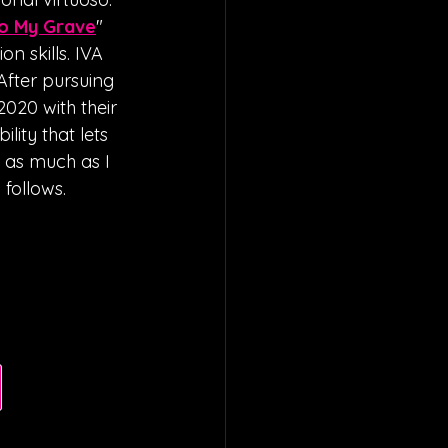
To My Grave
" 
on skills. IVA 
After pursuing 
2020 with their 
lity that lets 
s as much as I 
follows. 