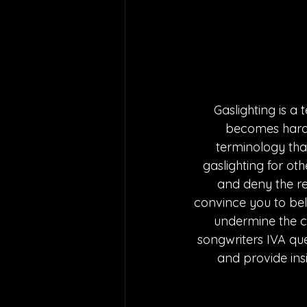
Gaslighting is a 
becomes harder
terminology that
gaslighting for othe
and deny the rea
convince you to belie
undermine the co
songwriters IVA q
and provide insi