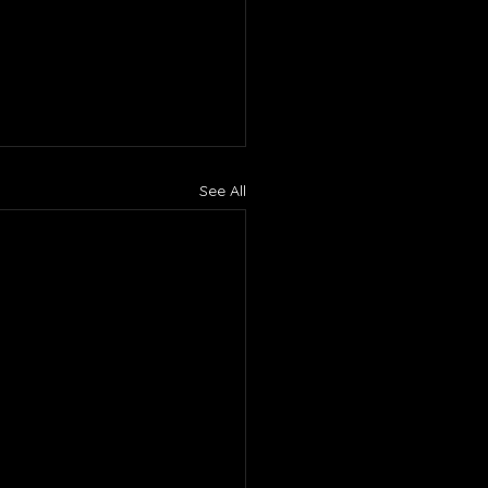
See All