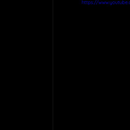
https://www.youtube