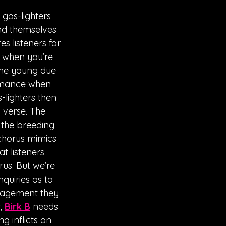
gas-lighters 
nd themselves 
 listeners for 
u when you’re 
the young due 
 romance when 
lighters then 
 verse. The 
 the breeding 
chorus mimics 
t listeners 
us. But we’re 
quiries as to 
uragement they 
, 
Birk B
 needs 
g inflicts on 