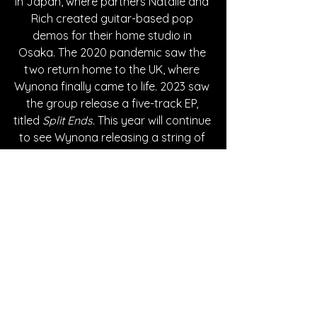
in Japan, where partners Natalie and 
Rich created guitar-based pop 
demos for their home studio in 
Osaka. The 2020 pandemic saw the 
two return home to the UK, where 
Wynona finally came to life. 2023 saw 
the group release a five-track EP, 
titled 
Split Ends.
 This year will continue 
to see Wynona releasing a string of 
singles on their label HoboKawaii.
Written By Andy M.
FOLLOW Wynona:
Instagram
| 
Spotify
 | 
TikTok
 | 
Bandcamp
 | 
YouTube