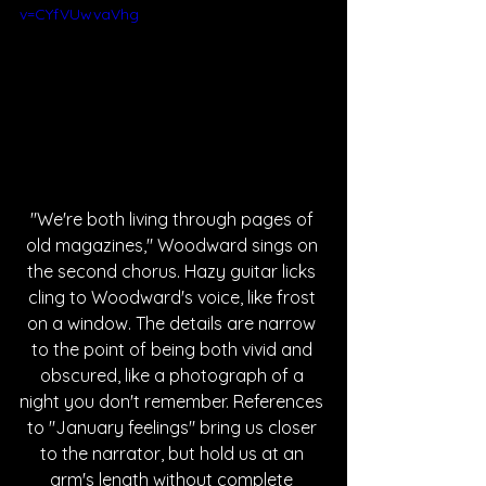
v=CYfVUwvaVhg
"We're both living through pages of 
old magazines," Woodward sings on 
the second chorus. Hazy guitar licks 
cling to Woodward's voice, like frost 
on a window. The details are narrow 
to the point of being both vivid and 
obscured, like a photograph of a 
night you don't remember. References 
to "January feelings" bring us closer 
to the narrator, but hold us at an 
arm's length without complete 