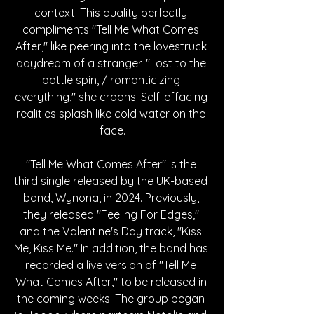
context. This quality perfectly 
compliments "Tell Me What Comes 
After," like peering into the lovestruck 
daydream of a stranger. "Lost to the 
bottle spin, / romanticizing 
everything," she croons. Self-effacing 
realities splash like cold water on the 
face.
"Tell Me What Comes After" is the 
third single released by the UK-based 
band, Wynona, in 2024. Previously, 
they released "Feeling For Edges," 
and the Valentine's Day track, "Kiss 
Me, Kiss Me." In addition, the band has 
recorded a live version of "Tell Me 
What Comes After," to be released in 
the coming weeks. The group began 