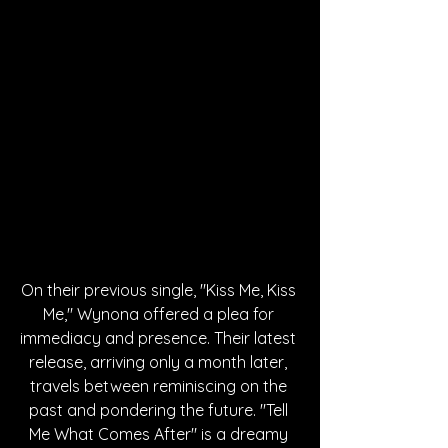
On their previous single, "Kiss Me, Kiss 
Me," Wynona offered a plea for 
immediacy and presence. Their latest 
release, arriving only a month later, 
travels between reminiscing on the 
past and pondering the future. "Tell 
Me What Comes After" is a dreamy 