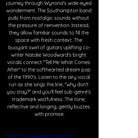
journey through Wynona's wide-eyed 
wonderment. The Southampton band 
pulls from nostalgic sounds without 
the pressure of reinvention. Instead, 
they allow familiar sounds to fill the 
space with fresh context. The 
buoyant swirl of guitars uplifting co-
writer Natalie Woodward's bright 
vocals connect "Tell Me What Comes 
After" to the softhearted dream pop 
of the 1990's. Listen to the airy vocal 
run as she sings the line, "why don't 
you stay?" and you'll feel sub-genre's 
trademark wistfulness. The tone, 
reflective and longing, gently buzzes 
with promise.
https://www.youtube.com/watch?