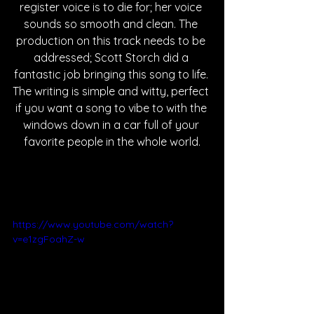
register voice is to die for; her voice 
sounds so smooth and clean. The 
production on this track needs to be 
addressed; Scott Storch did a 
fantastic job bringing this song to life. 
The writing is simple and witty, perfect 
if you want a song to vibe to with the 
windows down in a car full of your 
favorite people in the whole world.
https://www.youtube.com/watch?
v=e1zgFoahZ-w