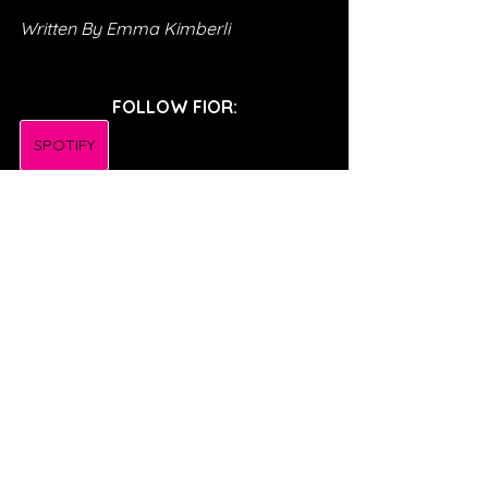
Written By Emma Kimberli
FOLLOW FIOR:
SPOTIFY
INSTAGRAM
TWITTER
TIKTOK
FACEBOOK
SONG REVIEWS