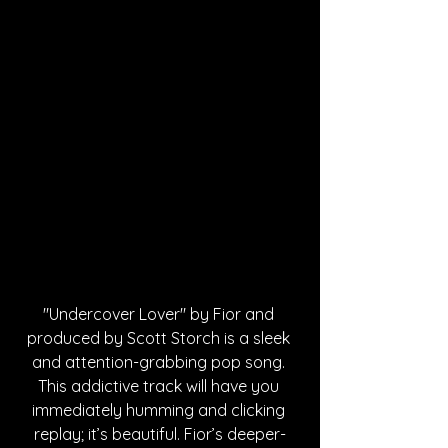
"Undercover Lover" by Fior and 
produced by Scott Storch is a sleek 
and attention-grabbing pop song. 
This addictive track will have you 
immediately humming and clicking 
replay; it’s beautiful. Fior’s deeper-