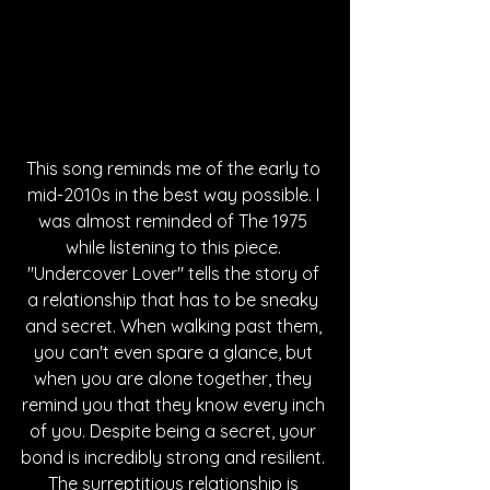
This song reminds me of the early to 
mid-2010s in the best way possible. I 
was almost reminded of The 1975 
while listening to this piece. 
"Undercover Lover" tells the story of 
a relationship that has to be sneaky 
and secret. When walking past them, 
you can't even spare a glance, but 
when you are alone together, they 
remind you that they know every inch 
of you. Despite being a secret, your 
bond is incredibly strong and resilient. 
The surreptitious relationship is 