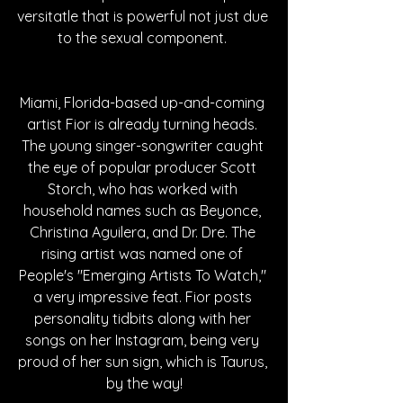
versitatle that is powerful not just due 
to the sexual component. 
Miami, Florida-based up-and-coming 
artist Fior is already turning heads. 
The young singer-songwriter caught 
the eye of popular producer Scott 
Storch, who has worked with 
household names such as Beyonce, 
Christina Aguilera, and Dr. Dre. The 
rising artist was named one of 
People's "Emerging Artists To Watch," 
a very impressive feat. Fior posts 
personality tidbits along with her 
songs on her Instagram, being very 
proud of her sun sign, which is Taurus, 
by the way!