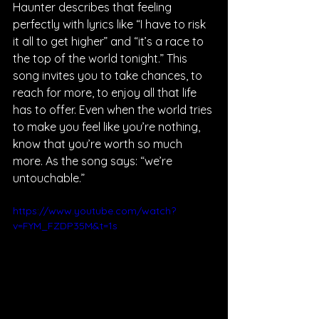
Haunter describes that feeling 
perfectly with lyrics like “I have to risk 
it all to get higher” and “it’s a race to 
the top of the world tonight.” This 
song invites you to take chances, to 
reach for more, to enjoy all that life 
has to offer. Even when the world tries 
to make you feel like you’re nothing, 
know that you’re worth so much 
more. As the song says: “we’re 
untouchable.”
https://www.youtube.com/watch?
v=FYM_FZDP35M&t=1s