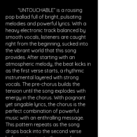
	“UNTOUCHABLE” is a rousing 
pop ballad full of bright, pulsating 
melodies and powerful lyrics. With a 
heavy electronic track balanced by 
smooth vocals, listeners are caught 
right from the beginning, sucked into 
the vibrant world that this song 
provides. After starting with an 
atmospheric melody, the beat kicks in 
as the first verse starts, a rhythmic 
instrumental layered with strong 
vocals. The pre-chorus builds the 
tension until the song explodes with 
energy in the chorus. With poignant 
yet singable lyrics, the chorus is the 
perfect combination of powerful 
music with an enthralling message. 
This pattern repeats as the song 
drops back into the second verse 