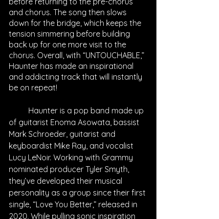
before returning to the pre-chorus 
and chorus. The song then slows 
down for the bridge, which keeps the 
tension simmering before building 
back up for one more visit to the 
chorus. Overall, with “UNTOUCHABLE,” 
Haunter has made an inspirational 
and addicting track that will instantly 
be on repeat!
	Haunter is a pop band made up 
of guitarist Enoma Asowata, bassist 
Mark Schroeder, guitarist and 
keyboardist Mike Ray, and vocalist 
Lucy LeNoir. Working with Grammy 
nominated producer Tyler Smyth, 
they’ve developed their musical 
personality as a group since their first 
single, “Love You Better,” released in 
2020. While pulling sonic inspiration 