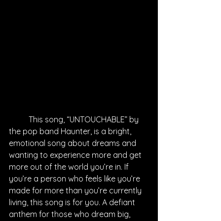
	This song, “UNTOUCHABLE” by 
the pop band Haunter, is a bright, 
emotional song about dreams and 
wanting to experience more and get 
more out of the world you’re in. If 
you’re a person who feels like you’re 
made for more than you’re currently 
living, this song is for you. A defiant 
anthem for those who dream big, 