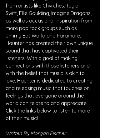
from artists like Chvrches, Taylor 
Swift, Ellie Goulding, Imagine Dragons, 
as well as occasional inspiration from 
more pop rock groups such as 
Jimmy Eat World and Paramore, 
Haunter has created their own unique 
sound that has captivated their 
listeners. With a goal of making 
connections with those listeners and 
with the belief that music is akin to 
love, Haunter is dedicated to creating 
and releasing music that touches on 
feelings that everyone around the 
world can relate to and appreciate. 
Click the links below to listen to more 
of their music!
Written By Morgan Fischer