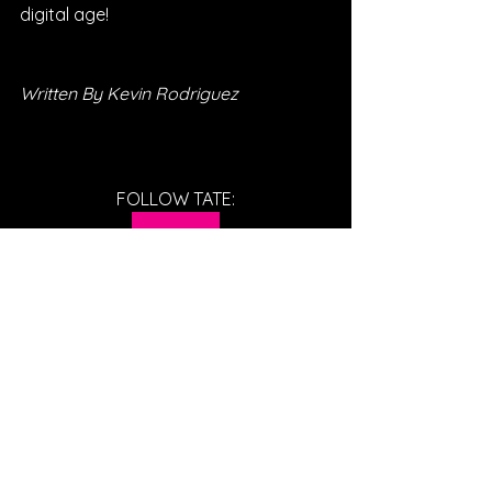
digital age! 
Written By Kevin Rodriguez
FOLLOW TATE:
SPOTIFY
INSTAGRAM
WEBSITE
YOUTUBE
FACEBOOK