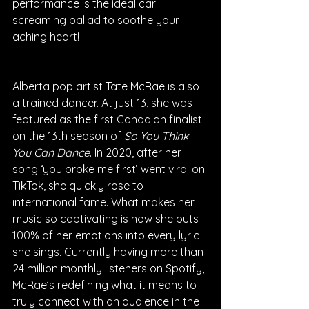
performance is the ideal car 
screaming ballad to soothe your 
aching heart!
Alberta pop artist Tate McRae is also 
a trained dancer. At just 13, she was 
featured as the first Canadian finalist 
on the 13th season of 
So You Think 
You Can Dance
. In 2020, after her 
song ‘you broke me first’ went viral on 
TikTok, she quickly rose to 
international fame. What makes her 
music so captivating is how she puts 
100% of her emotions into every lyric 
she sings. Currently having more than 
24 million monthly listeners on Spotify, 
McRae’s redefining what it means to 
truly connect with an audience in the 