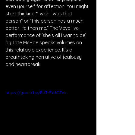
even yourself for affection. You might 
start thinking “I wish I was that 
person” or “this person has a much 
better life than me.” The Vevo live 
performance of ‘she’s all I wanna be’ 
by Tate McRae speaks volumes on 
this relatable experience. It’s a 
breathtaking narrative of jealousy 
and heartbreak. 
https://youtu.be/EJ3-RYdCZvk