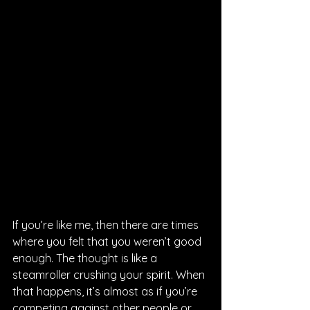
If you’re like me, then there are times 
where you felt that you weren’t good 
enough. The thought is like a 
steamroller crushing your spirit. When 
that happens, it’s almost as if you’re 
competing against other people or 