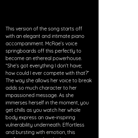
This version of the song starts off 
with an elegant and intimate piano 
accompaniment. McRae’s voice 
springboards off this perfectly to 
become an ethereal powerhouse. 
“She’s got everything I don’t have; 
how could I ever compete with that?” 
The way she allows her voice to break 
adds so much character to her 
impassioned message. As she 
immerses herself in the moment, you 
get chills as you watch her whole 
body express an awe-inspiring 
vulnerability underneath. Effortless 
and bursting with emotion, this 