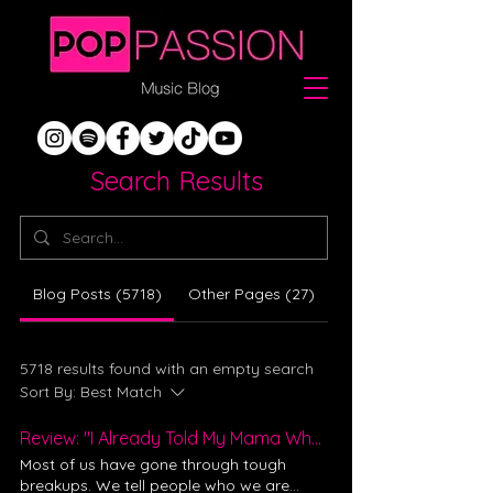
Search Results
Blog Posts (5718)
Other Pages (27)
5718 results found with an empty search
Sort By:
Best Match
Review: "I Already Told My Mama What You Did" - Evalina
Most of us have gone through tough
breakups. We tell people who we are