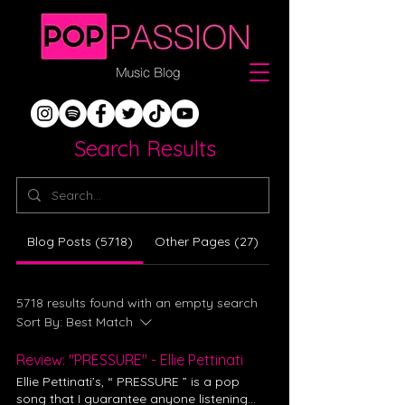
Search Results
Blog Posts (5718)
Other Pages (27)
5718 results found with an empty search
Sort By:
Best Match
Review: "PRESSURE" - Ellie Pettinati
Ellie Pettinati’s, “ PRESSURE ” is a pop
song that I guarantee anyone listening