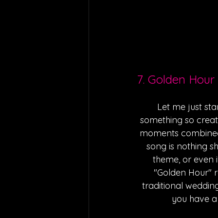
7. Golden Hour
Let me just sta
something so creat
moments combined w
song is nothing s
theme, or even if 
"Golden Hour" re
traditional wedding 
you have a 