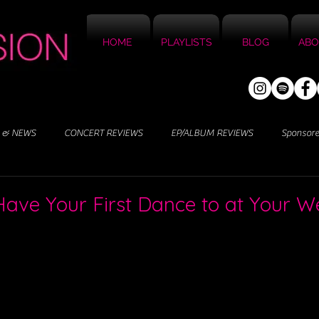
HOME
PLAYLISTS
BLOG
ABO
 & NEWS
CONCERT REVIEWS
EP/ALBUM REVIEWS
Sponsor
Have Your First Dance to at Your 