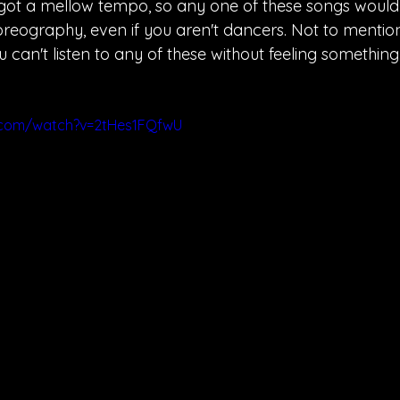
 got a mellow tempo, so any one of these songs would 
reography, even if you aren't dancers. Not to mention
 can't listen to any of these without feeling something. 
.com/watch?v=2tHes1FQfwU