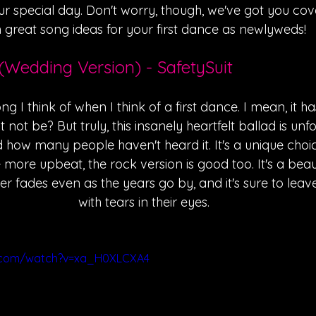
r special day. Don't worry, though, we've got you cov
 great song ideas for your first dance as newlyweds!
(Wedding Version) - SafetySuit
song I think of when I think of a first dance. I mean, it h
it not be? But truly, this insanely heartfelt ballad is un
 how many people haven't heard it. It's a unique choic
le more upbeat, the rock version is good too. It's a beaut
er fades even as the years go by, and it's sure to lea
with tears in their eyes.
e.com/watch?v=xa_H0XLCXA4