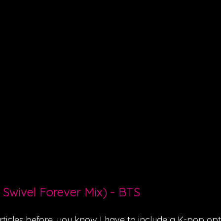
 Swivel Forever Mix) - BTS
ticles before, you know I have to include a K-pop optio