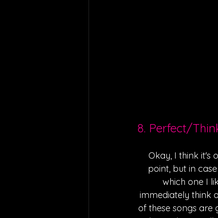
8. Perfect/Thi
Okay, I think it's
point, but in case
which one I l
immediately think of
of these songs are 