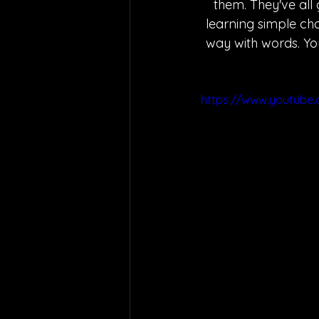
them. They've all
learning simple cho
way with words. You
https://www.youtube