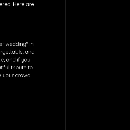
ered. Here are 
as "wedding" in 
forgettable, and 
e, and if you 
iful tribute to 
ve your crowd 