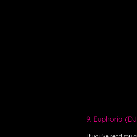
9. Euphoria (DJ
If you've read my ar