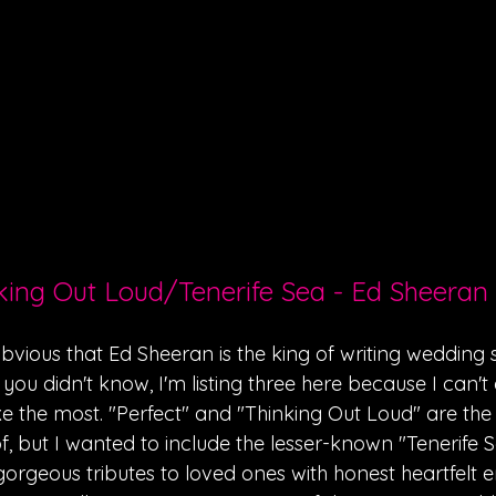
nking Out Loud/Tenerife Sea - Ed Sheeran
 obvious that Ed Sheeran is the king of writing wedding 
 you didn't know, I'm listing three here because I can't
ike the most. "Perfect" and "Thinking Out Loud" are th
, but I wanted to include the lesser-known "Tenerife Se
gorgeous tributes to loved ones with honest heartfelt 