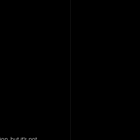
n, but it's not 