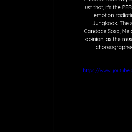
just that, it's the 
emotion radiati
Jungkook. The s
Candace Sosa, Mela
opinion, as the musi
choreographed b
https://www.youtube