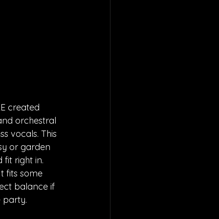
KE created 
and orchestral 
 vocals. This 
sy or garden 
fit right in. 
t fits some 
fect balance if 
 party.