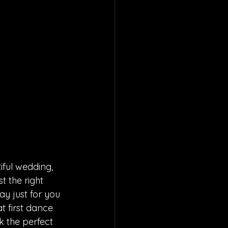
ful wedding, 
t the right 
y just for you 
t first dance 
k the perfect 