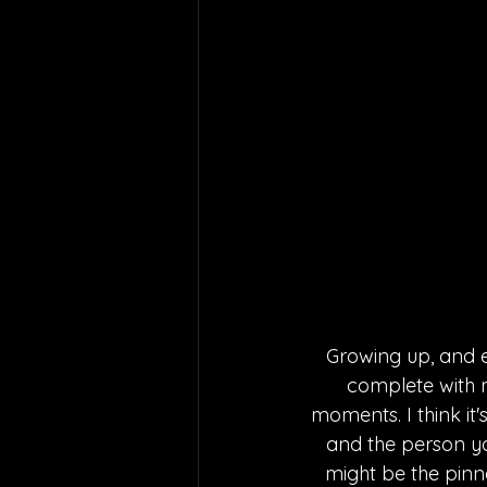
Growing up, and e
complete with my
moments. I think it
and the person you
might be the pinna