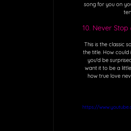
song for you on you
ten
10. Never Stop 
This is the classic 
the title. How could 
you'd be surprised
want it to be a litt
how true love nev
https://www.youtub