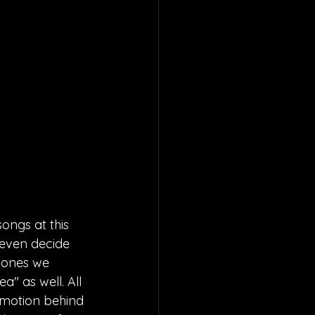
songs at this 
 even decide 
e ones we 
a" as well. All 
emotion behind 