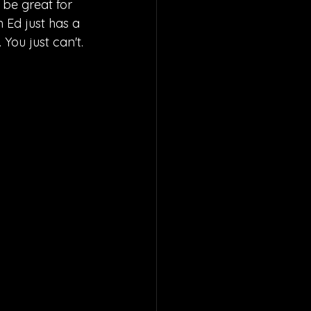
be great for 
 Ed just has a 
You just can't.