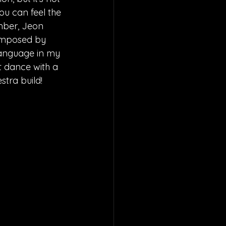
ou can feel the 
mber, Jeon 
composed by 
language in my 
st dance with a 
stra build!