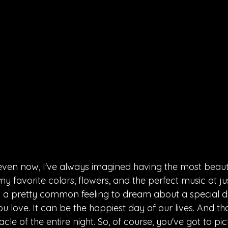
ven now, I've always imagined having the most beauti
 favorite colors, flowers, and the perfect music at jus
's a pretty common feeling to dream about a special da
 love. It can be the happiest day of our lives. And tha
cle of the entire night. So, of course, you've got to pic