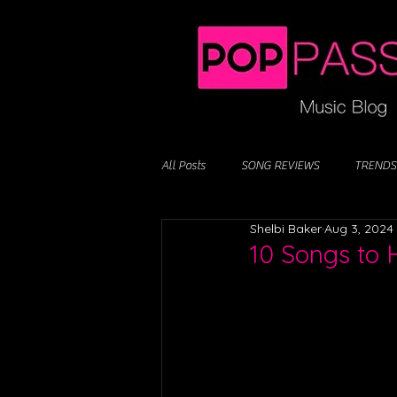
All Posts
SONG REVIEWS
TRENDS
Shelbi Baker
Aug 3, 2024
10 Songs to 