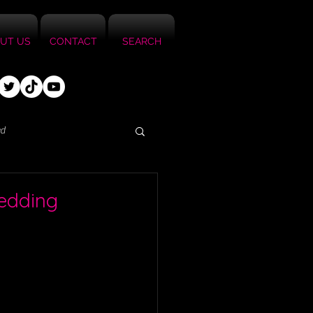
UT US
CONTACT
SEARCH
ed
Wedding