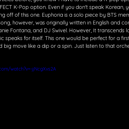
PERFECT K-Pop option. Even if you don't speak Korean, y
ng off of this one. Euphoria is a solo piece by BTS me
ong, however, was originally written in English and 
nie Fontana, and DJ Swivel. However, It transcends 
c speaks for itself. This one would be perfect for a fir
ig move like a dip or a spin. Just listen to that orche
.com/watch?v=-jjNcgXvs2A