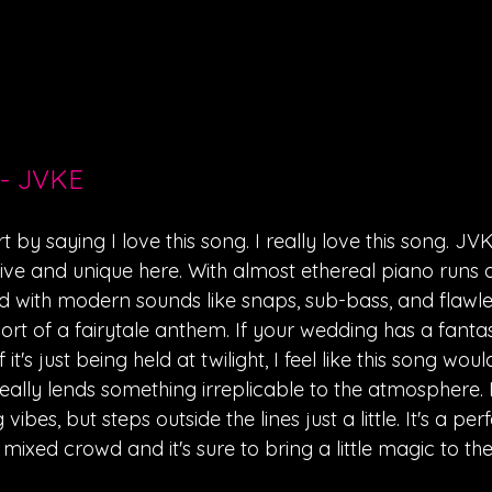
 - JVKE
rt by saying I love this song. I really love this song. JV
ive and unique here. With almost ethereal piano runs 
ith modern sounds like snaps, sub-bass, and flawless
hort of a fairytale anthem. If your wedding has a fanta
it's just being held at twilight, I feel like this song would 
ally lends something irreplicable to the atmosphere. I
vibes, but steps outside the lines just a little. It's a per
mixed crowd and it's sure to bring a little magic to the