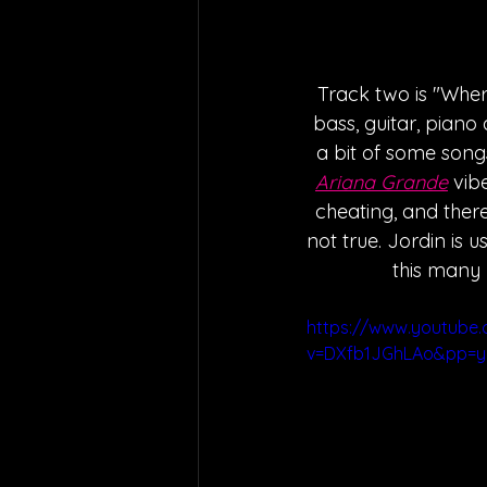
Track two is "Where
bass, guitar, piano
a bit of some song
Ariana Grande
 vib
cheating, and there
not true. Jordin is u
this many 
https://www.youtube
v=DXfb1JGhLAo&pp=