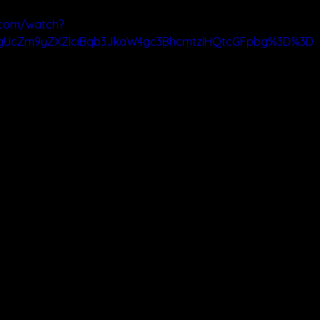
.com/watch?
ygUcZm9yZXZlciBqb3JkaW4gc3BhcmtzIHQtcGFpbg%3D%3D