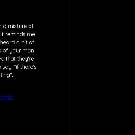
h a mixture of 
 It reminds me 
 heard a bit of 
s of your man 
e that they're 
say, "if there's 
ing". 
3D%3D