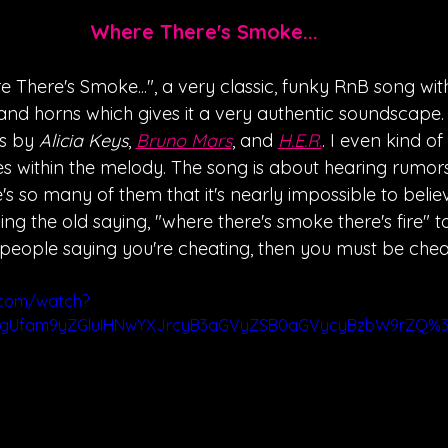
Where There's Smoke...
 There's Smoke...", a very classic, funky RnB song wit
 and horns which gives it a very authentic soundscape.
s by 
Alicia Keys
, 
Bruno Mars
, and 
H.E.R.
. I even kind of
es within the melody. The song is about hearing rumor
's so many of them that it's nearly impossible to believ
sing the old saying, "where there's smoke there's fire" to 
people saying you're cheating, then you must be cheat
.com/watch?
ygUfam9yZGluIHNwYXJrcyB3aGVyZSB0aGVycyBzbW9rZQ%