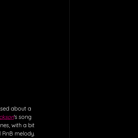
ased about a 
ckson
's song 
s, with a bit 
d RnB melody. 