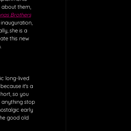
g about them, 
nas Brothers
s inauguration, 
lly, she is a 
ate this new 
  
c long-lived 
 because it's a 
short, so you 
t anything stop 
ostalgic early 
he good old 