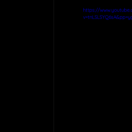
https://www.youtube
v=tnLSLSYQ6sA&pp=