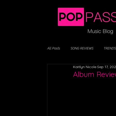
All Posts
SONG REVIEWS
TRENDS
Kaitlyn Nicole
Sep 17, 20
Album Review