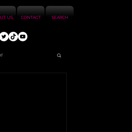
UT US
CONTACT
SEARCH
ed