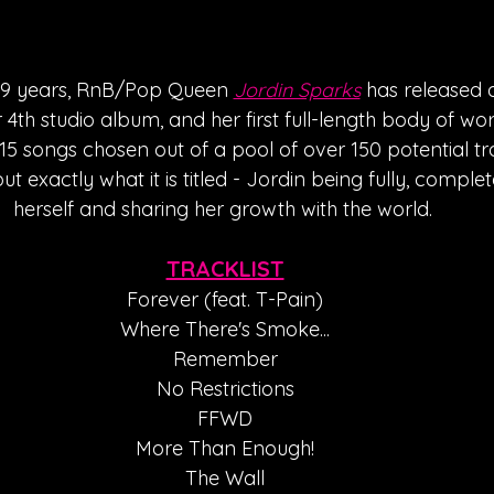
in 9 years, RnB/Pop Queen 
Jordin Sparks
 has released 
er 4th studio album, and her first full-length body of wor
5 songs chosen out of a pool of over 150 potential tr
out exactly what it is titled - Jordin being fully, compl
herself and sharing her growth with the world. 
TRACKLIST
Forever (feat. T-Pain)
Where There's Smoke...
Remember
No Restrictions
FFWD
More Than Enough!
The Wall