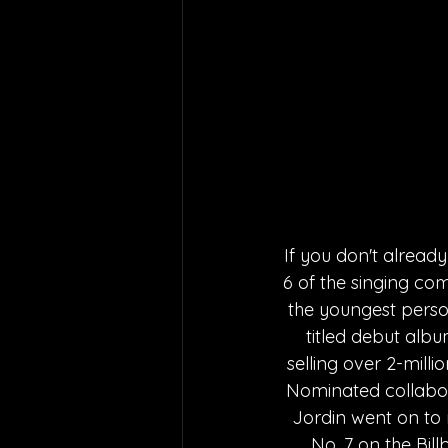
If you don't alread
6 of the singing co
the youngest person
titled debut alb
selling over 2-milli
Nominated collabor
Jordin went on to r
No. 7 on the Bil