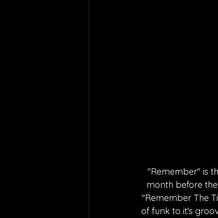
"Remember" is the
month before the
"Remember The Time
of funk to it's gr