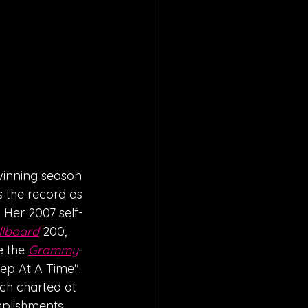
winning season 
ds the record as 
 Her 2007 self-
llboard
 200, 
e the 
Grammy
-
tep At A Time". 
ich charted at 
mplishments 