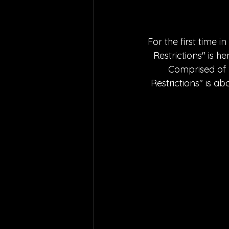
For the first time 
Restrictions" is h
Comprised of 1
Restrictions" is ab