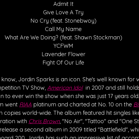
Admit It
Give Love A Try
No Cry (feat. Stonebwoy)
Call My Name
What Are We Doing? (feat. Shawn Stockman)
YCFWM
Lavender Flower
Fight Of Our Life
y know, Jordin Sparks is an icon. She's well known for 
mpetition TV Show, 
American Idol
  in 2007 and still hol
 to ever win the show when she was just 17 years old.
um went 
RIAA
 platinum and charted at No. 10 on the 
Bi
on copies world-wide. The album featured hit singles lik
ation with 
Chris Brown
, "No Air", "Tattoo" and "One S
elease a second album in 2009 titled "Battlefield", wh
lboard 200. Jordin has such an impressive list of acco