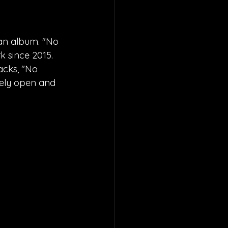
an album. "No 
k since 2015. 
acks, "No 
etely open and 