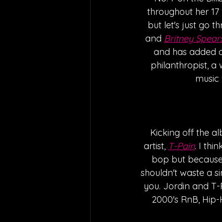
throughout her 17
but let's just go 
and 
Britney Spear
and has added ac
philanthropist, a
music 
Kicking off the a
artist, 
T-Pain
. I thi
bop but because of
shouldn't waste a si
you. Jordin and T-P
2000's RnB, Hip-