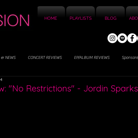
HOME
PLAYLISTS
BLOG
ABO
 & NEWS
CONCERT REVIEWS
EP/ALBUM REVIEWS
Sponsor
24
: "No Restrictions" - Jordin Sparks