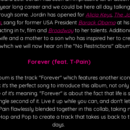
 year long career and we could be here all day talkin
through some. Jordin has opened for 
Alicia Keys
, 
The Jo
s
, sang for former USA President 
Barack Obama
 at hi
ting in tv, film and 
Broadway
 to her talents. Additiona
 wife and a mother to a son who has inspired her to cre
which we will now hear on the "No Restrictions" album.
Forever (feat. T-Pain)
lbum is the track "Forever" which features another iconi
nk it's the perfect song to introduce this album, not only
 it's meaning. "Forever" is about the fact that life is 
ngle second of it. Live it up while you can, and don't le
ain flawlessly blended together in this collab, taking n
Hop and Pop to create a track that takes us back to t
days. 