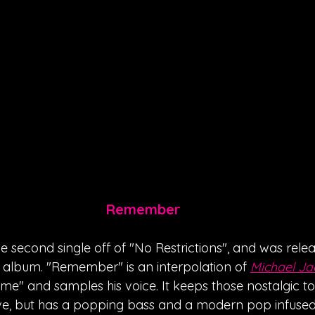
Remember
 second single off of "No Restrictions", and was rele
 album. "Remember" is an interpolation of 
Michael Ja
" and samples his voice. It keeps those nostalgic tone
oove, but has a popping bass and a modern pop infuse