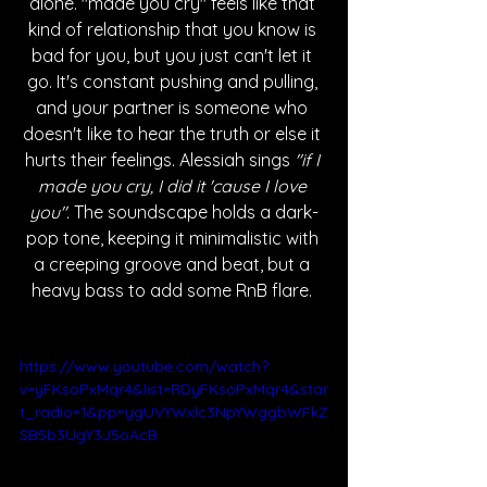
alone. "made you cry" feels like that 
kind of relationship that you know is 
bad for you, but you just can't let it 
go. It's constant pushing and pulling, 
and your partner is someone who 
doesn't like to hear the truth or else it 
hurts their feelings. Alessiah sings 
"if I 
made you cry, I did it 'cause I love 
you".
 The soundscape holds a dark-
pop tone, keeping it minimalistic with 
a creeping groove and beat, but a 
heavy bass to add some RnB flare. 
https://www.youtube.com/watch?
v=yFKsoPxMqr4&list=RDyFKsoPxMqr4&star
t_radio=1&pp=ygUVYWxlc3NpYWggbWFkZ
SB5b3UgY3J5oAcB