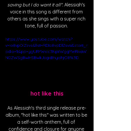
saving but I do want it all". 
Alessiah's 
voice in this song is different from 
others as she sings with a super rich 
tone, full of passion. 
https://www.youtube.com/watch?
v=Io8vpDlZsvs&list=RDIo8vpDlZsvs&start_r
adio=1&pp=ygURYWxlc3NpYWggYWRkaW
N0ZWSgBwHSBwkJsgkBhyohjO8%3D
hot like this
As Alessiah's third single release pre-
album, "hot like this" was written to be 
a self-worth anthem, full of 
confidence and closure for anyone 