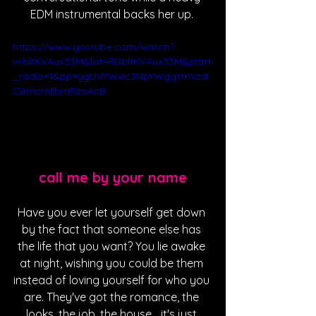
EDM instrumental backs her up. 
https://www.youtube.com/watch?
v=bltKVAux33M&list=RDbltKVAux33M&start
_radio=1&pp=ygUVYWxlc3NpYWggYmVzd
CBmcmllbmRzoAcB
call me by your name
Have you ever let yourself get down 
by the fact that someone else has 
the life that you want? You lie awake 
at night, wishing you could be them 
instead of loving yourself for who you 
are. They've got the romance, the 
looks, the job, the house... it's just 