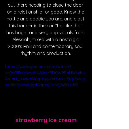
out there needing to close the door 
on a relationship for good. Know the 
hottie and baddie you are, and blast 
this banger in the car. "hot like this" 
has bright and sexy pop vocals from 
Alessiah, mixed with a nostalgic 
2000's RnB and contemporary soul 
rhythm and production. 
https://www.youtube.com/watch?
v=0W9BaHWvxhU&list=RD0W9BaHWvxhU
&start_radio=1&pp=ygUWYWxlc3NpYWgg
aG90IGxpa2UgdGhpc6AHAQ%3D%3D
strawberry ice cream