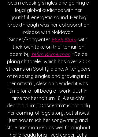
been releasing singles and gaining a 
loyal global audience with her 
youthful, energetic sound. Her big 
breakthrough was her collaboration 
release with Moldovan 
Singer/Songwriter 
Mark Stam
, with 
their own take on the Romanian 
poem by 
Yefim Krimerman
, "De ce 
plang chitarele" which has over 200k 
streams on Spotify alone. After years 
of releasing singles and growing into 
her artistry, Alessiah decided it was 
time for a full body of work. Just in 
time for her to turn 18, Alessiah's 
debut album, "Obscentra" is not only 
her coming-of-age story, but shows 
just how much her songwriting and 
style has matured as well throughout 
her already long-lived career. Let's 