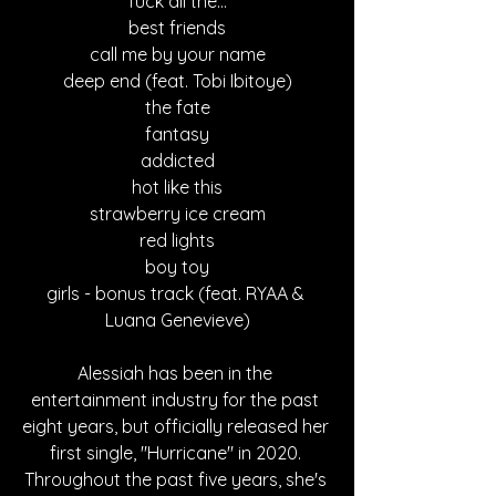
fuck all the...
best friends
call me by your name
deep end (feat. Tobi Ibitoye)
the fate
fantasy
addicted
hot like this
strawberry ice cream
red lights
boy toy
girls - bonus track (feat. RYAA & 
Luana Genevieve)
Alessiah has been in the 
entertainment industry for the past 
eight years, but officially released her 
first single, "Hurricane" in 2020. 
Throughout the past five years, she's 