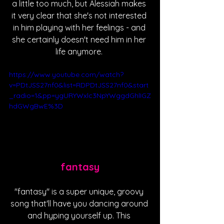
a little too much, but Alessiah makes 
it very clear that she's not interested 
in him playing with her feelings - and 
she certainly doesn't need him in her 
life anymore. 
https://www.youtube.com/watch?
v=PDtJSS27nf0&list=RDPDtJSS27nf0&start
_radio=1&pp=ygURYWxlc3NpYWggdGhlIGZ
hdGWgBwE%3D
fantasy
"fantasy" is a super unique, groovy 
song that'll have you dancing around 
and hyping yourself up. This 