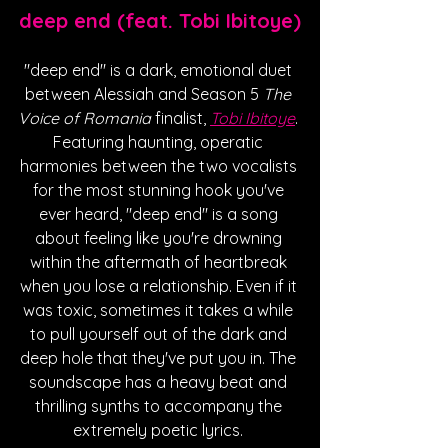
deep end (feat. Tobi Ibitoye)
"deep end" is a dark, emotional duet 
between Alessiah and Season 5 
The 
Voice of Romania
 finalist, 
Tobi Ibitoye
. 
Featuring haunting, operatic 
harmonies between the two vocalists 
for the most stunning hook you've 
ever heard, "deep end" is a song 
about feeling like you're drowning 
within the aftermath of heartbreak 
when you lose a relationship. Even if it 
was toxic, sometimes it takes a while 
to pull yourself out of the dark and 
deep hole that they've put you in. The 
soundscape has a heavy beat and 
thrilling synths to accompany the 
extremely poetic lyrics. 