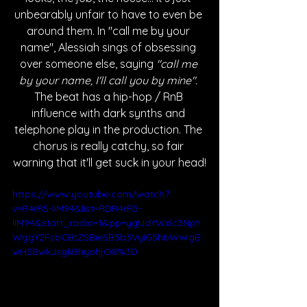
unbearably unfair to have to even be 
around them. In "call me by your 
name", Alessiah sings of obsessing 
over someone else, saying 
"call me 
by your name, I'll call you by mine". 
The beat has a hip-hop / RnB 
influence with dark synths and 
telephone play in the production. The 
chorus is really catchy, so fair 
warning that it'll get suck in your head!
https://www.youtube.com/watch?
v=R4rR5-lIM94&list=RDR4rR5-
lIM94&start_radio=1&pp=ygUdYWxlc3NpY
WggY2FsbCBtZSBieSB5b3VyIG5hbWWgB
wHSBwkJsgkBhyohjO8%3D