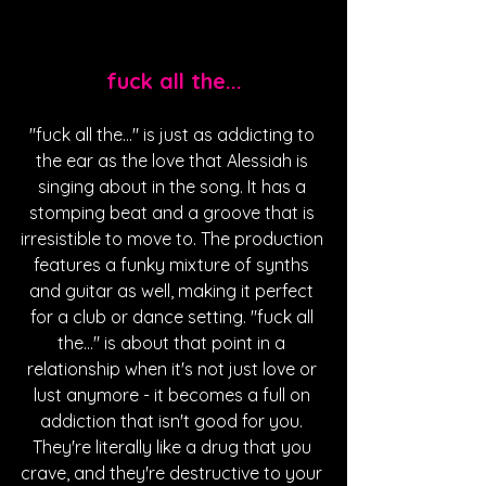
fuck all the...
"fuck all the..." is just as addicting to 
the ear as the love that Alessiah is 
singing about in the song. It has a 
stomping beat and a groove that is 
irresistible to move to. The production 
features a funky mixture of synths 
and guitar as well, making it perfect 
for a club or dance setting. "fuck all 
the..." is about that point in a 
relationship when it's not just love or 
lust anymore - it becomes a full on 
addiction that isn't good for you. 
They're literally like a drug that you 
crave, and they're destructive to your 