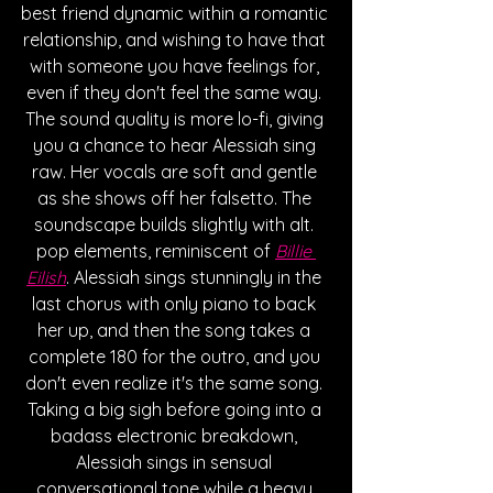
best friend dynamic within a romantic 
relationship, and wishing to have that 
with someone you have feelings for, 
even if they don't feel the same way. 
The sound quality is more lo-fi, giving 
you a chance to hear Alessiah sing 
raw. Her vocals are soft and gentle 
as she shows off her falsetto. The 
soundscape builds slightly with alt. 
pop elements, reminiscent of 
Billie 
Eilish
. Alessiah sings stunningly in the 
last chorus with only piano to back 
her up, and then the song takes a 
complete 180 for the outro, and you 
don't even realize it's the same song. 
Taking a big sigh before going into a 
badass electronic breakdown, 
Alessiah sings in sensual 
conversational tone while a heavy 