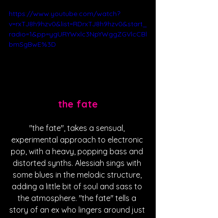
https://www.youtube.com/watch?
v=rxTJ8h9hzv0&list=RDrxTJ8h9hzv0&start_
radio=1&pp=ygURYWxlc3NpYWggZGVlcCBl
bmSgBwE%3D
the fate
"the fate", takes a sensual, 
experimental approach to electronic 
pop, with a heavy, popping bass and 
distorted synths. Alessiah sings with 
some blues in the melodic structure, 
adding a little bit of soul and sass to 
the atmosphere. "the fate" tells a 
story of an ex who lingers around just 