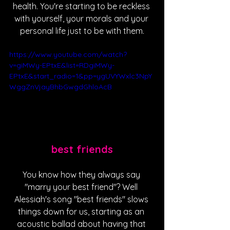
health. You're starting to be reckless 
with yourself, your morals and your 
personal life just to be with them.
https://www.youtube.com/watch?
v=giMWy-EPtxE&list=RDgiMWy-
EPtxE&start_radio=1&pp=ygUVYWxlc3NpY
WggZnVjayBhbGwgdGhloAcB
best friends
You know how they always say 
"marry your best friend"? Well 
Alessiah's song "best friends" slows 
things down for us, starting as an 
acoustic ballad about having that 