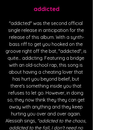
addicted
"addicted" was the second official 
single release in anticipation for the 
release of this album. With a synth-
bass riff to get you hooked on the 
groove right off the bat, "addicted", is 
quite... addicting. Featuring a bridge 
with an old-school rap, this song is 
about having a cheating lover that 
has hurt you beyond belief, but 
there's something inside you that 
refuses to let go. However, in doing 
so, they now think they they can get 
away with anything and they keep 
hurting you over and over again. 
Alessiah sings,
 "addicted to the chaos, 
addicted to the fall, I don’t need no 