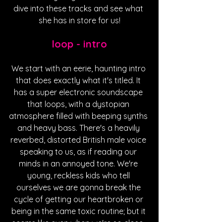
dive into these tracks and see what 
she has in store for us!
loop - intro
We start with an eerie, haunting intro 
that does exactly what it's titled. It 
has a super electronic soundscape 
that loops, with a dystopian 
atmosphere filled with beeping synths 
and heavy bass. There's a heavily 
reverbed, distorted British male voice 
speaking to us, as if reading our 
minds in an annoyed tone. We're 
young, reckless kids who tell 
ourselves we are gonna break the 
cycle of getting our heartbroken or 
being in the same toxic routine; but it 