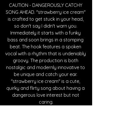
CAUTION - DANGEROUSLY CATCHY 
SONG AHEAD. "strawberry ice cream" 
is crafted to get stuck in your head, 
so don't say I didn't warn you. 
Immediately it starts with a funky 
bass and soon brings in a stomping 
beat. The hook features a spoken 
vocal with a rhythm that is undeniably 
groovy. The production is both 
nostalgic and modernly innovative to 
be unique and catch your ear. 
"strawberry ice cream" is a cute, 
quirky and flirty song about having a 
dangerous love interest but not 
caring.
https://www.youtube.com/watch?
v=hKLQhjqkev4&list=RDhKLQhjqkev4&start
_radio=1&pp=ygUdYWxlc3NpYWggc3RyYX