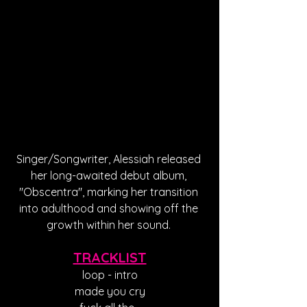
Singer/Songwriter, Alessiah released 
her long-awaited debut album, 
"Obscentra", marking her transition 
into adulthood and showing off the 
growth within her sound. 
TRACKLIST
loop - intro
made you cry