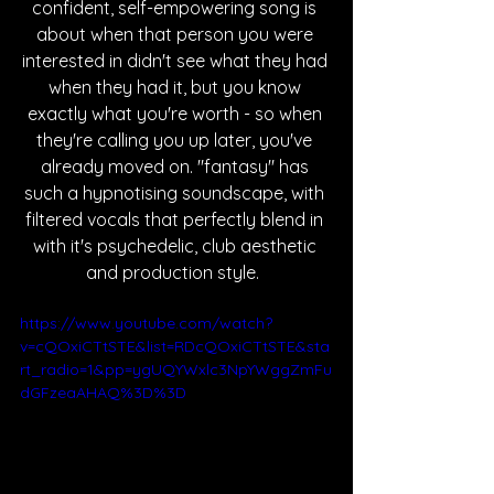
confident, self-empowering song is 
about when that person you were 
interested in didn't see what they had 
when they had it, but you know 
exactly what you're worth - so when 
they're calling you up later, you've 
already moved on. "fantasy" has 
such a hypnotising soundscape, with 
filtered vocals that perfectly blend in 
with it's psychedelic, club aesthetic 
and production style.  
https://www.youtube.com/watch?
v=cQOxiCTtSTE&list=RDcQOxiCTtSTE&sta
rt_radio=1&pp=ygUQYWxlc3NpYWggZmFu
dGFzeaAHAQ%3D%3D