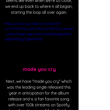
seems like even when we're so close, 
we end up back to where it all began, 
starting the loop all over again. 
https://www.youtube.com/watch?
v=vtO1uRUF5rc&list=RDvtO1uRUF5rc&start
_radio=1&pp=ygUUYWxlc3NpYWggbG9vc
CBpbnRybyCgBwE%3D
made you cry
Next, we have "made you cry" which 
was the leading single released this 
year in anticipation for the album 
release and is a fan favorite song 
with over 100k streams on Spotify 