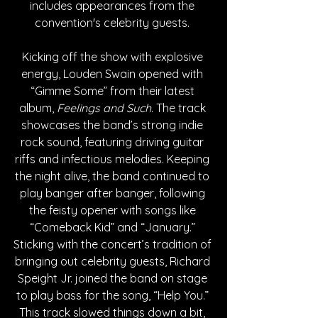
includes appearances from the 
convention's celebrity guests. 
Kicking off the show with explosive 
energy, Louden Swain opened with 
“Gimme Some” from their latest 
album, 
Feelings and Such
. The track 
showcases the band’s strong indie 
rock sound, featuring driving guitar 
riffs and infectious melodies. Keeping 
the night alive, the band continued to 
play banger after banger, following 
the feisty opener with songs like 
“Comeback Kid” and “January.” 
Sticking with the concert’s tradition of 
bringing out celebrity guests, Richard 
Speight Jr. joined the band on stage 
to play bass for the song, “Help You.” 
This track slowed things down a bit, 