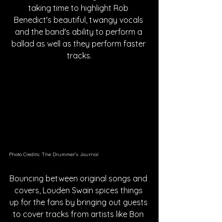
taking time to highlight Rob 
Benedict's beautiful, twangy vocals 
and the band's ability to perform a 
ballad as well as they perform faster 
tracks.
Photo Credits: The Drummer's Journal
Bouncing between original songs and 
covers, Louden Swain spices things 
up for the fans by bringing out guests 
to cover tracks from artists like Bon 