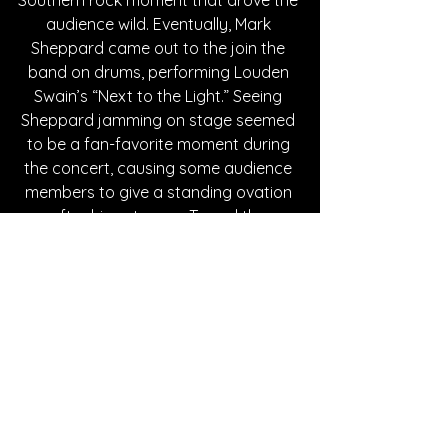
audience wild. Eventually, Mark 
Sheppard came out to the join the 
band on drums, performing Louden 
Swain’s “Next to the Light.” Seeing 
Sheppard jamming on stage seemed 
to be a fan-favorite moment during 
the concert, causing some audience 
members to give a standing ovation 
after his entrance. To end the 
concert, Louden Swain brought all the 
guest performers back out plus 
Hayden Lee to perform a cover of 
“Up On Cripple Creek” by The Band. It 
was an exhilarating finale for the 
night, giving fans one last moment to  
see the celebrity guests perform with 
the band.