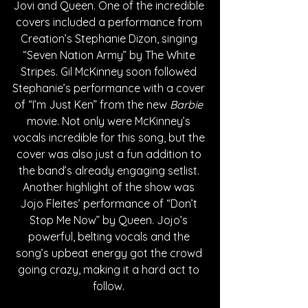
Jovi and Queen. One of the incredible 
covers included a performance from 
Creation’s Stephanie Dizon, singing 
“Seven Nation Army” by The White 
Stripes. Gil McKinney soon followed 
Stephanie’s performance with a cover 
of “I’m Just Ken” from the new 
Barbie 
movie. Not only were McKinney’s 
vocals incredible for this song, but the 
cover was also just a fun addition to 
the band’s already engaging setlist. 
Another highlight of the show was 
Jojo Fleites’ performance of “Don’t 
Stop Me Now” by Queen. Jojo’s 
powerful, belting vocals and the 
song’s upbeat energy got the crowd 
going crazy, making it a hard act to 
follow. 