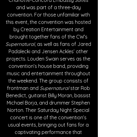
Charlotte-Concord Embassy Suites 
and was part of a three-day 
convention. For those unfamiliar with 
this event, the convention was hosted 
by Creation Entertainment and 
brought together fans of the CW’s 
Supernatural, 
as well as fans of Jared 
Padalecki and Jensen Ackles’ other 
projects. Louden Swain serves as the 
convention’s house band, providing 
music and entertainment throughout 
the weekend. The group consists of 
frontman and 
Supernatural 
star Rob 
Benedict, guitarist Billy Moran, bassist 
Michael Borja, and drummer Stephen 
Norton. Their Saturday Night Special 
concert is one of the convention’s 
usual events, bringing out fans for a 
captivating performance that 