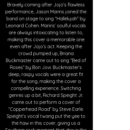
Bravely coming after Jojo’s flawless 
performance, Jason Manns joined the 
band on stage to sing “Hallelujah” by 
Leonard Cohen. Manns’ soulful vocals 
are always intoxicating to listen to, 
making this cover a memorable one 
even after Jojo’s act. Keeping the 
crowd pumped up, Briana 
Buckmaster came out to sing “Bed of 
Roses” by Bon Jovi. Buckmaster’s 
deep, raspy vocals were a great fit 
for the song, making the cover a 
compelling experience. Switching 
genres up a bit, Richard Speight Jr. 
came out to perform a cover of 
“Copperhead Road” by Steve Earle. 
Speight’s vocal twang put the yee to 
the haw in this cover, giving us a 
Southern rock moment that drove the 