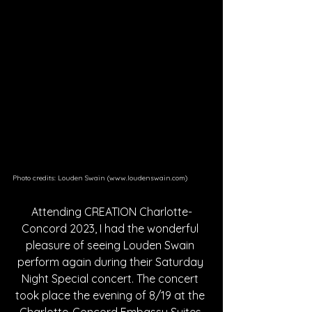
Photo credits: Louden Swain (www.loudenswain.com)
Attending CREATION Charlotte-
Concord 2023, I had the wonderful 
pleasure of seeing Louden Swain 
perform again during their Saturday 
Night Special concert. The concert 
took place the evening of 8/19 at the 