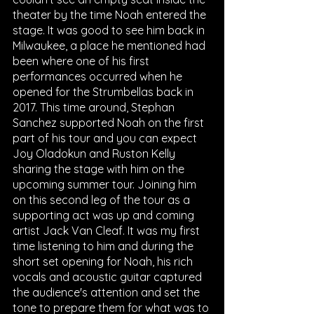
theater by the time Noah entered the 
stage. It was good to see him back in 
Milwaukee, a place he mentioned had 
been where one of his first 
performances occurred when he 
opened for the Strumbellas back in 
2017. This time around, Stephan 
Sanchez supported Noah on the first 
part of his tour and you can expect 
Joy Oladokun and Ruston Kelly 
sharing the stage with him on the 
upcoming summer tour. Joining him 
on this second leg of the tour as a 
supporting act was up and coming 
artist Jack Van Cleaf. It was my first 
time listening to him and during the 
short set opening for Noah, his rich 
vocals and acoustic guitar captured 
the audience's attention and set the 
tone to prepare them for what was to 