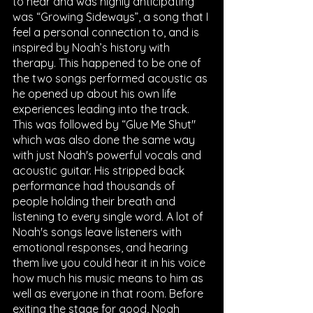
to hear and was highly anticipating 
was “Growing Sideways”, a song that I 
feel a personal connection to, and is 
inspired by Noah’s history with 
therapy. This happened to be one of 
the two songs performed acoustic as 
he opened up about his own life 
experiences leading into the track. 
This was followed by “Glue Me Shut" 
which was also done the same way 
with just Noah's powerful vocals and 
acoustic guitar. His stripped back 
performance had thousands of 
people holding their breath and 
listening to every single word. A lot of 
Noah's songs leave listeners with 
emotional responses, and hearing 
them live you could hear it in his voice 
how much his music means to him as 
well as everyone in that room. Before 
exiting the stage for good, Noah 