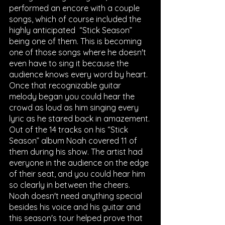
performed an encore with a couple 
songs, which of course included the 
highly anticipated  “Stick Season” 
being one of them. This is becoming 
one of those songs where he doesn't 
even have to sing it because the 
audience knows every word by heart. 
Once that recognizable guitar 
melody began you could hear the 
crowd as loud as him singing every 
lyric as he stared back in amazement. 
Out of the 14 tracks on his “Stick 
Season” album Noah covered 11 of 
them during his show. The artist had 
everyone in the audience on the edge 
of their seat, and you could hear him 
so clearly in between the cheers. 
Noah doesn't need anything special 
besides his voice and his guitar and 
this season's tour helped prove that 