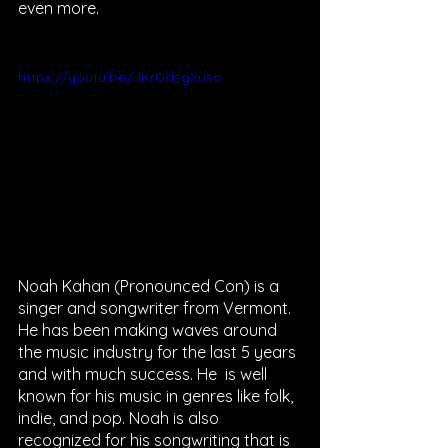
even more. 
https://youtu.be/JKrDdsgXuso
Noah Kahan (Pronounced Con) is a 
singer and songwriter from Vermont. 
He has been making waves around 
the music industry for the last 5 years 
and with much success. He  is well 
known for his music in genres like folk, 
indie, and pop. Noah is also 
recognized for his songwriting that is 