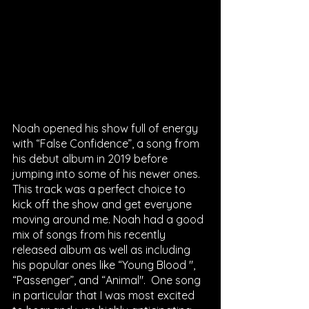
Noah opened his show full of energy 
with “False Confidence”, a song from 
his debut album in 2019 before 
jumping into some of his newer ones. 
This track was a perfect choice to 
kick off the show and get everyone 
moving around me. Noah had a good 
mix of songs from his recently 
released album as well as including 
his popular ones like “Young Blood '', 
“Passenger”, and “Animal".  One song 
in particular that I was most excited 