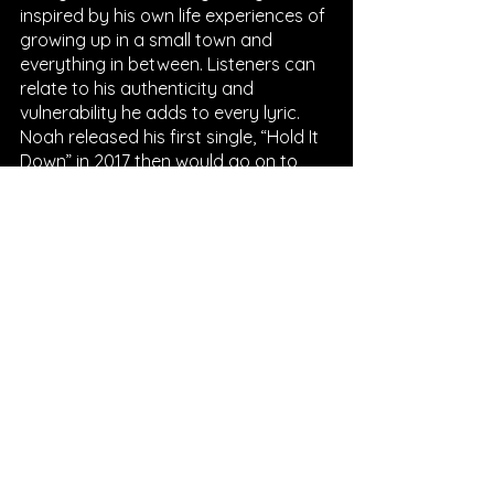
inspired by his own life experiences of 
growing up in a small town and 
everything in between. Listeners can 
relate to his authenticity and 
vulnerability he adds to every lyric. 
Noah released his first single, “Hold It 
Down” in 2017 then would go on to 
release more singles that year and 
his debut EP a year later. With even 
more singles released in between, 
Noah released his first full length 
album, “Busyhead” in 2019. After 
releasing an EP and even more 
singles, Noah shared his second 
album out with listeners during the 
pandemic. More recently, his latest 
release is his third album, “Stick 
Season” which was released in 
October 2022. Currently Noah has 
amassed an impressive following of 