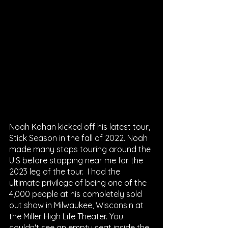
Noah Kahan kicked off his latest tour, 
Stick Season in the fall of 2022. Noah 
made many stops touring around the 
U.S before stopping near me for the 
2023 leg of the tour.  I had the 
ultimate privilege of being one of the 
4,000 people at his completely sold 
out show in Milwaukee, Wisconsin at 
the Miller High Life Theater. You 
couldn't see an empty seat inside the 