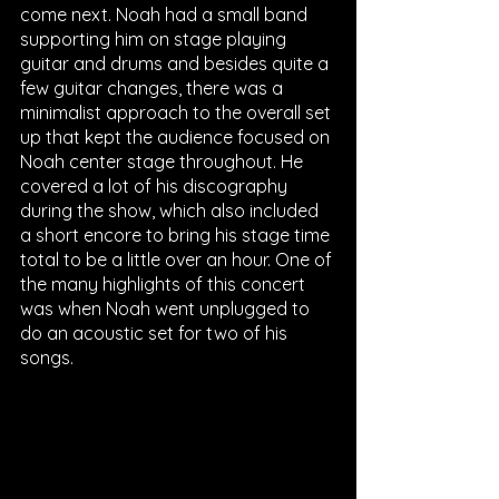
come next. Noah had a small band 
supporting him on stage playing 
guitar and drums and besides quite a 
few guitar changes, there was a 
minimalist approach to the overall set 
up that kept the audience focused on 
Noah center stage throughout. He 
covered a lot of his discography 
during the show, which also included 
a short encore to bring his stage time 
total to be a little over an hour. One of 
the many highlights of this concert 
was when Noah went unplugged to 
do an acoustic set for two of his 
songs.