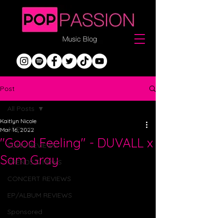
Post
All Posts
Kaitlyn Nicole
All Posts
Mar 16, 2022
"Good Feeling" - DUVALL x
SONG REVIEWS
Sam Gray
TRENDS & NEWS
CONCERT REVIEWS
EP/ALBUM REVIEWS
Sponsored