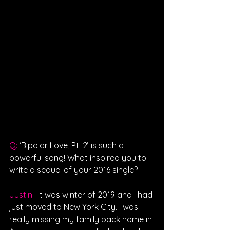
Q: 
‘Bipolar Love, Pt. 2’ is such a 
powerful song! What inspired you to 
write a sequel of your 2016 single?
Justin: 
It was winter of 2019 and I had 
just moved to New York City. I was 
really missing my family back home in 