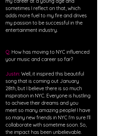
my career at a young age and 
sometimes I reflect on that, which 
adds more fuel to my fire and drives 
my passion to be successful in the 
entertainment industry.
Q: 
How has moving to NYC influenced 
your music and career so far?
Justin: 
Well, it inspired this beautiful 
song that is coming out January 
28th, but I believe there is so much 
inspiration in NYC. Everyone is hustling 
to achieve their dreams and you 
meet so many amazing people! I have 
so many new friends in NYC I’m sure I’ll 
collaborate with sometime soon. So, 
the impact has been unbelievable.