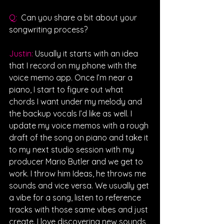
Q: 
Can you share a bit about your 
songwriting process?
Justin: 
Usually it starts with an idea 
that I record on my phone with the 
voice memo app. Once I’m near a 
piano, I start to figure out what 
chords I want under my melody and 
the backup vocals I’d like as well. I 
update my voice memos with a rough 
draft of the song on piano and take it 
to my next studio session with my 
producer Mario Butler and we get to 
work. I throw him Ideas, he throws me 
sounds and vice versa. We usually get 
a vibe for a song, listen to reference 
tracks with those same vibes and just 
create. I love discovering new sounds 