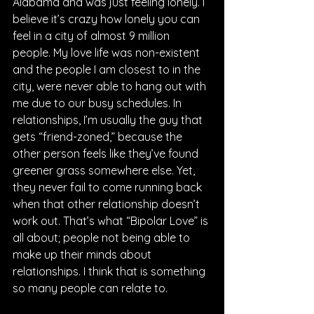
Alabama and was just feeling lonely. I 
believe it’s crazy how lonely you can 
feel in a city of almost 9 million 
people. My love life was non-existent 
and the people I am closest to in the 
city, were never able to hang out with 
me due to our busy schedules. In 
relationships, I’m usually the guy that 
gets “friend-zoned,” because the 
other person feels like they’ve found 
greener grass somewhere else. Yet, 
they never fail to come running back 
when that other relationship doesn’t 
work out. That’s what “Bipolar Love” is 
all about; people not being able to 
make up their minds about 
relationships. I think that is something 
so many people can relate to.