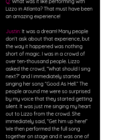
Q: 
What was it like performing with 
Lizzo in Atlanta? That must have been 
an amazing experience!
Justin: 
It was a dream! Many people 
don’t ask about that experience, but 
the way it happened was nothing 
short of magic. I was in a crowd of 
over ten-thousand people. Lizzo 
asked the crowd, “What should I sing 
next?” and I immediately started 
singing her song “Good As Hell.” The 
people around me were so surprised 
by my voice that they started getting 
silent. It was just me singing my heart 
out to Lizzo from the crowd. She 
immediately said, “Get him up here!” 
We then performed the full song 
together on stage and it was one of 