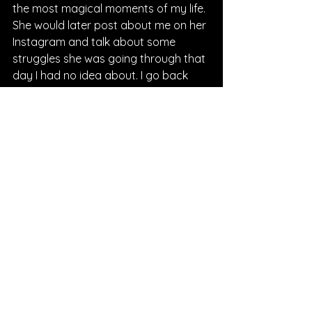
the most magical moments of my life. 
She would later post about me on her 
Instagram and talk about some 
struggles she was going through that 
day I had no idea about. I go back 
and read it on days when I need 
motivation myself. We really blessed 
each other that day and I thank God 
for using us as vessels in each other’s 
lives. It’s something I will never forget!
Q: 
What do we have to look forward 
to from you?
Justin: 
There is an Album coming, but I 
don’t want to talk too much about it 
as of now. I will tell you the project is 
called “Broke, Not Broken.” It tells the 