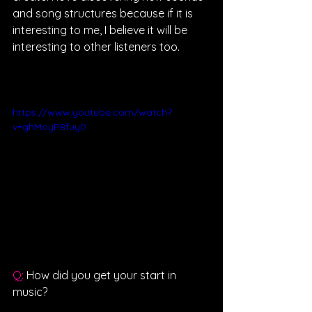
and song structures because if it is 
interesting to me, I believe it will be 
interesting to other listeners too.
https://www.youtube.com/watch?
v=ghMoyP8fuy0
Q: 
How did you get your start in 
music?