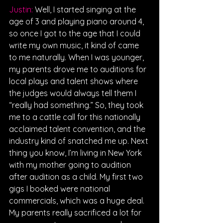
Justin: 
Well, I started singing at the 
age of 3 and playing piano around 4, 
so once I got to the age that I could 
write my own music, it kind of came 
to me naturally. When I was younger, 
my parents drove me to auditions for 
local plays and talent shows where 
the judges would always tell them I 
“really had something.” So, they took 
me to a cattle call for this nationally 
acclaimed talent convention, and the 
industry kind of snatched me up. Next 
thing you know, I’m living in New York 
with my mother going to audition 
after audition as a child. My first two 
gigs I booked were national 
commercials, which was a huge deal. 
My parents really sacrificed a lot for 