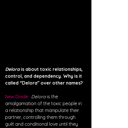
Delora
 is about toxic relationships, 
control, and dependency. Why is it 
called “Delora” over other names? 
New Divide: 
Delora
 is the 
amalgamation of the toxic people in 
a relationship that manipulate their 
partner, controlling them through 
guilt and conditional love until they 