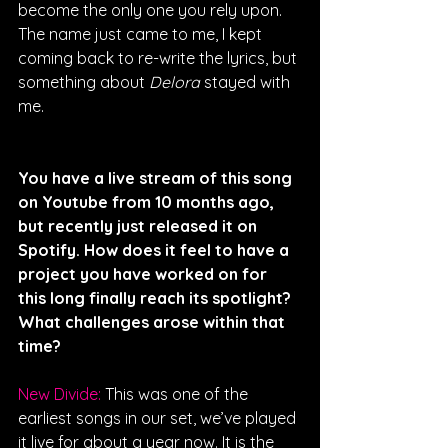
become the only one you rely upon. 
The name just came to me, I kept 
coming back to re-write the lyrics, but 
something about 
Delora
 stayed with 
me.
You have a live stream of this song 
on Youtube from 10 months ago, 
but recently just released it on 
Spotify. How does it feel to have a 
project you have worked on for 
this long finally reach its spotlight? 
What challenges arose within that 
time?
New Divide: 
This was one of the 
earliest songs in our set, we’ve played 
it live for about a year now. It is the 