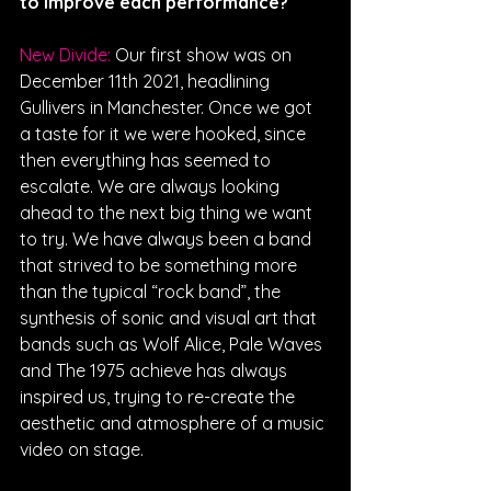
to improve each performance? 
New Divide: 
Our first show was on 
December 11th 2021, headlining 
Gullivers in Manchester. Once we got 
a taste for it we were hooked, since 
then everything has seemed to 
escalate. We are always looking 
ahead to the next big thing we want 
to try. We have always been a band 
that strived to be something more 
than the typical “rock band”, the 
synthesis of sonic and visual art that 
bands such as Wolf Alice, Pale Waves 
and The 1975 achieve has always 
inspired us, trying to re-create the 
aesthetic and atmosphere of a music 
video on stage.