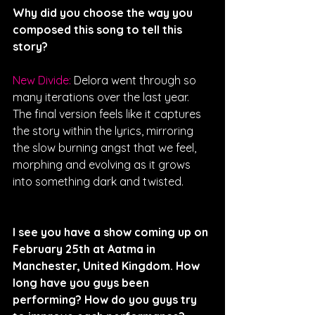
Why did you choose the way you 
composed this song to tell this 
story? 
New Divide: 
Delora went through so 
many iterations over the last year. 
The final version feels like it captures 
the story within the lyrics, mirroring 
the slow burning angst that we feel, 
morphing and evolving as it grows 
into something dark and twisted.
I see you have a show coming up on 
February 25th at Aatma in 
Manchester, United Kingdom. How 
long have you guys been 
performing? How do you guys try 