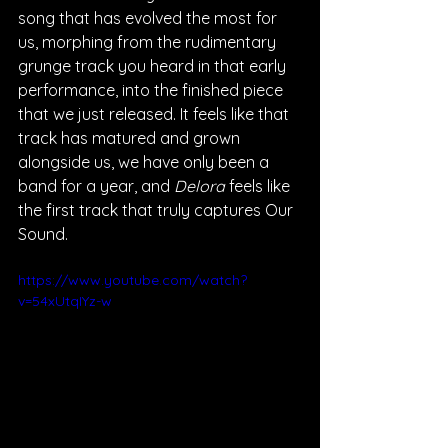
song that has evolved the most for 
us, morphing from the rudimentary 
grunge track you heard in that early 
performance, into the finished piece 
that we just released. It feels like that 
track has matured and grown 
alongside us, we have only been a 
band for a year, and 
Delora 
feels like 
the first track that truly captures Our 
Sound. 
https://www.youtube.com/watch?
v=54xUtqIYz-w