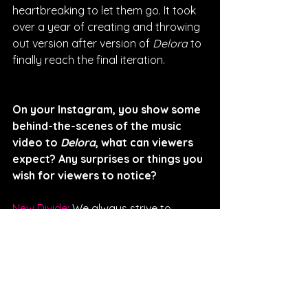
heartbreaking to let them go. It took 
over a year of creating and throwing 
out version after version of 
Delora
 to 
finally reach the final iteration.
On your Instagram, you show some 
behind-the-scenes of the music 
video to 
Delora
, what can viewers 
expect? Any surprises or things you 
wish for viewers to notice? 
New Divide: 
We always strive to 
create something bigger than the 
song. We are so heavily inspired by 
film that we have been dreaming up 
music videos for each song from the 
moment they were created. The clips 
we shared were just the start, we 