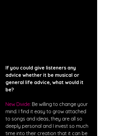
If you could give listeners any 
advice whether it be musical or 
general life advice, what would it 
be? 
New Divide: 
Be willing to change your 
mind. I find it easy to grow attached 
to songs and ideas, they are all so 
deeply personal and I invest so much 
time into their creation that it can be 