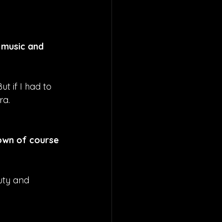
 music and 
t if I had to 
ra.
own of course 
auty and 