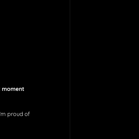
at moment 
I’m proud of 