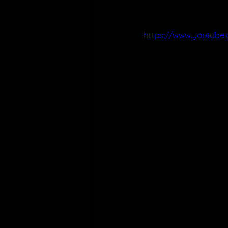
https://www.youtube