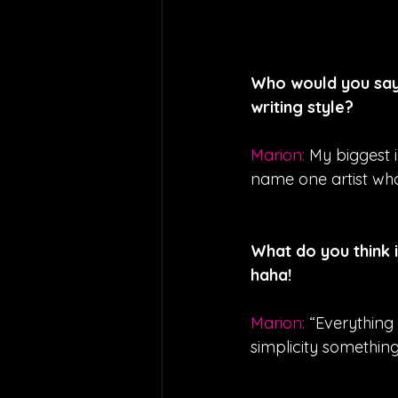
Who would you say 
writing style?
Marion: 
My biggest i
name one artist who
What do you think 
haha!
Marion: 
“Everything 
simplicity something