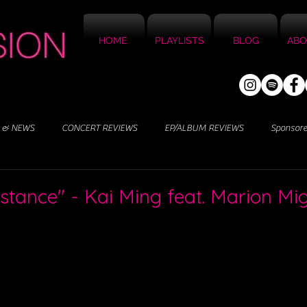
HOME
PLAYLISTS
BLOG
ABO
 & NEWS
CONCERT REVIEWS
EP/ALBUM REVIEWS
Sponsor
Distance" - Kai Ming feat. Marion M