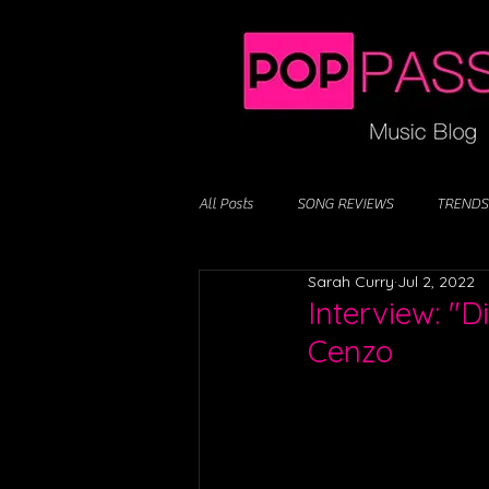
All Posts
SONG REVIEWS
TRENDS
Sarah Curry
Jul 2, 2022
Interview: "
Cenzo