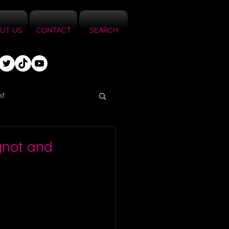
UT US
CONTACT
SEARCH
ed
ignot and