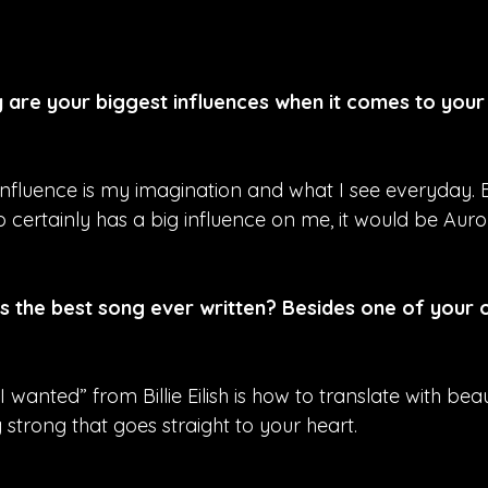
are your biggest influences when it comes to your
nfluence is my imagination and what I see everyday. Bu
 certainly has a big influence on me, it would be Auro
is the best song ever written? Besides one of your 
I wanted” from Billie Eilish is how to translate with be
 strong that goes straight to your heart.