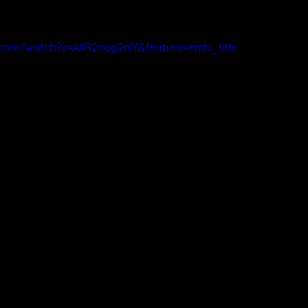
.com/watch?v=A4R2nag2nlY&feature=emb_title