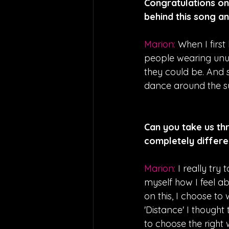
Congratulations on 
behind this song an
Marion: 
When I first
people wearing unus
they could be. And s
dance around the sun
Can you take us thr
completely differe
Marion: 
I really try
myself how I feel a
on this, I choose to
'Distance' I though
to choose the right 