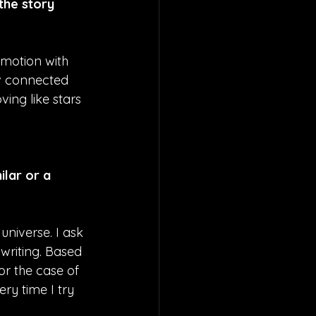
the story 
w motion with 
ow connected 
ing like stars 
lar or a 
universe. I ask 
riting. Based 
or the case of 
ry time I try 