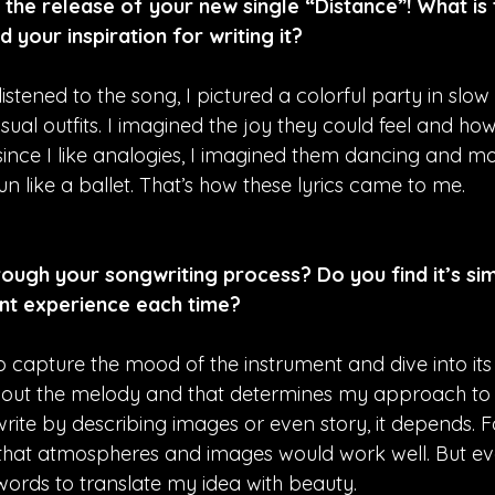
the release of your new single “Distance”! What is 
d your inspiration for writing it?
 listened to the song, I pictured a colorful party in slo
ual outfits. I imagined the joy they could feel and h
ince I like analogies, I imagined them dancing and mov
 like a ballet. That’s how these lyrics came to me.
ough your songwriting process? Do you find it’s simi
nt experience each time?
 to capture the mood of the instrument and dive into its 
bout the melody and that determines my approach to w
 write by describing images or even story, it depends. F
t that atmospheres and images would work well. But eve
words to translate my idea with beauty.