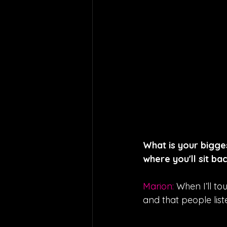
What is your bigge
where you'll sit bac
Marion: 
When I’ll to
and that people list