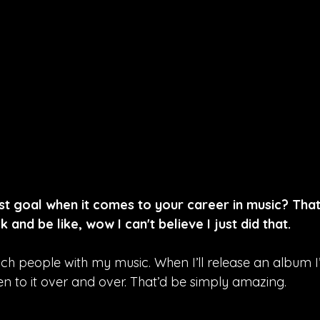
st goal when it comes to your career in music? Th
k and be like, wow I can't believe I just did that.
uch people with my music. When I’ll release an album 
en to it over and over. That’d be simply amazing.