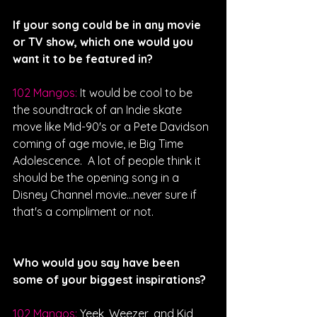
If your song could be in any movie 
or TV show, which one would you 
want it to be featured in?
102 Mangos: 
It would be cool to be 
the soundtrack of an Indie skate 
move like Mid-90's or a Pete Davidson 
coming of age movie, ie Big Time 
Adolescence.  A lot of people think it 
should be the opening song in a 
Disney Channel movie...never sure if 
that's a compliment or not. 
Who would you say have been 
some of your biggest inspirations?
102 Mangos: 
Yeek, Weezer, and Kid 