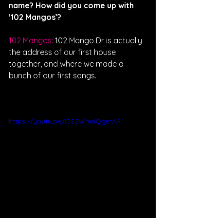
name? How did you come up with 
‘102 Mangos’?
102 Mangos: 
102 Mango Dr is actually 
the address of our first house 
together, and where we made a 
bunch of our first songs. 
https://youtu.be/OS2WmhQgmAA