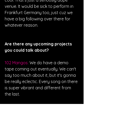
cool. That's just a seriously dope 
venue. It would be sick to perform in 
Frankfurt Germany too, just cuz we 
have a big following over there for 
whatever reason.  
Are there any upcoming projects 
you could talk about?
102 Mangos: 
We do have a demo 
tape coming out eventually. We can't 
say too much about it, but it's gonna 
be really eclectic. Every song on there 
is super vibrant and different from 
the last. 
Interviewed By Kendall Koval