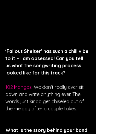
‘Fallout Shelter’ has such a chill vibe 
to it – I am obsessed! Can you tell 
us what the songwriting process 
looked like for this track?
102 Mangos: 
We don't really ever sit 
down and write anything ever. The 
words just kinda get chiseled out of 
the melody after a couple takes.
What is the story behind your band 