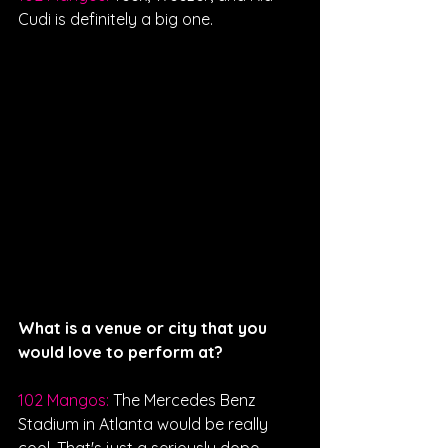
Cudi is definitely a big one. 
What is a venue or city that you 
would love to perform at?
102 Mangos: 
The Mercedes Benz 
Stadium in Atlanta would be really 