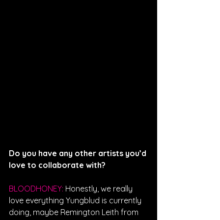
Do you have any other artists you’d 
love to collaborate with?
BLOODHONEY: 
Honestly, we really 
love everything Yungblud is currently 
doing, maybe Remington Leith from 