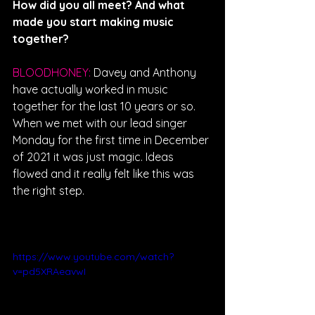
How did you all meet? And what 
made you start making music 
together?
BLOODHONEY: 
Davey and Anthony 
have actually worked in music 
together for the last 10 years or so. 
When we met with our lead singer 
Monday for the first time in December 
of 2021 it was just magic. Ideas 
flowed and it really felt like this was 
the right step. 
https://www.youtube.com/watch?
v=pd5XRAeavwI