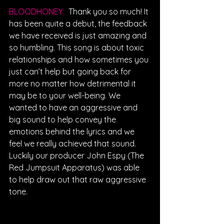
BLOODHONEY: 
Thank you so much! It 
has been quite a debut, the feedback 
we have received is just amazing and 
so humbling. This song is about toxic 
relationships and how sometimes you 
just can’t help but going back for 
more no matter how detrimental it 
may be to your well-being. We 
wanted to have an aggressive and 
big sound to help convey the 
emotions behind the lyrics and we 
feel we really achieved that sound. 
Luckily our producer John Espy (The 
Red Jumpsuit Apparatus) was able 
to help draw out that raw aggressive 
tone.