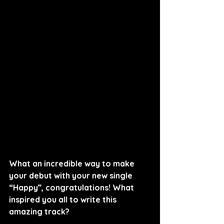
What an incredible way to make 
your debut with your new single 
“Happy”, congratulations! What 
inspired you all to write this 
amazing track?