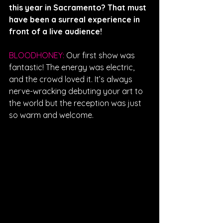
this year in Sacramento? That must 
have been a surreal experience in 
front of a live audience!
BLOODHONEY: 
Our first show was 
fantastic! The energy was electric, 
and the crowd loved it. It’s always 
nerve-wracking debuting your art to 
the world but the reception was just 
so warm and welcome. 