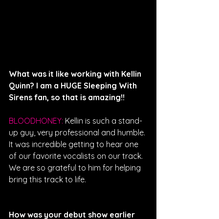
What was it like working with Kellin 
Quinn? I am a HUGE Sleeping With 
Sirens fan, so that is amazing!!
BLOODHONEY: 
Kellin is such a stand-
up guy, very professional and humble. 
It was incredible getting to hear one 
of our favorite vocalists on our track. 
We are so grateful to him for helping 
bring this track to life. 
How was your debut show earlier 