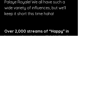
Palaye Royale! We all have such a 
wide variety of influences, but we’ll 
keep it short this time haha!
Over 2,000 streams of “Happy” in 
just two days is incredible! What is 
your next big goal as a band?
BLOODHONEY: 
We plan to continue 
to play shows throughout the states, 
but our next big goal is a tour! We are 
releasing two more singles pretty 
shortly so keep an eye out for those. 
After the two songs are out, we hope 
to be out on the road!
Interviewed By Sarah Curry