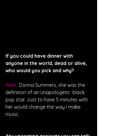
If you could have dinner with 
anyone in the world, dead or alive, 
who would you pick and why?
Rilëë: 
 Donna Summers, she was the 
definition of an unapologetic  black 
pop star. Just to have 5 minutes with 
her would change the way I make 
music.
Any upcoming projects you can talk 