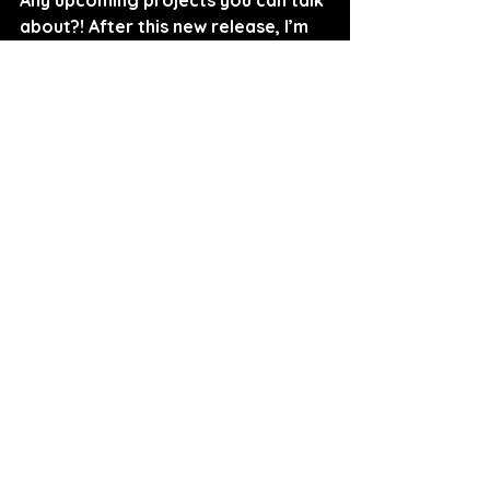
about?! After this new release, I’m 
sure I’m not the only one excited to 
hear more!
Rilëë: 
Yes! My third single will be 
dropping next month! Lets just say 
it's for my high maintenance.
Interviewed By Sarah Curry
FOLLOW RILËË:
SPOTIFY
INSTAGRAM