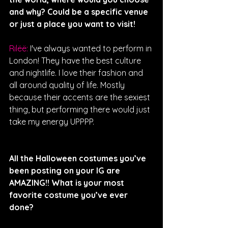
and why? Could be a specific venue 
or just a place you want to visit!
Rilëë: 
I've always wanted to perform in 
London! They have the best culture 
and nightlife. I love their fashion and 
all around quality of life. Mostly 
because their accents are the sexiest 
thing, but performing there would just 
take my energy UPPPP. 
All the Halloween costumes you’ve 
been posting on your IG are 
AMAZING!! What is your most 
favorite costume you’ve ever 
done?