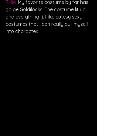
Rilëë: 
My favorite costume by far has 
go be Goldilocks. The costume lit up 
and everything :). I like cutesy sexy 
costumes that I can really pull myself 
into character. 