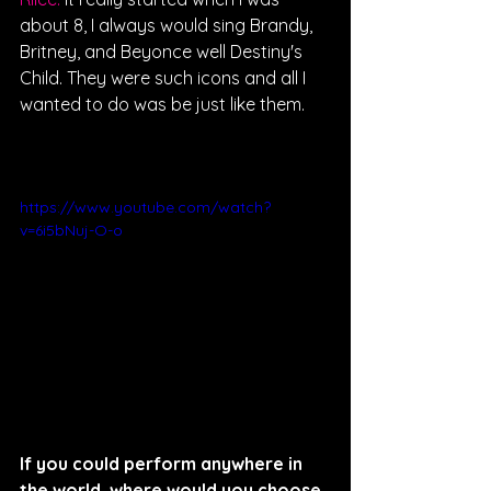
about 8, I always would sing Brandy, 
Britney, and Beyonce well Destiny's 
Child. They were such icons and all I 
wanted to do was be just like them. 
https://www.youtube.com/watch?
v=6i5bNuj-O-o
If you could perform anywhere in 
the world, where would you choose 