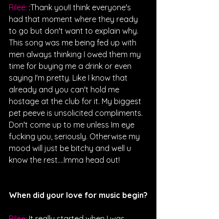
Rilëë: 
:Thank you!I think everyone's 
had that moment where they ready 
to go but don't want to explain why. 
This song was me being fed up with 
men always thinking I owed them my 
time for buying me a drink or even 
saying I'm pretty. Like I know that 
already and you can't hold me 
hostage at the club for it. My biggest 
pet peeve is unsolicited compliments. 
Don't come up to me unless Im eye 
fucking you, seriously. Otherwise my 
mood will just be bitchy and well u 
know the rest….Imma head out!
When did your love for music begin?
Rilëë: 
It really started when I was 