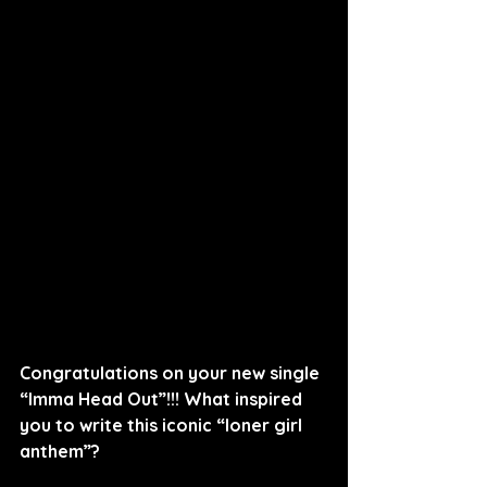
Congratulations on your new single 
“Imma Head Out”!!! What inspired 
you to write this iconic “loner girl 
anthem”?