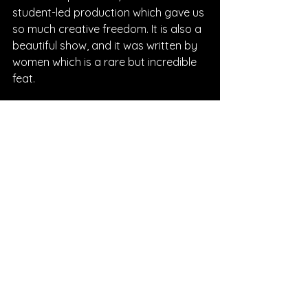
student-led production which gave us 
so much creative freedom. It is also a 
beautiful show, and it was written by 
women which is a rare but incredible 
feat.
What can we expect next from 
you?! Any upcoming projects you 
can discuss? I’m so excited to hear 
more from you!!
Rivka: 
Right now I'm in my second 
year at NYU, so that keeps me pretty 
busy, as well as doing student films to 
add to my screen acting experience. 
But I'm also of course working on new 