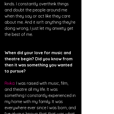
kinds. I constantly overthink things 
and doubt the people around me 
when they say or act like they care 
about me. And it isn't anything they're 
doing wrong, I just let my anxiety get 
the best of me. 
When did your love for music and 
theatre begin? Did you know from 
then it was something you wanted 
to pursue?
Rivka: 
I was raised with music, film, 
and theatre all my life. It was 
something I constantly experienced in 
my home with my family. It was 
everywhere ever since I was born, and 
I've always known that that was what 