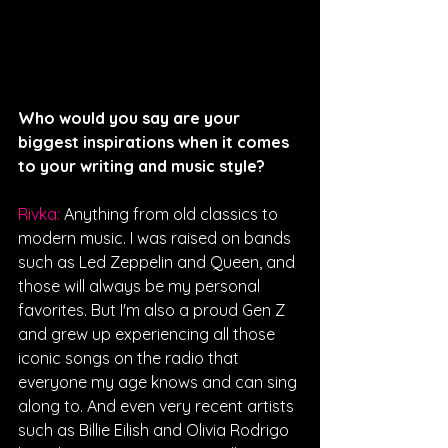
Who would you say are your 
biggest inspirations when it comes 
to your writing and music style?
Rivka: 
Anything from old classics to 
modern music. I was raised on bands 
such as Led Zeppelin and Queen, and 
those will always be my personal 
favorites. But I'm also a proud Gen Z 
and grew up experiencing all those 
iconic songs on the radio that 
everyone my age knows and can sing 
along to. And even very recent artists 
such as Billie Eilish and Olivia Rodrigo 