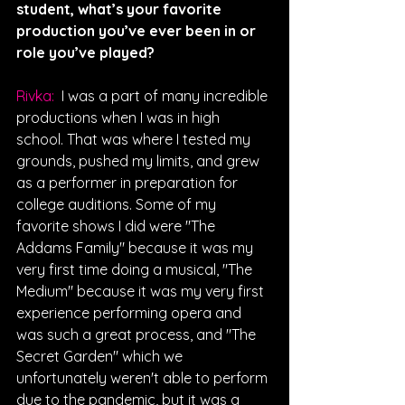
student, what’s your favorite 
production you’ve ever been in or 
role you’ve played?
Rivka: 
 I was a part of many incredible 
productions when I was in high 
school. That was where I tested my 
grounds, pushed my limits, and grew 
as a performer in preparation for 
college auditions. Some of my 
favorite shows I did were "The 
Addams Family" because it was my 
very first time doing a musical, "The 
Medium" because it was my very first 
experience performing opera and 
was such a great process, and "The 
Secret Garden" which we 
unfortunately weren't able to perform 
due to the pandemic, but it was a 