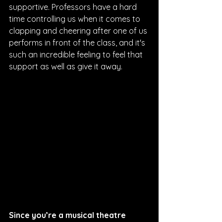
supportive. Professors have a hard 
time controlling us when it comes to 
clapping and cheering after one of us 
performs in front of the class, and it's 
such an incredible feeling to feel that 
support as well as give it away.
Since you’re a musical theatre 