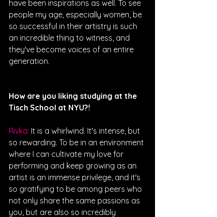
have been inspirations as well. To see 
people my age, especially women, be 
so successful in their artistry is such 
an incredible thing to witness, and 
they've become voices of an entire 
generation.
How are you liking studying at the 
Tisch School at NYU?! 
Rivka: 
It is a whirlwind. It's intense, but 
so rewarding. To be in an environment 
where I can cultivate my love for 
performing and keep growing as an 
artist is an immense privilege, and it's 
so gratifying to be among peers who 
not only share the same passions as 
you, but are also so incredibly 