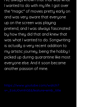
I wanted to do with my life. I got over 
the "magic" of movies pretty early on 
and was very aware that everyone 
up on the screen was playing 
pretend, and I was always fascinated 
by how they did that and knew that 
was what I wanted to do. Songwriting 
is actually a very recent addition to 
my artistic journey, being the hobby I 
picked up during quarantine like most 
everyone else. And it soon became 
another passion of mine.
https://www.youtube.com/watch?
v=_Eo6J0vmhGE&feature=emb_title