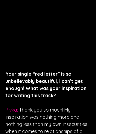
Your single “red letter” is so 
unbelievably beautiful, I can’t get 
enough! What was your inspiration 
for writing this track?
Rivka: 
Thank you so much! My 
inspiration was nothing more and 
nothing less than my own insecurities 
when it comes to relationships of all 