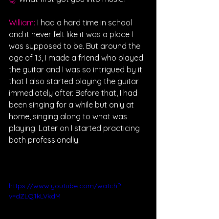
William: 
I had a hard time in school 
and it never felt like it was a place I 
was supposed to be. But around the 
age of 13, I made a friend who played 
the guitar and I was so intrigued by it 
that I also started playing the guitar 
immediately after. Before that, I had 
been singing for a while but only at 
home, singing along to what was 
playing. Later on I started practicing 
both professionally.
https://www.youtube.com/watch?
v=dZLQ1kLVkdM