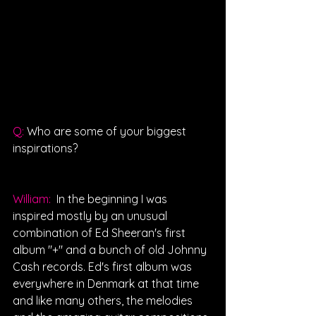
Q: 
Who are some of your biggest 
inspirations?
William: 
 In the beginning I was 
inspired mostly by an unusual 
combination of Ed Sheeran's first 
album "+" and a bunch of old Johnny 
Cash records. Ed's first album was 
everywhere in Denmark at that time 
and like many others, the melodies 