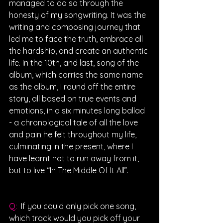
managed to do so through the 
honesty of my songwriting. It was the 
writing and composing journey that 
led me to face the truth, embrace all 
the hardship, and create an authentic 
life. In the 10th, and last, song of the 
album, which carries the same name 
as the album, I round off the entire 
story, all based on true events and 
emotions, in a six minutes long ballad 
- a chronological tale of all the love 
and pain he felt throughout my life, 
culminating in the present, where I 
have learnt not to run away from it, 
but to live “In The Middle Of It All”.
Q: 
 If you could only pick one song, 
which track would you pick off your 