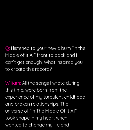
Q: 
I listened to your new album “In the 
Middle of it All” front to back and I 
can’t get enough! What inspired you 
to create this record?
William: 
All the songs I wrote during 
this time, were born from the 
experience of my turbulent childhood 
and broken relationships. The 
universe of “In The Middle Of It All” 
took shape in my heart when I 
wanted to change my life and 