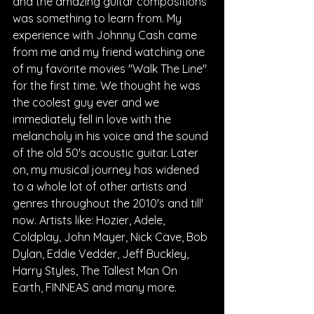
and the amazing guitar compositions 
was something to learn from. My 
experience with Johnny Cash came 
from me and my friend watching one 
of my favorite movies "Walk The Line" 
for the first time. We thought he was 
the coolest guy ever and we 
immediately fell in love with the 
melancholy in his voice and the sound 
of the old 50's acoustic guitar. Later 
on, my musical journey has widened 
to a whole lot of other artists and 
genres throughout the 2010's and till' 
now. Artists like: Hozier, Adele, 
Coldplay, John Mayer, Nick Cave, Bob 
Dylan, Eddie Vedder, Jeff Buckley, 
Harry Styles, The Tallest Man On 
Earth, FINNEAS and many more.