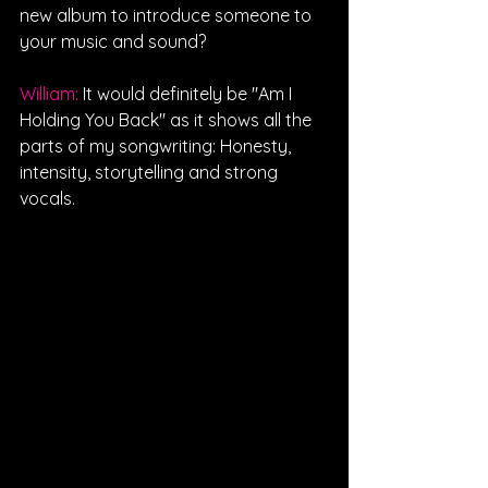
new album to introduce someone to 
your music and sound?
William: 
It would definitely be "Am I 
Holding You Back" as it shows all the 
parts of my songwriting: Honesty, 
intensity, storytelling and strong 
vocals.