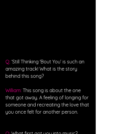
Q: 
‘Still Thinking 'Bout You’ is such an 
amazing track! What is the story 
behind this song?
William: 
This song is about the one 
that got away. A feeling of longing for 
someone and recreating the love that 
you once felt for another person.
Q: 
What first got you into music?