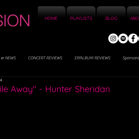
HOME
PLAYLISTS
BLOG
ABO
 & NEWS
CONCERT REVIEWS
EP/ALBUM REVIEWS
Sponsor
24
ile Away" - Hunter Sheridan