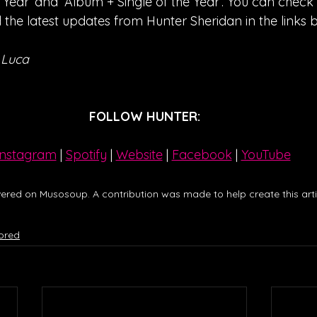
 Year’ and ‘Album + Single of the Year’. You can check o
the latest updates from Hunter Sheridan in the links 
 Luca
FOLLOW HUNTER:
Instagram
| 
Spotify
 | 
Website
 | 
Facebook
 | 
YouTube
ered on Musosoup. A contribution was made to help create this artic
ored