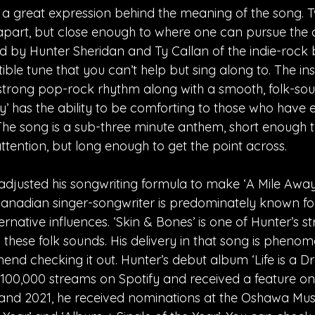
s a great expression behind the meaning of the song. 
part, but close enough to where one can pursue the ot
 by Hunter Sheridan and Ty Callan of the indie-rock ban
tible tune that you can’t help but sing along to. The in
trong pop-rock rhythm along with a smooth, folk-soun
ay’ has the ability to be comforting to those who have
The song is a sub-three minute anthem, short enough 
ttention, but long enough to get the point across.  
adjusted his songwriting formula to make ‘A Mile Away
anadian singer-songwriter is predominately known for 
rnative influences. ‘Skin & Bones’ is one of Hunter’s s
 these folk sounds. His delivery in that song is phenome
nd checking it out. Hunter’s debut album ‘Life is a D
00,000 streams on Spotify and received a feature on S
0 and 2021, he received nominations at the Oshawa Mus