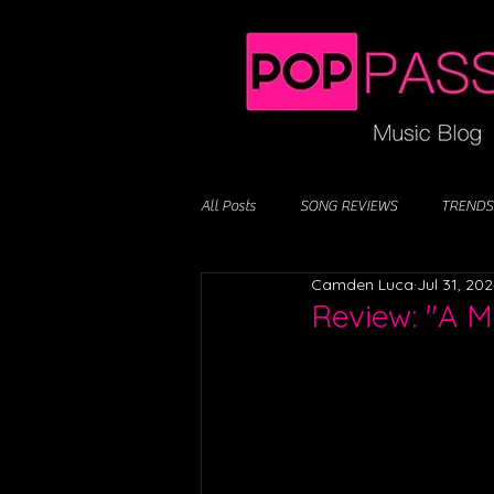
All Posts
SONG REVIEWS
TRENDS
Camden Luca
Jul 31, 20
Review: "A M