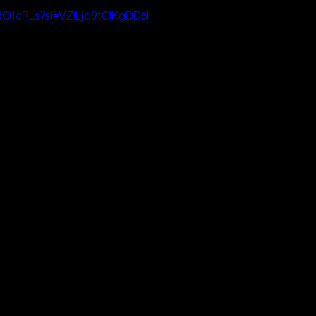
8O1cRLs?si=VZILja9tCIKgDD6I