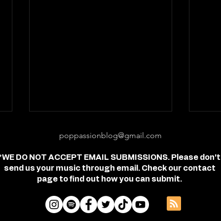
poppassionblog@gmail.com
*WE DO NOT ACCEPT EMAIL SUBMISSIONS. Please don't
send us your music through email. Check our contact
page to find out how you can submit.
Review: "feel free" - Jordan
Revi
Frye
- Je