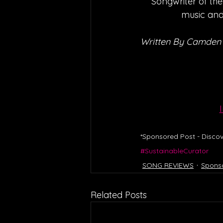
‘Songwriter of the
music and 
Written By Camden
*Sponsored Post - Discov
#SustainableCurator
SONG REVIEWS
Spons
Related Posts