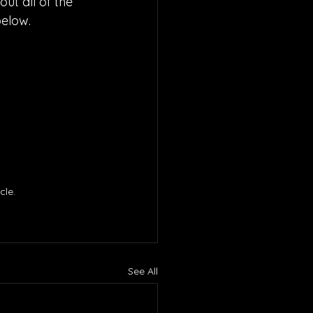
ut all of the 
below.
le. 
See All