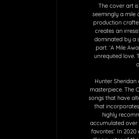
The cover art i
seemingly a mile a
production crafted
creates an irresis
dominated by a s
part. ‘A Mile Aw
unrequited love. 
a
Hunter Sheridan 
masterpiece. The C
songs that have alte
that incorporates
highly recomme
accumulated over 1
favorites’. In 202