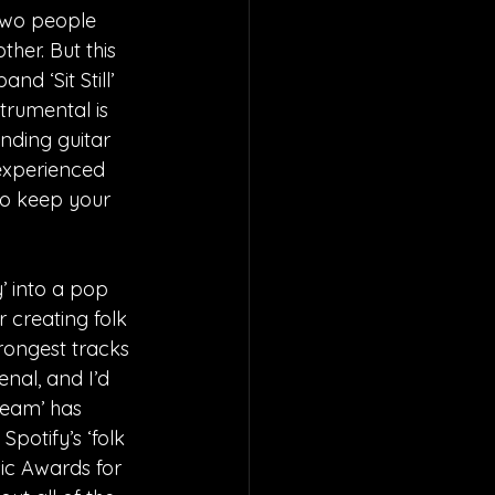
Two people 
her. But this 
d ‘Sit Still’ 
strumental is 
ding guitar 
 experienced 
to keep your 
’ into a pop 
creating folk 
trongest tracks 
nal, and I’d 
ream’ has 
potify’s ‘folk 
ic Awards for 