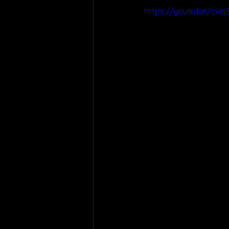
https://youtu.be/cvej