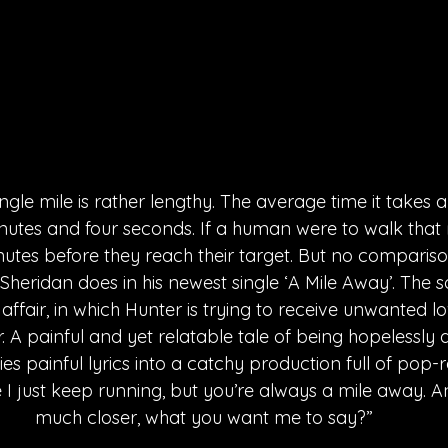
ingle mile is rather lengthy. The average time it takes
nutes and four seconds. If a human were to walk that m
utes before they reach their target. But no compariso
Sheridan does in his newest single ‘A Mile Away’. The s
affair, in which Hunter is trying to receive unwanted l
r. A painful and yet relatable tale of being hopelessly 
es painful lyrics into a catchy production full of pop-
ike I just keep running, but you’re always a mile away. A
much closer, what you want me to say?”