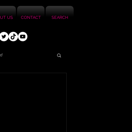
UT US
CONTACT
SEARCH
ed