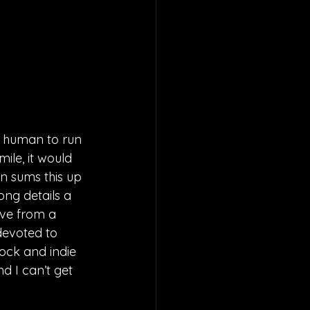
 a human to run 
ile, it would 
n sums this up 
ong details a 
ove from a 
devoted to 
rock and indie 
nd I can’t get 