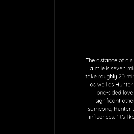
The distance of a s
a mile is seven mi
take roughly 20 min
as well as Hunter 
one-sided love 
significant othe
someone, Hunter ti
influences. “It’s l