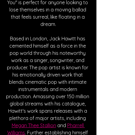
You" is perfect for anyone looking to 
lose themselves in a moving ballad 
that feels surreal, like floating in a 
dream.
Based in London, Jack Hawitt has 
cemented himself as a force in the 
pop world through his noteworthy 
work as a singer, songwriter, and 
producer. The pop artist is known for 
his emotionally driven work that 
blends cinematic pop with intimate 
instrumentals and modern 
production. Amassing over 150 million 
global streams with his catalogue, 
Hawitt's work spans releases with a 
plethora of major artists, including 
Megan Thee Stallion
 and 
Pharrell 
Williams
. Further establishing himself 