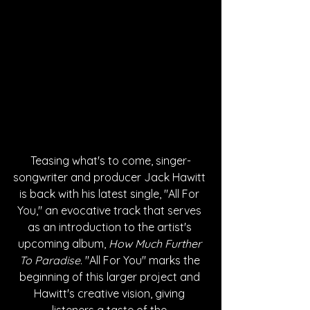
Teasing what's to come, singer-
songwriter and producer Jack Hawitt 
is back with his latest single, "All For 
You," an evocative track that serves 
as an introduction to the artist's 
upcoming album, 
How Much Further 
To Paradise
. "All For You" marks the 
beginning of this larger project and 
Hawitt's creative vision, giving 