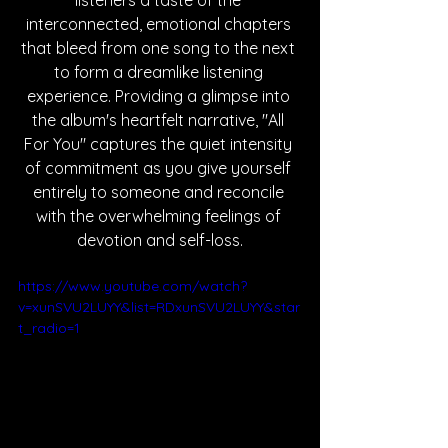
listeners a taste of the 
interconnected, emotional chapters 
that bleed from one song to the next 
to form a dreamlike listening 
experience. Providing a glimpse into 
the album's heartfelt narrative, "All 
For You" captures the quiet intensity 
of commitment as you give yourself 
entirely to someone and reconcile 
with the overwhelming feelings of 
devotion and self-loss.
https://www.youtube.com/watch?
v=xunSVU2LUYY&list=RDxunSVU2LUYY&star
t_radio=1