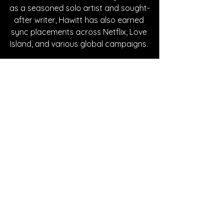
as a seasoned solo artist and sought-
after writer, Hawitt has also earned 
sync placements across Netflix, Love 
Island, and various global campaigns. 
Written By Cheyenne Johnson
FOLLOW JACK HAWITT:
Instagram
| 
Spotify
 | 
TikTok
 | 
Facebook
 | 
YouTube
SONG REVIEWS
See All