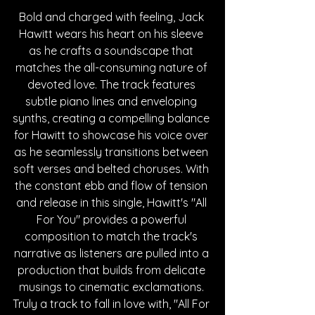
Bold and charged with feeling, Jack 
Hawitt wears his heart on his sleeve 
as he crafts a soundscape that 
matches the all-consuming nature of 
devoted love. The track features 
subtle piano lines and enveloping 
synths, creating a compelling balance 
for Hawitt to showcase his voice over 
as he seamlessly transitions between 
soft verses and belted choruses. With 
the constant ebb and flow of tension 
and release in this single, Hawitt's "All 
For You" provides a powerful 
composition to match the track's 
narrative as listeners are pulled into a 
production that builds from delicate 
musings to cinematic exclamations. 
Truly a track to fall in love with, "All For 