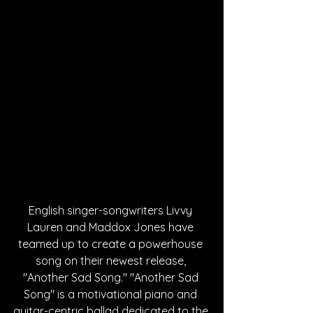
English singer-songwriters Livvy 
Lauren and Maddox Jones have 
teamed up to create a powerhouse 
song on their newest release, 
"Another Sad Song." "Another Sad 
Song" is a motivational piano and 
guitar-centric ballad dedicated to the 