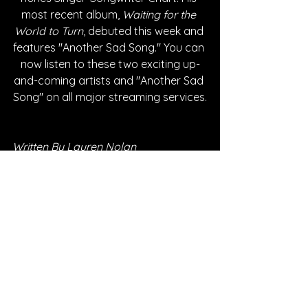
most recent album, 
Waiting for the 
World to Turn
, debuted this week and 
features "Another Sad Song." You can 
now listen to these two exciting up-
and-coming artists and "Another Sad 
Song" on all major streaming services.
Written By Lauren Nolan
FOLLOW LIVVY:
Instagram
| 
Spotify
 | 
TikTok
 | 
Facebook
 | 
YouTube
FOLLOW MADDOX: