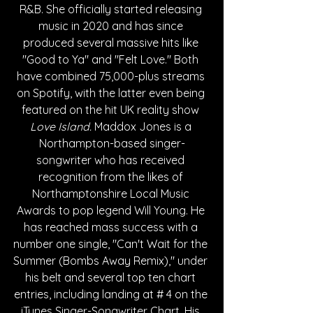
R&B. She officially started releasing 
music in 2020 and has since 
produced several massive hits like 
"Good to Ya" and "Felt Love." Both 
have combined 75,000-plus streams 
on Spotify, with the latter even being 
featured on the hit UK reality show 
Love Island. 
Maddox Jones is a 
Northampton-based singer-
songwriter who has received 
recognition from the likes of 
Northamptonshire Local Music 
Awards to pop legend Will Young. He 
has reached mass success with a 
number one single, "Can't Wait for the 
Summer (Bombs Away Remix)," under 
his belt and several top ten chart 
entries, including landing at # 4 on the 
iTunes Singer-Songwriter Chart. His 