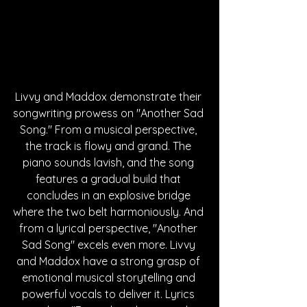
Livvy and Maddox demonstrate their 
songwriting prowess on "Another Sad 
Song." From a musical perspective, 
the track is flowy and grand. The 
piano sounds lavish, and the song 
features a gradual build that 
concludes in an explosive bridge 
where the two belt harmoniously. And 
from a lyrical perspective, "Another 
Sad Song" excels even more. Livvy 
and Maddox have a strong grasp of 
emotional musical storytelling and 
powerful vocals to deliver it. Lyrics 