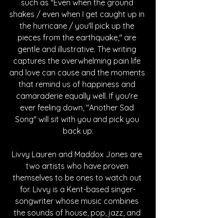
such as "Even when the ground 
shakes / even when I get caught up in 
the hurricane / you'll pick up the 
pieces from the earthquake," are 
gentle and illustrative. The writing 
captures the overwhelming pain life 
and love can cause and the moments 
that remind us of happiness and 
camaraderie equally well. If you're 
ever feeling down, "Another Sad 
Song" will sit with you and pick you 
back up.
Livvy Lauren and Maddox Jones are 
two artists who have proven 
themselves to be ones to watch out 
for. Livvy is a Kent-based singer-
songwriter whose music combines 
the sounds of house, pop, jazz, and 