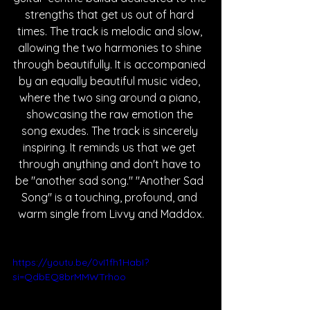
strengths that get us out of hard 
times. The track is melodic and slow, 
allowing the two harmonies to shine 
through beautifully. It is accompanied 
by an equally beautiful music video, 
where the two sing around a piano, 
showcasing the raw emotion the 
song exudes. The track is sincerely 
inspiring. It reminds us that we get 
through anything and don't have to 
be "another sad song." "Another Sad 
Song" is a touching, profound, and 
warm single from Livvy and Maddox.
https://youtu.be/0vI1fh1HabI?
si=QdbEQ8brMMWTrhoo