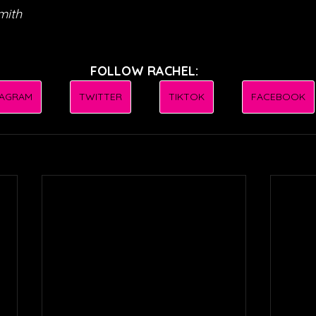
mith
FOLLOW RACHEL:
TAGRAM
TWITTER
TIKTOK
FACEBOOK