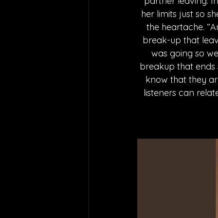
partner leaving. I
her limits just so 
the heartache. “A
break-up that leav
was going so wel
breakup that ends so
know that they ar
listeners can rela