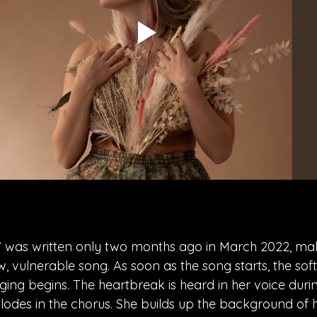
” was written only two months ago in March 2022, mak
w, vulnerable song. As soon as the song starts, the sof
nging begins. The heartbreak is heard in her voice durin
lodes in the chorus. She builds up the background of 