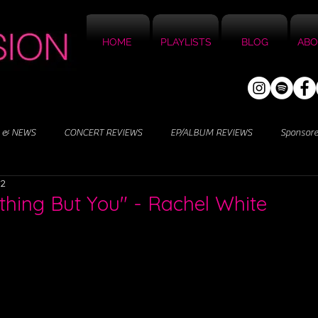
HOME
PLAYLISTS
BLOG
ABO
 & NEWS
CONCERT REVIEWS
EP/ALBUM REVIEWS
Sponsor
22
thing But You" - Rachel White