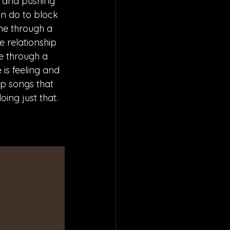
d and pushing 
an do to block 
ne through a 
 relationship 
e through a 
 is feeling and 
p songs that 
ing just that.