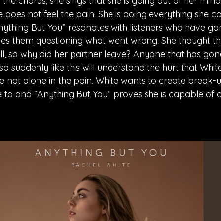
n the chorus, she sings that she is going out of her min
she does not feel the pain. She is doing everything she c
nything But You” resonates with listeners who have go
es them questioning what went wrong. She thought the
l, so why did her partner leave? Anyone that has gon
 suddenly like this will understand the hurt that White
e not alone in the pain. White wants to create break-u
te to and “Anything But You” proves she is capable of do