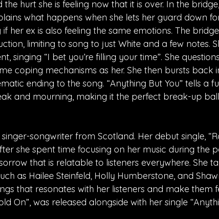
 the hurt she is feeling now that it is over. In the bridge
explains what happens when she lets her guard down for
 if her ex is also feeling the same emotions. The bridge
ion, limiting to song to just White and a few notes. S
t, singing “I bet you’re filling your time”. She questions
same coping mechanisms as her. She then bursts back in
matic ending to the song. “Anything But You” tells a ful
ak and mourning, making it the perfect break-up ball
 singer-songwriter from Scotland. Her debut single, “R
fter she spent time focusing on her music during the 
f sorrow that is relatable to listeners everywhere. She ta
such as Hailee Steinfeld, Holly Humberstone, and Sha
ngs that resonates with her listeners and make them fe
old On”, was released alongside with her single “Anyth