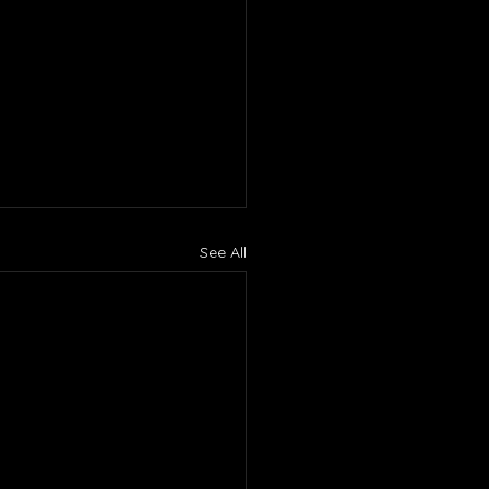
See All