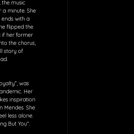
, the music 
 a minute. She 
 ends with a 
he flipped the 
 if her former 
to the chorus, 
l story of 
ad. 
oyalty”, was 
pandemic. Her 
kes inspiration 
wn Mendes. She 
el less alone. 
ing But You”.