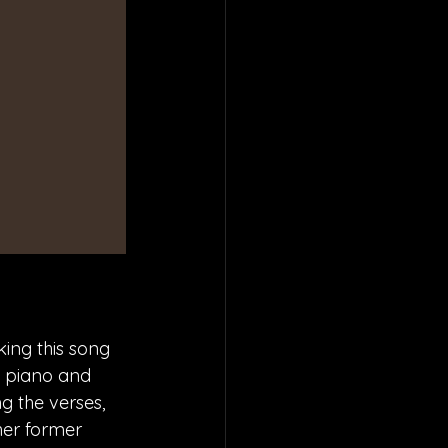
ing this song 
t piano and 
g the verses, 
her former 