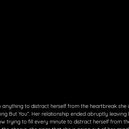
 anything to distract herself from the heartbreak she is
ing But You”. Her relationship ended abruptly leaving
ow trying to fill every minute to distract herself from th