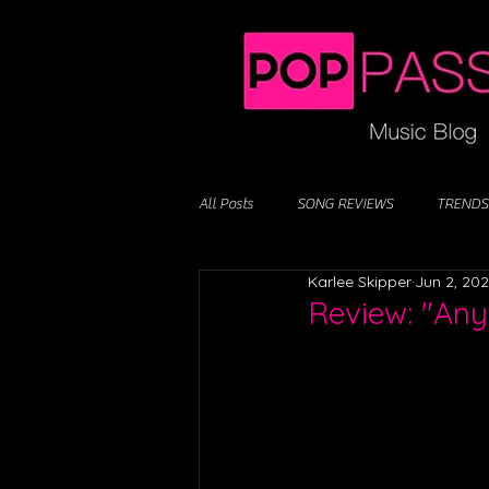
All Posts
SONG REVIEWS
TRENDS
Karlee Skipper
Jun 2, 20
Review: "Any