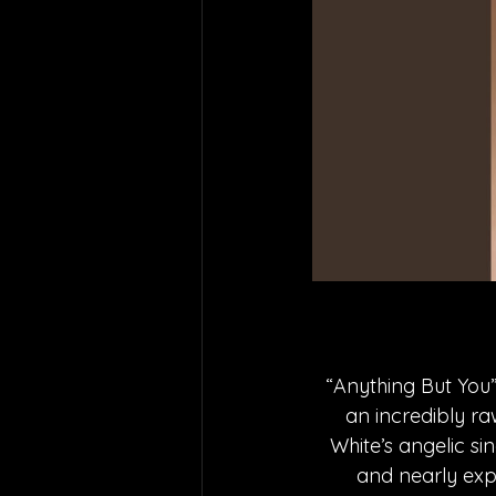
“Anything But You
an incredibly ra
White’s angelic si
and nearly exp