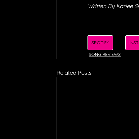
Written By Karlee S
SPOTIFY
INS
SONG REVIEWS
Related Posts