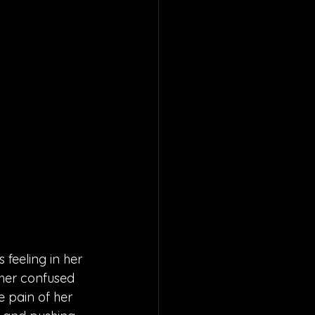
 feeling in her 
 her confused 
e pain of her 