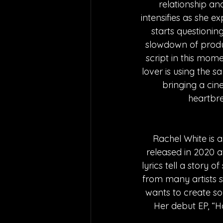
relationship and
intensifies as she 
starts questioning
slowdown of product
script in this momen
lover is using the 
bringing a cine
heartbre
Rachel White is a
released in 2020 a
lyrics tell a story o
from many artists 
wants to create so
Her debut EP, “H