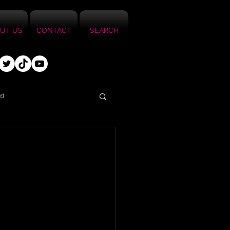
UT US
CONTACT
SEARCH
ed