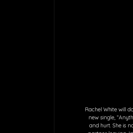
Rachel White will do
new single, “Anyth
and hurt. She is n