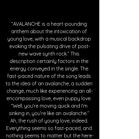
“AVALANCHE is a heart-pounding 
anthem about the intoxication of 
young love, with a musical backdrop 
evoking the pulsating drive of post-
new wave synth rock.” This 
description certainly factors in the 
energy conveyed in the single. The 
fast-paced nature of the song leads 
to the idea of an avalanche, a sudden 
change, much like experiencing an all-
encompassing love, even puppy love. 
“Well, you’re moving quick and I’m 
sinking in, you’re like an avalanche.” 
Ah, the rush of young love, indeed. 
Everything seems so fast-paced, and 
nothing seems to matter but the here-