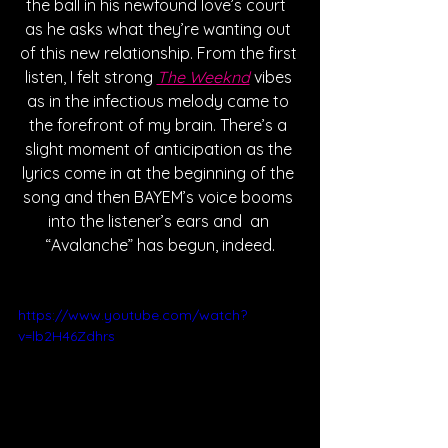
the ball in his newfound love’s court  
as he asks what they’re wanting out 
of this new relationship. From the first 
listen, I felt strong 
The Weeknd
 vibes 
as in the infectious melody came to 
the forefront of my brain. There’s a 
slight moment of anticipation as the 
lyrics come in at the beginning of the 
song and then BAYEM’s voice booms 
into the listener’s ears and  an 
“Avalanche” has begun, indeed.
https://www.youtube.com/watch?
v=lb2H46Zdhrs