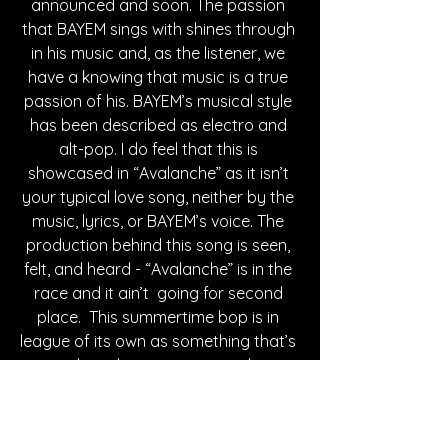
announced and soon. The passion 
that BAYEM sings with shines through 
in his music and, as the listener, we 
have a knowing that music is a true 
passion of his. BAYEM’s musical style 
has been described as electro and 
alt-pop. I do feel that this is 
showcased in “Avalanche” as it isn’t 
your typical love song, neither by the 
music, lyrics, or BAYEM’s voice. The 
production behind this song is seen, 
felt, and heard - “Avalanche” is in the 
race and it ain’t  going for second 
place.  This summertime bop is in 
league of its own as something that’s 
sure to have listeners singing along in 
no time. BAYEM’s online presence 
hosts thousands of followers across 
all of his social medias as well as 