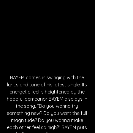
BAYEM comes in swinging with the 
lyrics and tone of his latest single. Its 
energetic feel is heightened by the 
hopeful demeanor BAYEM displays in 
the song. “Do you wanna try 
something new? Do you want the full 
magnitude? Do you wanna make 
each other feel so high?” BAYEM puts 