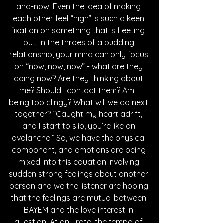
and-now. Even the idea of making 
each other feel “high” is such a keen 
fixation on something that is fleeting, 
but, in the throes of a budding 
relationship, your mind can only focus 
on “now, now, now” - what are they 
doing now? Are they thinking about 
me? Should I contact them? Am I 
being too clingy? What will we do next 
together? “Caught my heart adrift, 
and I start to slip, you’re like an 
avalanche.” So, we have the physical 
component, and emotions are being 
mixed into this equation involving 
sudden strong feelings about another 
person and we the listener are hoping 
that the feelings are mutual between 
BAYEM and the love interest in 
question. At any rate, the tempo of 