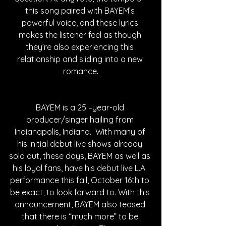
this song paired with BAYEM’s 
powerful voice, and these lyrics 
makes the listener feel as though 
they’re also experiencing this 
relationship and sliding into a new 
romance.
BAYEM is a 25 –year-old 
producer/singer hailing from 
Indianapolis, Indiana.  With many of 
his initial debut live shows already 
sold out, these days, BAYEM as well as 
his loyal fans, have his debut live L.A. 
performance this fall, October 16th to 
be exact, to look forward to. With this 
announcement, BAYEM also teased 
that there is “much more” to be 