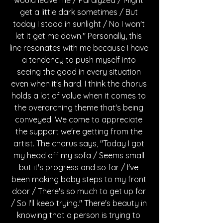
get a little dark sometimes / But 
today I stood in sunlight / No I won't 
let it get me down." Personally, this 
line resonates with me because I have 
a tendency to push myself into 
seeing the good in every situation 
even when it's hard. I think the chorus 
holds a lot of value when it comes to 
the overarching theme that's being 
conveyed. We come to appreciate 
the support we're getting from the 
artist. The chorus says, "Today I got 
my head off my sofa / Seems small 
but it's progress and so far / I've 
been making baby steps to my front 
door / There's so much to get up for 
/ So I'll keep trying." There's beauty in 
knowing that a person is trying to 