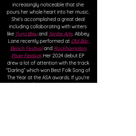
increasingly noticeable that she 
pours her whole heart into her music. 
She’s accomplished a great deal 
including collaborating with writers 
like 
Yung Bleu
 and 
Tenille Arts
. Abbey 
Lane recently performed at 
Old Bar 
Beach Festival
 and 
Rockhampton 
River Festival
. Her 2024 debut EP 
drew a lot of attention with the track 
“Darling” which won Best Folk Song of 
The Year at the ASA awards. If you’re 
looking for music that’s easily 
relatable, check out Abbey Lane! 
Written By Destiny Rundquist
Follow Abbey Lane: