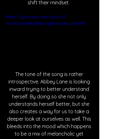
shift their mindset.  
https://youtube.com/watch?
v=uWSoewBk2YY&si=jEfoAneexzz8VY1N
The tone of the song is rather 
introspective. Abbey Lane is looking 
inward trying to better understand 
herself. By doing so she not only 
understands herself better, but she 
also creates a way for us to take a 
deeper look at ourselves as well. This 
bleeds into the mood which happens 
to be a mix of melancholic yet 