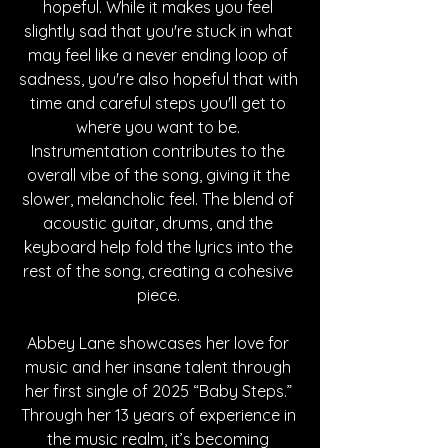
hopeful. While it makes you feel 
slightly sad that you're stuck in what 
may feel like a never ending loop of 
sadness, you're also hopeful that with 
time and careful steps you'll get to 
where you want to be. 
Instrumentation contributes to the 
overall vibe of the song, giving it the 
slower, melancholic feel. The blend of 
acoustic guitar, drums, and the 
keyboard help fold the lyrics into the 
rest of the song, creating a cohesive 
piece. 
Abbey Lane showcases her love for 
music and her insane talent through 
her first single of 2025 “Baby Steps.” 
Through her 13 years of experience in 
the music realm, it’s becoming 