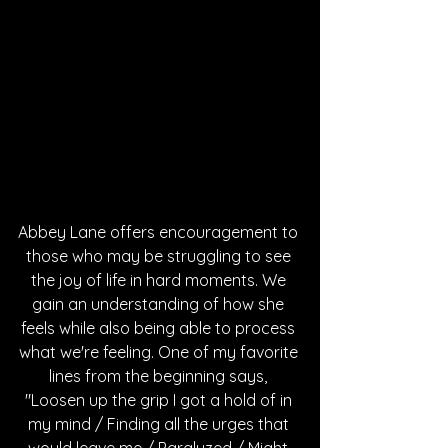
Abbey Lane offers encouragement to 
those who may be struggling to see 
the joy of life in hard moments. We 
gain an understanding of how she 
feels while also being able to process 
what we're feeling. One of my favorite 
lines from the beginning says, 
"Loosen up the grip I got a hold of in 
my mind / Finding all the urges that 
would leave me / Paralyzed / Might 